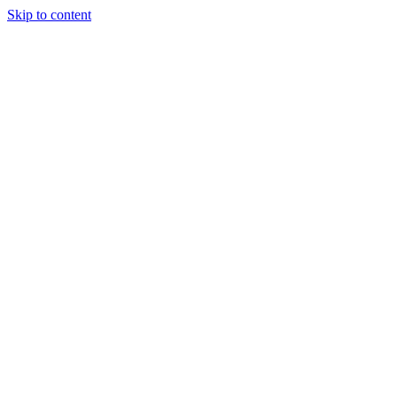
Skip to content