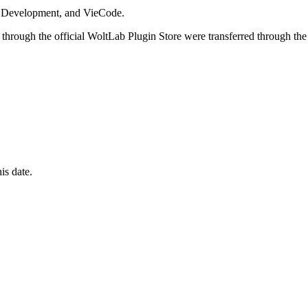
i Development, and VieCode.
through the official WoltLab Plugin Store were transferred through the
is date.