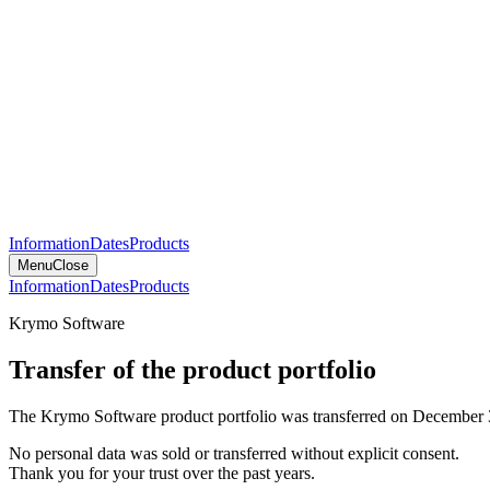
Information
Dates
Products
Menu
Close
Information
Dates
Products
Krymo Software
Transfer of the product portfolio
The Krymo Software product portfolio was transferred on December 
No personal data was sold or transferred without explicit consent.
Thank you for your trust over the past years.