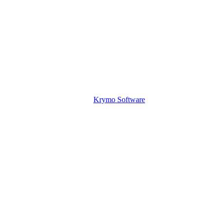
Krymo Software