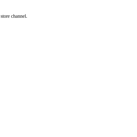
 store channel.