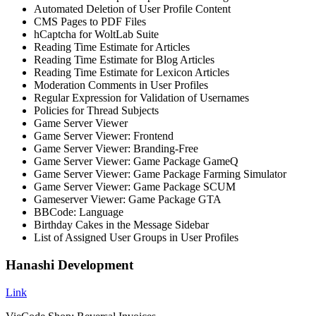
Automated Deletion of User Profile Content
CMS Pages to PDF Files
hCaptcha for WoltLab Suite
Reading Time Estimate for Articles
Reading Time Estimate for Blog Articles
Reading Time Estimate for Lexicon Articles
Moderation Comments in User Profiles
Regular Expression for Validation of Usernames
Policies for Thread Subjects
Game Server Viewer
Game Server Viewer: Frontend
Game Server Viewer: Branding-Free
Game Server Viewer: Game Package GameQ
Game Server Viewer: Game Package Farming Simulator
Game Server Viewer: Game Package SCUM
Gameserver Viewer: Game Package GTA
BBCode: Language
Birthday Cakes in the Message Sidebar
List of Assigned User Groups in User Profiles
Hanashi Development
Link