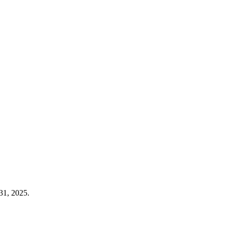
31, 2025.