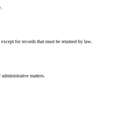
.
 except for records that must be retained by law.
r administrative matters.