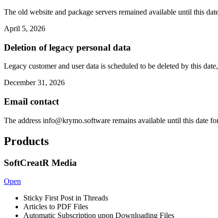
The old website and package servers remained available until this date
April 5, 2026
Deletion of legacy personal data
Legacy customer and user data is scheduled to be deleted by this date,
December 31, 2026
Email contact
The address
info@krymo.software
remains available until this date fo
Products
SoftCreatR Media
Open
Sticky First Post in Threads
Articles to PDF Files
Automatic Subscription upon Downloading Files