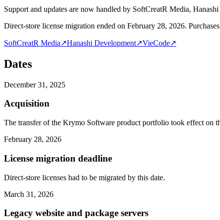
Support and updates are now handled by SoftCreatR Media, Hanash
Direct-store license migration ended on February 28, 2026. Purchases 
SoftCreatR Media
↗
Hanashi Development
↗
VieCode
↗
Dates
December 31, 2025
Acquisition
The transfer of the Krymo Software product portfolio took effect on th
February 28, 2026
License migration deadline
Direct-store licenses had to be migrated by this date.
March 31, 2026
Legacy website and package servers