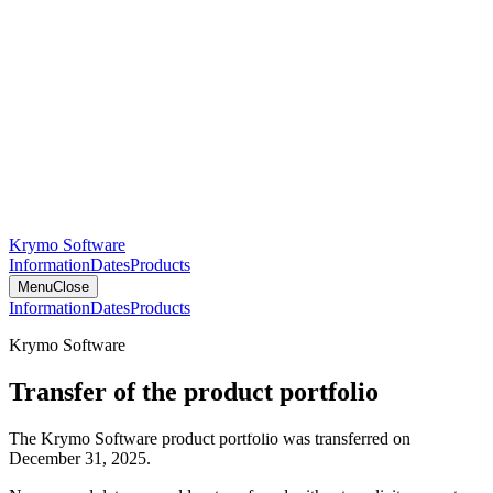
Krymo Software
Information
Dates
Products
Menu
Close
Information
Dates
Products
Krymo Software
Transfer of the product portfolio
The Krymo Software product portfolio was transferred on
December 31, 2025.