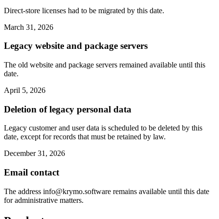
Direct-store licenses had to be migrated by this date.
March 31, 2026
Legacy website and package servers
The old website and package servers remained available until this
date.
April 5, 2026
Deletion of legacy personal data
Legacy customer and user data is scheduled to be deleted by this
date, except for records that must be retained by law.
December 31, 2026
Email contact
The address
info@krymo.software
remains available until this date
for administrative matters.