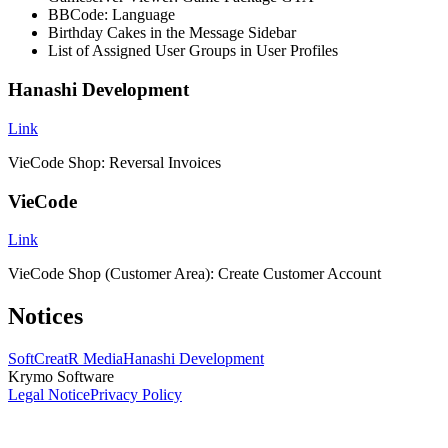
BBCode: Language
Birthday Cakes in the Message Sidebar
List of Assigned User Groups in User Profiles
Hanashi Development
Link
VieCode Shop: Reversal Invoices
VieCode
Link
VieCode Shop (Customer Area): Create Customer Account
Notices
SoftCreatR Media
Hanashi Development
Krymo Software
Legal Notice
Privacy Policy