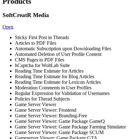
Products
SoftCreatR Media
Open
Sticky First Post in Threads
Articles to PDF Files
Automatic Subscription upon Downloading Files
Automated Deletion of User Profile Content
CMS Pages to PDF Files
hCaptcha for WoltLab Suite
Reading Time Estimate for Articles
Reading Time Estimate for Blog Articles
Reading Time Estimate for Lexicon Articles
Moderation Comments in User Profiles
Regular Expression for Validation of Usernames
Policies for Thread Subjects
Game Server Viewer
Game Server Viewer: Frontend
Game Server Viewer: Branding-Free
Game Server Viewer: Game Package GameQ
Game Server Viewer: Game Package Farming Simulator
Game Server Viewer: Game Package SCUM
Gameserver Viewer: Game Package GTA