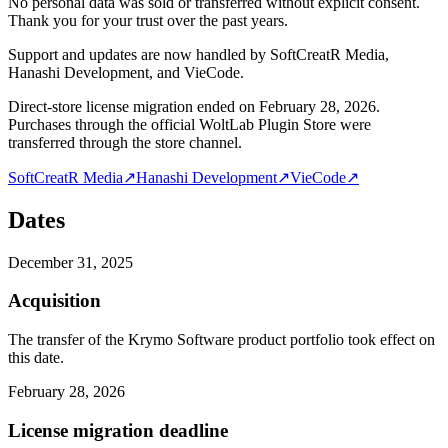
No personal data was sold or transferred without explicit consent.
Thank you for your trust over the past years.
Support and updates are now handled by SoftCreatR Media,
Hanashi Development, and VieCode.
Direct-store license migration ended on February 28, 2026.
Purchases through the official WoltLab Plugin Store were
transferred through the store channel.
SoftCreatR Media
↗
Hanashi Development
↗
VieCode
↗
Dates
December 31, 2025
Acquisition
The transfer of the Krymo Software product portfolio took effect on
this date.
February 28, 2026
License migration deadline