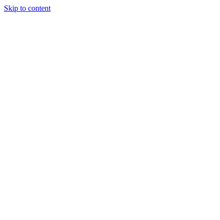
Skip to content