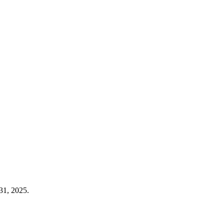
31, 2025.