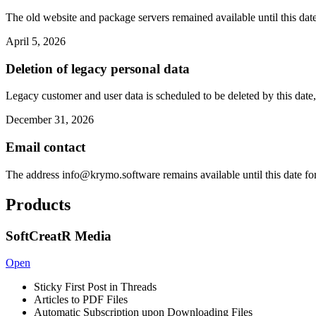
The old website and package servers remained available until this date
April 5, 2026
Deletion of legacy personal data
Legacy customer and user data is scheduled to be deleted by this date,
December 31, 2026
Email contact
The address
info@krymo.software
remains available until this date fo
Products
SoftCreatR Media
Open
Sticky First Post in Threads
Articles to PDF Files
Automatic Subscription upon Downloading Files