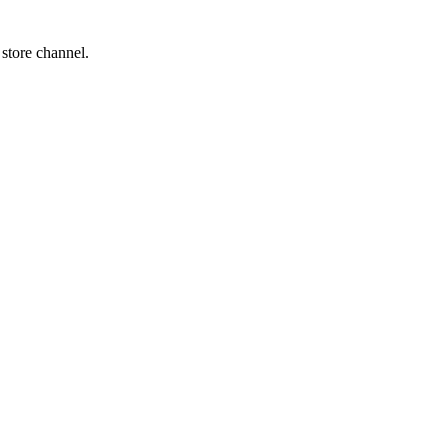
 store channel.