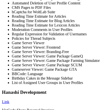
Automated Deletion of User Profile Content
CMS Pages to PDF Files
hCaptcha for WoltLab Suite
Reading Time Estimate for Articles
Reading Time Estimate for Blog Articles
Reading Time Estimate for Lexicon Articles
Moderation Comments in User Profiles
Regular Expression for Validation of Usernames
Policies for Thread Subjects
Game Server Viewer
Game Server Viewer: Frontend
Game Server Viewer: Branding-Free
Game Server Viewer: Game Package GameQ
Game Server Viewer: Game Package Farming Simulator
Game Server Viewer: Game Package SCUM
Gameserver Viewer: Game Package GTA
BBCode: Language
Birthday Cakes in the Message Sidebar
List of Assigned User Groups in User Profiles
Hanashi Development
Link