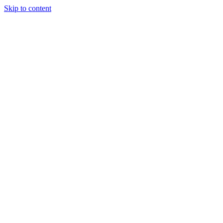
Skip to content