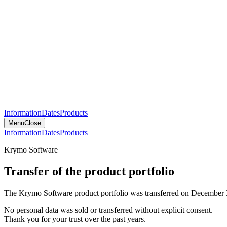
Information
Dates
Products
Menu
Close
Information
Dates
Products
Krymo Software
Transfer of the product portfolio
The Krymo Software product portfolio was transferred on December 
No personal data was sold or transferred without explicit consent.
Thank you for your trust over the past years.