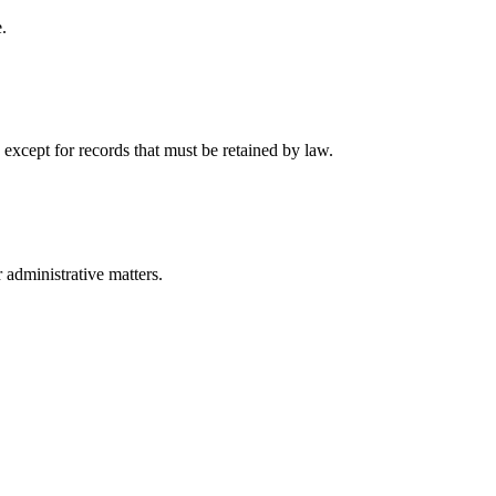
.
 except for records that must be retained by law.
r administrative matters.