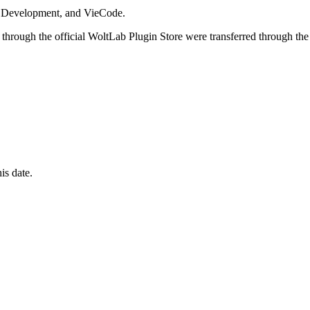
i Development, and VieCode.
through the official WoltLab Plugin Store were transferred through the
is date.