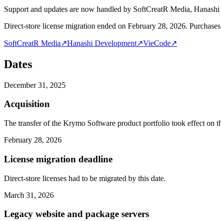
Support and updates are now handled by SoftCreatR Media, Hanash
Direct-store license migration ended on February 28, 2026. Purchases 
SoftCreatR Media
↗
Hanashi Development
↗
VieCode
↗
Dates
December 31, 2025
Acquisition
The transfer of the Krymo Software product portfolio took effect on th
February 28, 2026
License migration deadline
Direct-store licenses had to be migrated by this date.
March 31, 2026
Legacy website and package servers