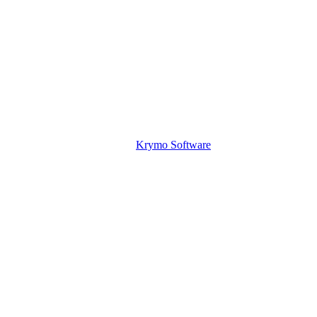
Krymo Software