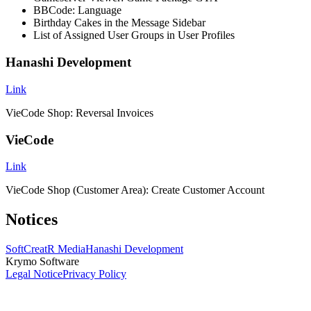
BBCode: Language
Birthday Cakes in the Message Sidebar
List of Assigned User Groups in User Profiles
Hanashi Development
Link
VieCode Shop: Reversal Invoices
VieCode
Link
VieCode Shop (Customer Area): Create Customer Account
Notices
SoftCreatR Media
Hanashi Development
Krymo Software
Legal Notice
Privacy Policy