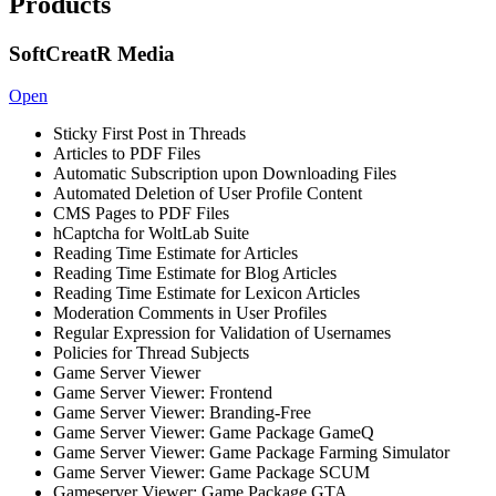
Products
SoftCreatR Media
Open
Sticky First Post in Threads
Articles to PDF Files
Automatic Subscription upon Downloading Files
Automated Deletion of User Profile Content
CMS Pages to PDF Files
hCaptcha for WoltLab Suite
Reading Time Estimate for Articles
Reading Time Estimate for Blog Articles
Reading Time Estimate for Lexicon Articles
Moderation Comments in User Profiles
Regular Expression for Validation of Usernames
Policies for Thread Subjects
Game Server Viewer
Game Server Viewer: Frontend
Game Server Viewer: Branding-Free
Game Server Viewer: Game Package GameQ
Game Server Viewer: Game Package Farming Simulator
Game Server Viewer: Game Package SCUM
Gameserver Viewer: Game Package GTA