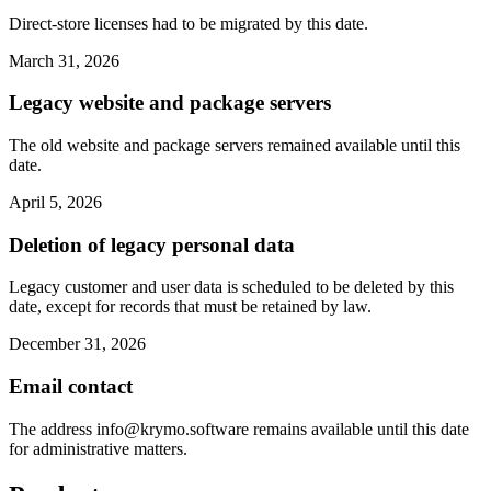
Direct-store licenses had to be migrated by this date.
March 31, 2026
Legacy website and package servers
The old website and package servers remained available until this
date.
April 5, 2026
Deletion of legacy personal data
Legacy customer and user data is scheduled to be deleted by this
date, except for records that must be retained by law.
December 31, 2026
Email contact
The address
info@krymo.software
remains available until this date
for administrative matters.