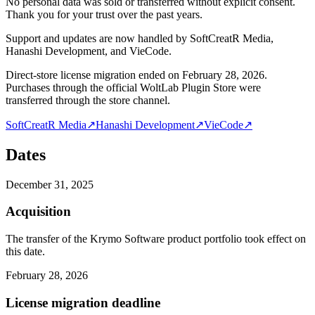
No personal data was sold or transferred without explicit consent.
Thank you for your trust over the past years.
Support and updates are now handled by SoftCreatR Media,
Hanashi Development, and VieCode.
Direct-store license migration ended on February 28, 2026.
Purchases through the official WoltLab Plugin Store were
transferred through the store channel.
SoftCreatR Media
↗
Hanashi Development
↗
VieCode
↗
Dates
December 31, 2025
Acquisition
The transfer of the Krymo Software product portfolio took effect on
this date.
February 28, 2026
License migration deadline