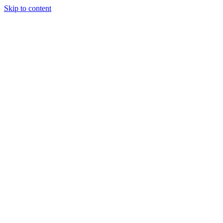
Skip to content