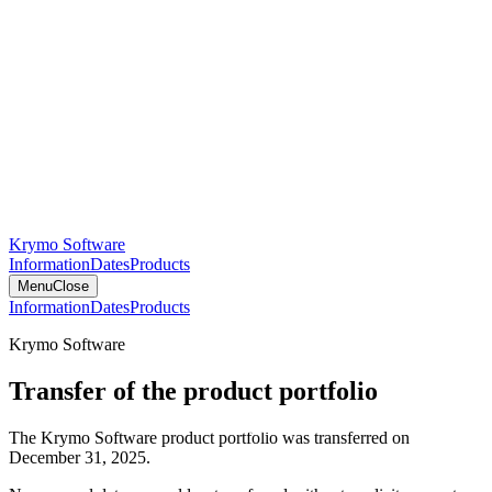
Krymo Software
Information
Dates
Products
Menu
Close
Information
Dates
Products
Krymo Software
Transfer of the product portfolio
The Krymo Software product portfolio was transferred on
December 31, 2025.