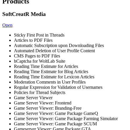
Products
SoftCreatR Media
Open
Sticky First Post in Threads
Articles to PDF Files
Automatic Subscription upon Downloading Files
Automated Deletion of User Profile Content
CMS Pages to PDF Files
hCaptcha for WoltLab Suite
Reading Time Estimate for Articles
Reading Time Estimate for Blog Articles
Reading Time Estimate for Lexicon Articles
Moderation Comments in User Profiles
Regular Expression for Validation of Usernames
Policies for Thread Subjects
Game Server Viewer
Game Server Viewer: Frontend
Game Server Viewer: Branding-Free
Game Server Viewer: Game Package GameQ
Game Server Viewer: Game Package Farming Simulator
Game Server Viewer: Game Package SCUM
Gameserver Viewer: Game Package GTA