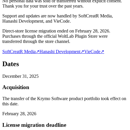
No personal data was sold or transferred without explicit consent.
Thank you for your trust over the past years.
Support and updates are now handled by SoftCreatR Media,
Hanashi Development, and VieCode.
Direct-store license migration ended on February 28, 2026.
Purchases through the official WoltLab Plugin Store were
transferred through the store channel.
SoftCreatR Media
↗
Hanashi Development
↗
VieCode
↗
Dates
December 31, 2025
Acquisition
The transfer of the Krymo Software product portfolio took effect on
this date.
February 28, 2026
License migration deadline