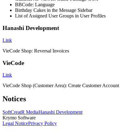
BBCode: Language
Birthday Cakes in the Message Sidebar
List of Assigned User Groups in User Profiles
Hanashi Development
Link
VieCode Shop: Reversal Invoices
VieCode
Link
VieCode Shop (Customer Area): Create Customer Account
Notices
SoftCreatR Media
Hanashi Development
Krymo Software
Legal Notice
Privacy Policy