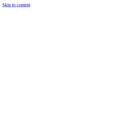
Skip to content