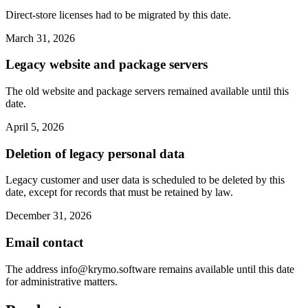
Direct-store licenses had to be migrated by this date.
March 31, 2026
Legacy website and package servers
The old website and package servers remained available until this
date.
April 5, 2026
Deletion of legacy personal data
Legacy customer and user data is scheduled to be deleted by this
date, except for records that must be retained by law.
December 31, 2026
Email contact
The address
info@krymo.software
remains available until this date
for administrative matters.