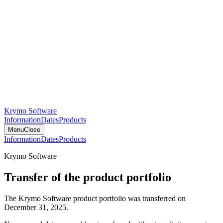
Krymo Software
Information
Dates
Products
Menu
Close
Information
Dates
Products
Krymo Software
Transfer of the product portfolio
The Krymo Software product portfolio was transferred on
December 31, 2025.