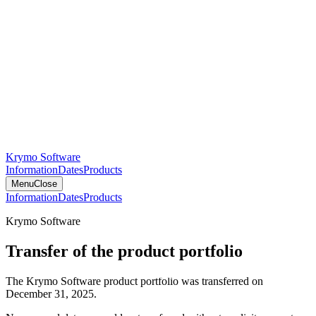
Krymo Software
Information
Dates
Products
Menu
Close
Information
Dates
Products
Krymo Software
Transfer of the product portfolio
The Krymo Software product portfolio was transferred on
December 31, 2025.