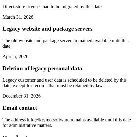
Direct-store licenses had to be migrated by this date.
March 31, 2026
Legacy website and package servers
The old website and package servers remained available until this
date.
April 5, 2026
Deletion of legacy personal data
Legacy customer and user data is scheduled to be deleted by this
date, except for records that must be retained by law.
December 31, 2026
Email contact
The address
info@krymo.software
remains available until this date
for administrative matters.