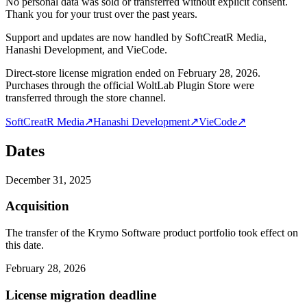
No personal data was sold or transferred without explicit consent.
Thank you for your trust over the past years.
Support and updates are now handled by SoftCreatR Media,
Hanashi Development, and VieCode.
Direct-store license migration ended on February 28, 2026.
Purchases through the official WoltLab Plugin Store were
transferred through the store channel.
SoftCreatR Media
↗
Hanashi Development
↗
VieCode
↗
Dates
December 31, 2025
Acquisition
The transfer of the Krymo Software product portfolio took effect on
this date.
February 28, 2026
License migration deadline