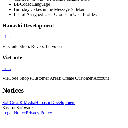
BBCode: Language
Birthday Cakes in the Message Sidebar
List of Assigned User Groups in User Profiles
Hanashi Development
Link
VieCode Shop: Reversal Invoices
VieCode
Link
VieCode Shop (Customer Area): Create Customer Account
Notices
SoftCreatR Media
Hanashi Development
Krymo Software
Legal Notice
Privacy Policy