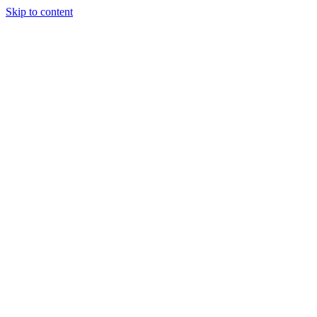
Skip to content