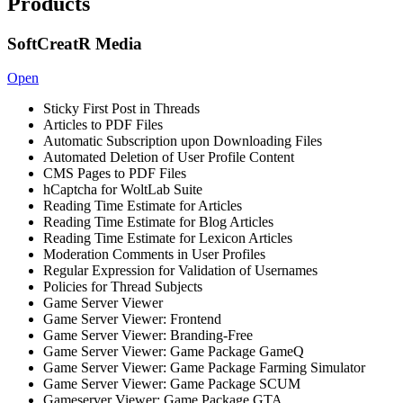
Products
SoftCreatR Media
Open
Sticky First Post in Threads
Articles to PDF Files
Automatic Subscription upon Downloading Files
Automated Deletion of User Profile Content
CMS Pages to PDF Files
hCaptcha for WoltLab Suite
Reading Time Estimate for Articles
Reading Time Estimate for Blog Articles
Reading Time Estimate for Lexicon Articles
Moderation Comments in User Profiles
Regular Expression for Validation of Usernames
Policies for Thread Subjects
Game Server Viewer
Game Server Viewer: Frontend
Game Server Viewer: Branding-Free
Game Server Viewer: Game Package GameQ
Game Server Viewer: Game Package Farming Simulator
Game Server Viewer: Game Package SCUM
Gameserver Viewer: Game Package GTA