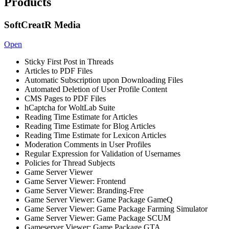
Products
SoftCreatR Media
Open
Sticky First Post in Threads
Articles to PDF Files
Automatic Subscription upon Downloading Files
Automated Deletion of User Profile Content
CMS Pages to PDF Files
hCaptcha for WoltLab Suite
Reading Time Estimate for Articles
Reading Time Estimate for Blog Articles
Reading Time Estimate for Lexicon Articles
Moderation Comments in User Profiles
Regular Expression for Validation of Usernames
Policies for Thread Subjects
Game Server Viewer
Game Server Viewer: Frontend
Game Server Viewer: Branding-Free
Game Server Viewer: Game Package GameQ
Game Server Viewer: Game Package Farming Simulator
Game Server Viewer: Game Package SCUM
Gameserver Viewer: Game Package GTA