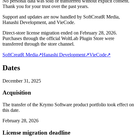
No personal data was sold or transferred without explicit consent.
Thank you for your trust over the past years.
Support and updates are now handled by SoftCreatR Media,
Hanashi Development, and VieCode.
Direct-store license migration ended on February 28, 2026.
Purchases through the official WoltLab Plugin Store were
transferred through the store channel.
SoftCreatR Media
↗
Hanashi Development
↗
VieCode
↗
Dates
December 31, 2025
Acquisition
The transfer of the Krymo Software product portfolio took effect on
this date.
February 28, 2026
License migration deadline