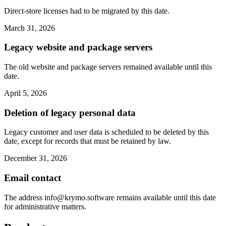
Direct-store licenses had to be migrated by this date.
March 31, 2026
Legacy website and package servers
The old website and package servers remained available until this
date.
April 5, 2026
Deletion of legacy personal data
Legacy customer and user data is scheduled to be deleted by this
date, except for records that must be retained by law.
December 31, 2026
Email contact
The address
info@krymo.software
remains available until this date
for administrative matters.