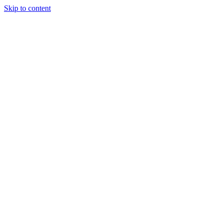
Skip to content