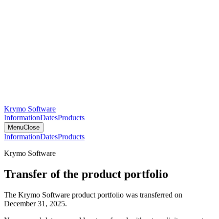
Krymo Software
Information
Dates
Products
Menu
Close
Information
Dates
Products
Krymo Software
Transfer of the product portfolio
The Krymo Software product portfolio was transferred on
December 31, 2025.