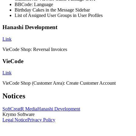
BBCode: Language
Birthday Cakes in the Message Sidebar
List of Assigned User Groups in User Profiles
Hanashi Development
Link
VieCode Shop: Reversal Invoices
VieCode
Link
VieCode Shop (Customer Area): Create Customer Account
Notices
SoftCreatR Media
Hanashi Development
Krymo Software
Legal Notice
Privacy Policy