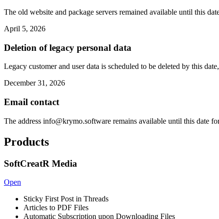
The old website and package servers remained available until this date
April 5, 2026
Deletion of legacy personal data
Legacy customer and user data is scheduled to be deleted by this date,
December 31, 2026
Email contact
The address
info@krymo.software
remains available until this date fo
Products
SoftCreatR Media
Open
Sticky First Post in Threads
Articles to PDF Files
Automatic Subscription upon Downloading Files