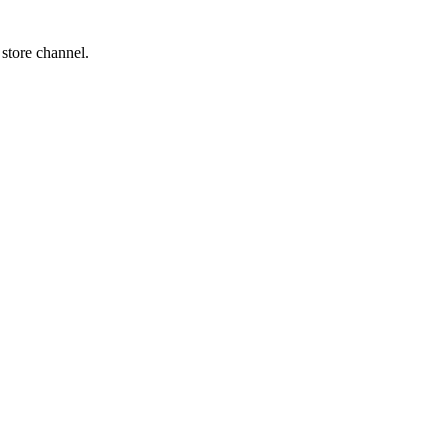
 store channel.