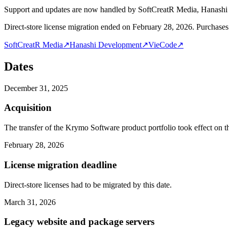
Support and updates are now handled by SoftCreatR Media, Hanash
Direct-store license migration ended on February 28, 2026. Purchases 
SoftCreatR Media
↗
Hanashi Development
↗
VieCode
↗
Dates
December 31, 2025
Acquisition
The transfer of the Krymo Software product portfolio took effect on th
February 28, 2026
License migration deadline
Direct-store licenses had to be migrated by this date.
March 31, 2026
Legacy website and package servers