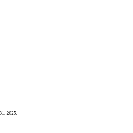
31, 2025.