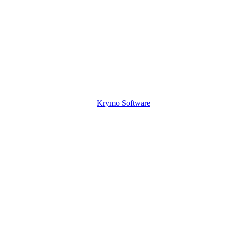
Krymo Software