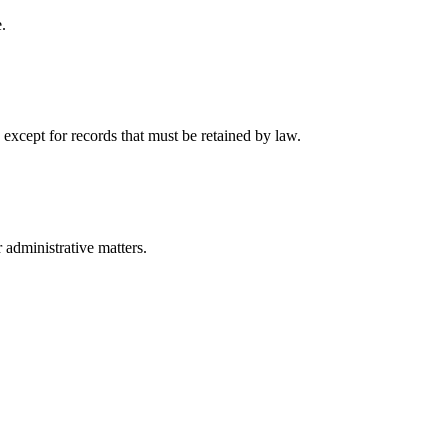
.
 except for records that must be retained by law.
r administrative matters.