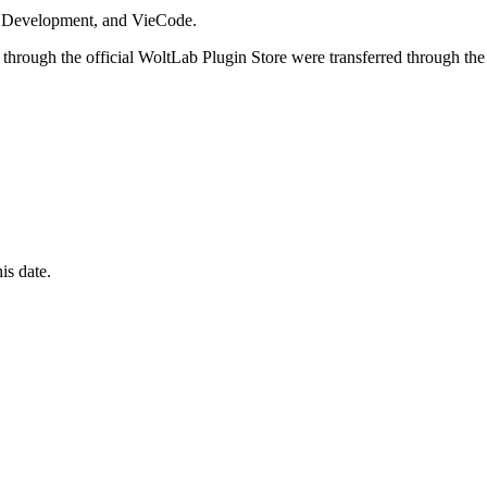
i Development, and VieCode.
through the official WoltLab Plugin Store were transferred through the
is date.