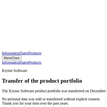
Information
Dates
Products
Menu
Close
Information
Dates
Products
Krymo Software
Transfer of the product portfolio
The Krymo Software product portfolio was transferred on December 
No personal data was sold or transferred without explicit consent.
Thank you for your trust over the past years.