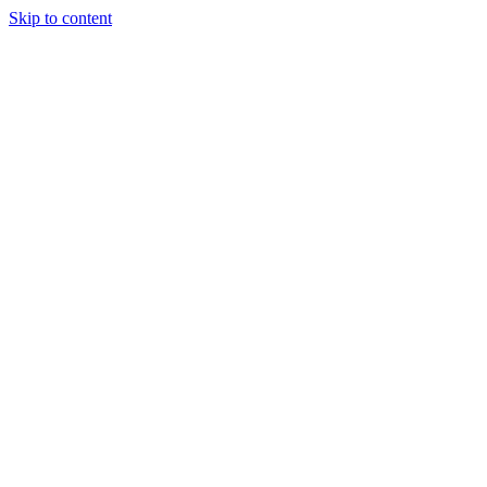
Skip to content