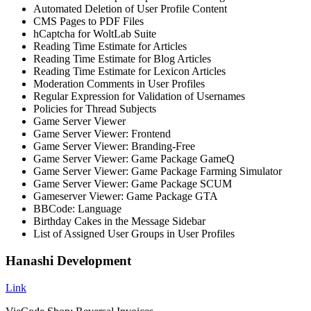
Automated Deletion of User Profile Content
CMS Pages to PDF Files
hCaptcha for WoltLab Suite
Reading Time Estimate for Articles
Reading Time Estimate for Blog Articles
Reading Time Estimate for Lexicon Articles
Moderation Comments in User Profiles
Regular Expression for Validation of Usernames
Policies for Thread Subjects
Game Server Viewer
Game Server Viewer: Frontend
Game Server Viewer: Branding-Free
Game Server Viewer: Game Package GameQ
Game Server Viewer: Game Package Farming Simulator
Game Server Viewer: Game Package SCUM
Gameserver Viewer: Game Package GTA
BBCode: Language
Birthday Cakes in the Message Sidebar
List of Assigned User Groups in User Profiles
Hanashi Development
Link