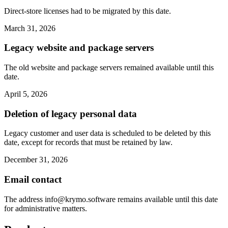
Direct-store licenses had to be migrated by this date.
March 31, 2026
Legacy website and package servers
The old website and package servers remained available until this
date.
April 5, 2026
Deletion of legacy personal data
Legacy customer and user data is scheduled to be deleted by this
date, except for records that must be retained by law.
December 31, 2026
Email contact
The address
info@krymo.software
remains available until this date
for administrative matters.