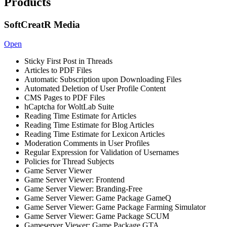
Products
SoftCreatR Media
Open
Sticky First Post in Threads
Articles to PDF Files
Automatic Subscription upon Downloading Files
Automated Deletion of User Profile Content
CMS Pages to PDF Files
hCaptcha for WoltLab Suite
Reading Time Estimate for Articles
Reading Time Estimate for Blog Articles
Reading Time Estimate for Lexicon Articles
Moderation Comments in User Profiles
Regular Expression for Validation of Usernames
Policies for Thread Subjects
Game Server Viewer
Game Server Viewer: Frontend
Game Server Viewer: Branding-Free
Game Server Viewer: Game Package GameQ
Game Server Viewer: Game Package Farming Simulator
Game Server Viewer: Game Package SCUM
Gameserver Viewer: Game Package GTA