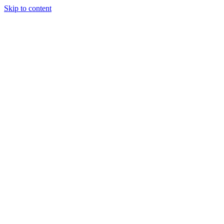
Skip to content