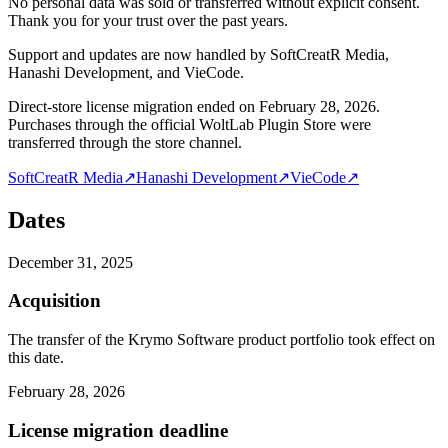
No personal data was sold or transferred without explicit consent.
Thank you for your trust over the past years.
Support and updates are now handled by SoftCreatR Media,
Hanashi Development, and VieCode.
Direct-store license migration ended on February 28, 2026.
Purchases through the official WoltLab Plugin Store were
transferred through the store channel.
SoftCreatR Media
↗
Hanashi Development
↗
VieCode
↗
Dates
December 31, 2025
Acquisition
The transfer of the Krymo Software product portfolio took effect on
this date.
February 28, 2026
License migration deadline