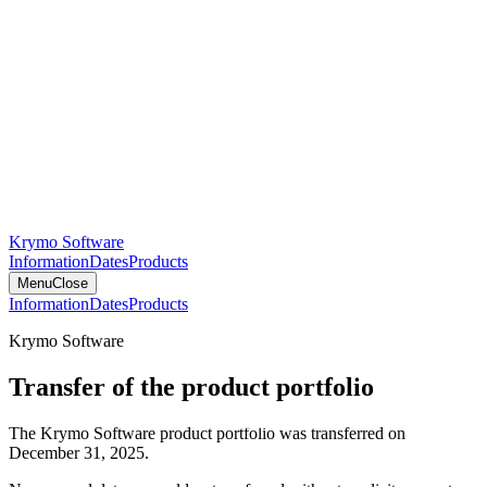
Krymo Software
Information
Dates
Products
Menu
Close
Information
Dates
Products
Krymo Software
Transfer of the product portfolio
The Krymo Software product portfolio was transferred on
December 31, 2025.