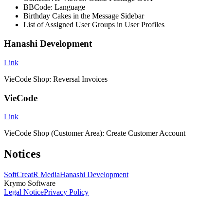
BBCode: Language
Birthday Cakes in the Message Sidebar
List of Assigned User Groups in User Profiles
Hanashi Development
Link
VieCode Shop: Reversal Invoices
VieCode
Link
VieCode Shop (Customer Area): Create Customer Account
Notices
SoftCreatR Media
Hanashi Development
Krymo Software
Legal Notice
Privacy Policy