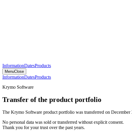
Information
Dates
Products
Menu
Close
Information
Dates
Products
Krymo Software
Transfer of the product portfolio
The Krymo Software product portfolio was transferred on December 
No personal data was sold or transferred without explicit consent.
Thank you for your trust over the past years.