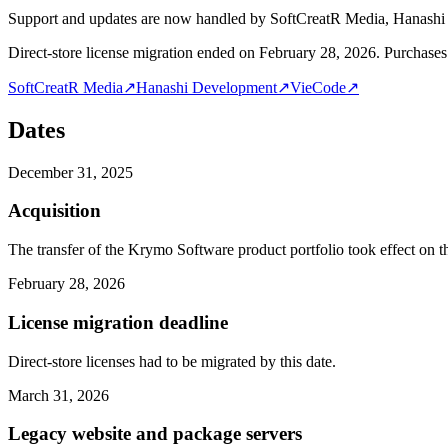
Support and updates are now handled by SoftCreatR Media, Hanash
Direct-store license migration ended on February 28, 2026. Purchases 
SoftCreatR Media
↗
Hanashi Development
↗
VieCode
↗
Dates
December 31, 2025
Acquisition
The transfer of the Krymo Software product portfolio took effect on th
February 28, 2026
License migration deadline
Direct-store licenses had to be migrated by this date.
March 31, 2026
Legacy website and package servers