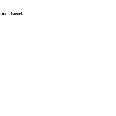
 store channel.