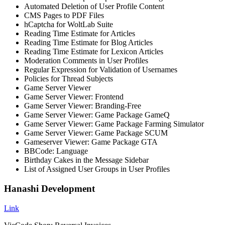
Automated Deletion of User Profile Content
CMS Pages to PDF Files
hCaptcha for WoltLab Suite
Reading Time Estimate for Articles
Reading Time Estimate for Blog Articles
Reading Time Estimate for Lexicon Articles
Moderation Comments in User Profiles
Regular Expression for Validation of Usernames
Policies for Thread Subjects
Game Server Viewer
Game Server Viewer: Frontend
Game Server Viewer: Branding-Free
Game Server Viewer: Game Package GameQ
Game Server Viewer: Game Package Farming Simulator
Game Server Viewer: Game Package SCUM
Gameserver Viewer: Game Package GTA
BBCode: Language
Birthday Cakes in the Message Sidebar
List of Assigned User Groups in User Profiles
Hanashi Development
Link