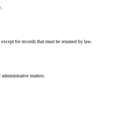
.
 except for records that must be retained by law.
r administrative matters.