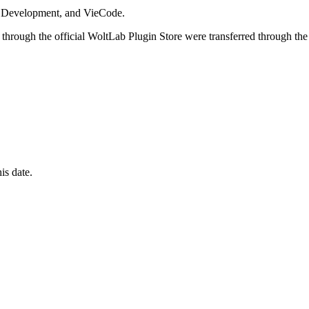
i Development, and VieCode.
through the official WoltLab Plugin Store were transferred through the
is date.