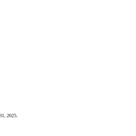
31, 2025.