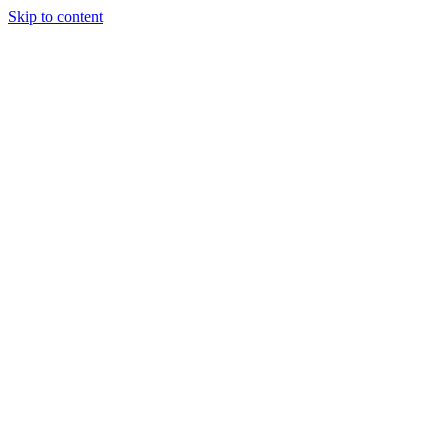
Skip to content