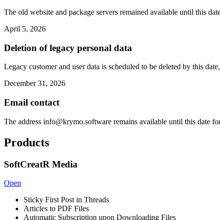
The old website and package servers remained available until this date
April 5, 2026
Deletion of legacy personal data
Legacy customer and user data is scheduled to be deleted by this date,
December 31, 2026
Email contact
The address
info@krymo.software
remains available until this date fo
Products
SoftCreatR Media
Open
Sticky First Post in Threads
Articles to PDF Files
Automatic Subscription upon Downloading Files