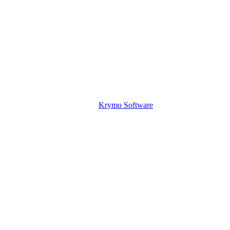
Krymo Software