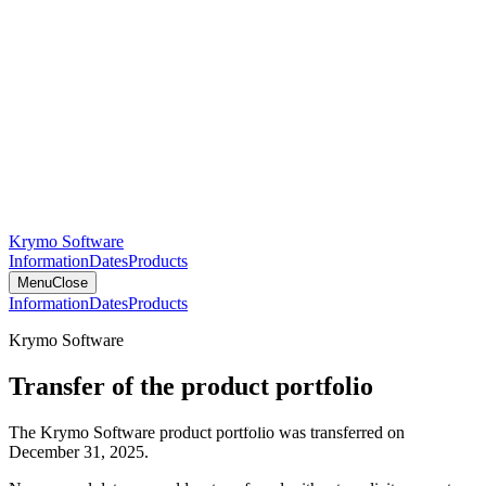
Krymo Software
Information
Dates
Products
Menu
Close
Information
Dates
Products
Krymo Software
Transfer of the product portfolio
The Krymo Software product portfolio was transferred on
December 31, 2025.