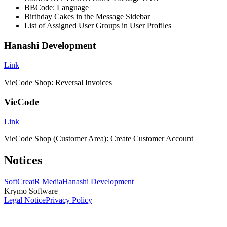
BBCode: Language
Birthday Cakes in the Message Sidebar
List of Assigned User Groups in User Profiles
Hanashi Development
Link
VieCode Shop: Reversal Invoices
VieCode
Link
VieCode Shop (Customer Area): Create Customer Account
Notices
SoftCreatR Media
Hanashi Development
Krymo Software
Legal Notice
Privacy Policy