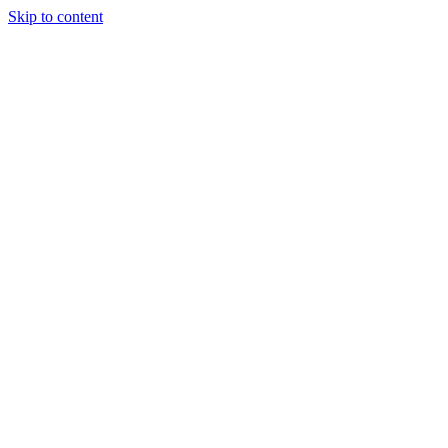
Skip to content