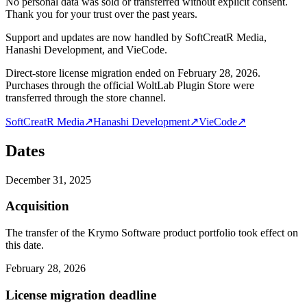
No personal data was sold or transferred without explicit consent.
Thank you for your trust over the past years.
Support and updates are now handled by SoftCreatR Media,
Hanashi Development, and VieCode.
Direct-store license migration ended on February 28, 2026.
Purchases through the official WoltLab Plugin Store were
transferred through the store channel.
SoftCreatR Media
↗
Hanashi Development
↗
VieCode
↗
Dates
December 31, 2025
Acquisition
The transfer of the Krymo Software product portfolio took effect on
this date.
February 28, 2026
License migration deadline