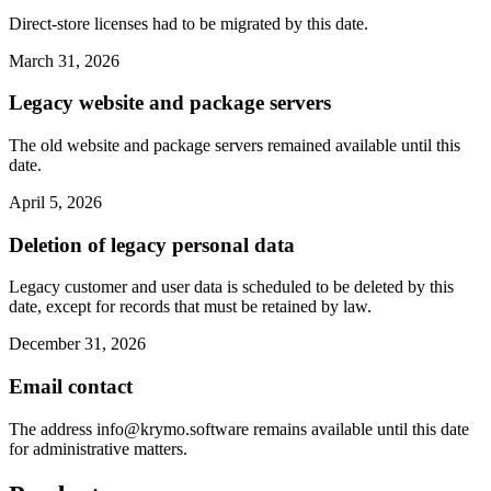
Direct-store licenses had to be migrated by this date.
March 31, 2026
Legacy website and package servers
The old website and package servers remained available until this
date.
April 5, 2026
Deletion of legacy personal data
Legacy customer and user data is scheduled to be deleted by this
date, except for records that must be retained by law.
December 31, 2026
Email contact
The address
info@krymo.software
remains available until this date
for administrative matters.