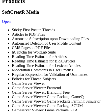
Products
SoftCreatR Media
Open
Sticky First Post in Threads
Articles to PDF Files
Automatic Subscription upon Downloading Files
Automated Deletion of User Profile Content
CMS Pages to PDF Files
hCaptcha for WoltLab Suite
Reading Time Estimate for Articles
Reading Time Estimate for Blog Articles
Reading Time Estimate for Lexicon Articles
Moderation Comments in User Profiles
Regular Expression for Validation of Usernames
Policies for Thread Subjects
Game Server Viewer
Game Server Viewer: Frontend
Game Server Viewer: Branding-Free
Game Server Viewer: Game Package GameQ
Game Server Viewer: Game Package Farming Simulator
Game Server Viewer: Game Package SCUM
Gameserver Viewer: Game Package GTA