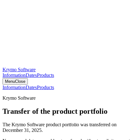
Krymo Software
Information
Dates
Products
Menu
Close
Information
Dates
Products
Krymo Software
Transfer of the product portfolio
The Krymo Software product portfolio was transferred on
December 31, 2025.