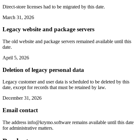
Direct-store licenses had to be migrated by this date.
March 31, 2026
Legacy website and package servers
The old website and package servers remained available until this
date.
April 5, 2026
Deletion of legacy personal data
Legacy customer and user data is scheduled to be deleted by this
date, except for records that must be retained by law.
December 31, 2026
Email contact
The address
info@krymo.software
remains available until this date
for administrative matters.