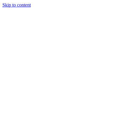
Skip to content