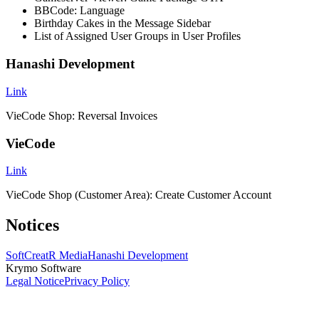
BBCode: Language
Birthday Cakes in the Message Sidebar
List of Assigned User Groups in User Profiles
Hanashi Development
Link
VieCode Shop: Reversal Invoices
VieCode
Link
VieCode Shop (Customer Area): Create Customer Account
Notices
SoftCreatR Media
Hanashi Development
Krymo Software
Legal Notice
Privacy Policy