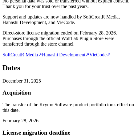
No personal data was sold or transferred without explicit consent.
Thank you for your trust over the past years.
Support and updates are now handled by SoftCreatR Media,
Hanashi Development, and VieCode.
Direct-store license migration ended on February 28, 2026.
Purchases through the official WoltLab Plugin Store were
transferred through the store channel.
SoftCreatR Media
↗
Hanashi Development
↗
VieCode
↗
Dates
December 31, 2025
Acquisition
The transfer of the Krymo Software product portfolio took effect on
this date.
February 28, 2026
License migration deadline