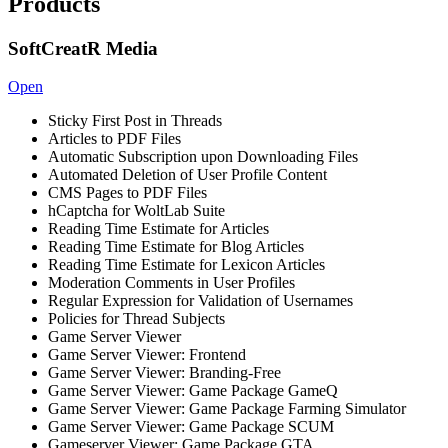
Products
SoftCreatR Media
Open
Sticky First Post in Threads
Articles to PDF Files
Automatic Subscription upon Downloading Files
Automated Deletion of User Profile Content
CMS Pages to PDF Files
hCaptcha for WoltLab Suite
Reading Time Estimate for Articles
Reading Time Estimate for Blog Articles
Reading Time Estimate for Lexicon Articles
Moderation Comments in User Profiles
Regular Expression for Validation of Usernames
Policies for Thread Subjects
Game Server Viewer
Game Server Viewer: Frontend
Game Server Viewer: Branding-Free
Game Server Viewer: Game Package GameQ
Game Server Viewer: Game Package Farming Simulator
Game Server Viewer: Game Package SCUM
Gameserver Viewer: Game Package GTA