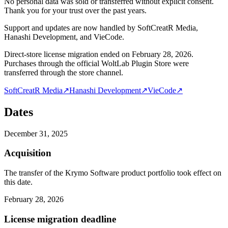
No personal data was sold or transferred without explicit consent.
Thank you for your trust over the past years.
Support and updates are now handled by SoftCreatR Media,
Hanashi Development, and VieCode.
Direct-store license migration ended on February 28, 2026.
Purchases through the official WoltLab Plugin Store were
transferred through the store channel.
SoftCreatR Media
↗
Hanashi Development
↗
VieCode
↗
Dates
December 31, 2025
Acquisition
The transfer of the Krymo Software product portfolio took effect on
this date.
February 28, 2026
License migration deadline