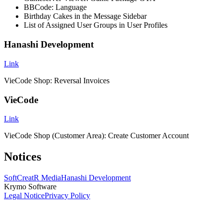
BBCode: Language
Birthday Cakes in the Message Sidebar
List of Assigned User Groups in User Profiles
Hanashi Development
Link
VieCode Shop: Reversal Invoices
VieCode
Link
VieCode Shop (Customer Area): Create Customer Account
Notices
SoftCreatR Media
Hanashi Development
Krymo Software
Legal Notice
Privacy Policy