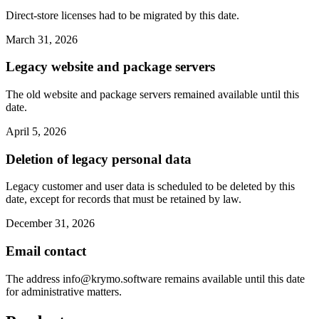
Direct-store licenses had to be migrated by this date.
March 31, 2026
Legacy website and package servers
The old website and package servers remained available until this
date.
April 5, 2026
Deletion of legacy personal data
Legacy customer and user data is scheduled to be deleted by this
date, except for records that must be retained by law.
December 31, 2026
Email contact
The address
info@krymo.software
remains available until this date
for administrative matters.