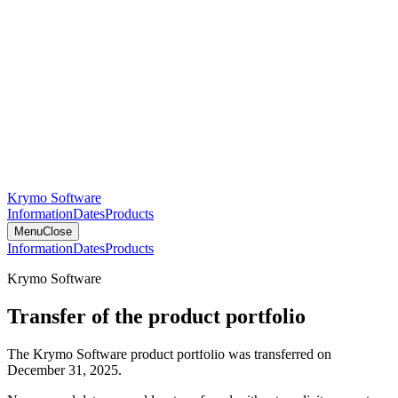
Krymo Software
Information
Dates
Products
Menu
Close
Information
Dates
Products
Krymo Software
Transfer of the product portfolio
The Krymo Software product portfolio was transferred on
December 31, 2025.