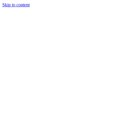
Skip to content