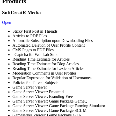
Products
SoftCreatR Media
Open
Sticky First Post in Threads
Articles to PDF Files
Automatic Subscription upon Downloading Files
Automated Deletion of User Profile Content
CMS Pages to PDF Files
hCaptcha for WoltLab Suite
Reading Time Estimate for Articles
Reading Time Estimate for Blog Articles
Reading Time Estimate for Lexicon Articles
Moderation Comments in User Profiles
Regular Expression for Validation of Usernames
Policies for Thread Subjects
Game Server Viewer
Game Server Viewer: Frontend
Game Server Viewer: Branding-Free
Game Server Viewer: Game Package GameQ
Game Server Viewer: Game Package Farming Simulator
Game Server Viewer: Game Package SCUM
Gameserver Viewer: Game Package GTA