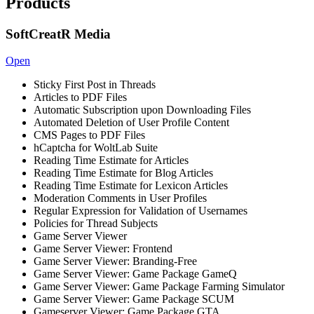
Products
SoftCreatR Media
Open
Sticky First Post in Threads
Articles to PDF Files
Automatic Subscription upon Downloading Files
Automated Deletion of User Profile Content
CMS Pages to PDF Files
hCaptcha for WoltLab Suite
Reading Time Estimate for Articles
Reading Time Estimate for Blog Articles
Reading Time Estimate for Lexicon Articles
Moderation Comments in User Profiles
Regular Expression for Validation of Usernames
Policies for Thread Subjects
Game Server Viewer
Game Server Viewer: Frontend
Game Server Viewer: Branding-Free
Game Server Viewer: Game Package GameQ
Game Server Viewer: Game Package Farming Simulator
Game Server Viewer: Game Package SCUM
Gameserver Viewer: Game Package GTA