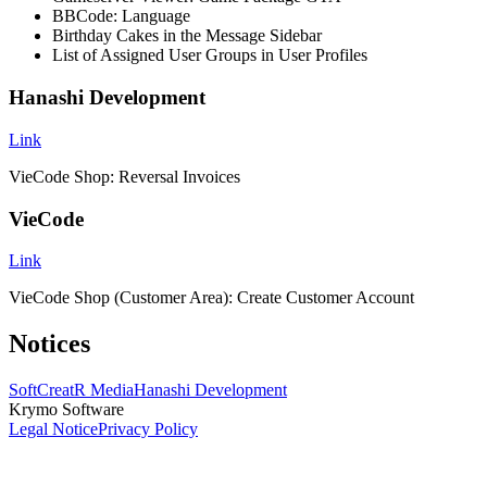
BBCode: Language
Birthday Cakes in the Message Sidebar
List of Assigned User Groups in User Profiles
Hanashi Development
Link
VieCode Shop: Reversal Invoices
VieCode
Link
VieCode Shop (Customer Area): Create Customer Account
Notices
SoftCreatR Media
Hanashi Development
Krymo Software
Legal Notice
Privacy Policy