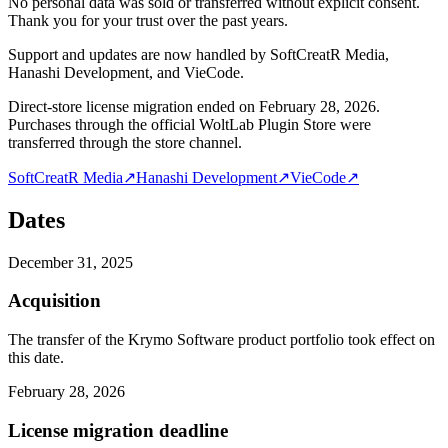
No personal data was sold or transferred without explicit consent.
Thank you for your trust over the past years.
Support and updates are now handled by SoftCreatR Media,
Hanashi Development, and VieCode.
Direct-store license migration ended on February 28, 2026.
Purchases through the official WoltLab Plugin Store were
transferred through the store channel.
SoftCreatR Media
↗
Hanashi Development
↗
VieCode
↗
Dates
December 31, 2025
Acquisition
The transfer of the Krymo Software product portfolio took effect on
this date.
February 28, 2026
License migration deadline