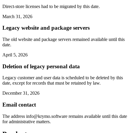
Direct-store licenses had to be migrated by this date.
March 31, 2026
Legacy website and package servers
The old website and package servers remained available until this
date.
April 5, 2026
Deletion of legacy personal data
Legacy customer and user data is scheduled to be deleted by this
date, except for records that must be retained by law.
December 31, 2026
Email contact
The address
info@krymo.software
remains available until this date
for administrative matters.