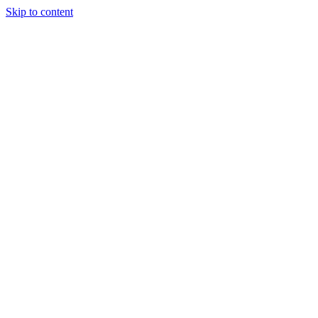
Skip to content