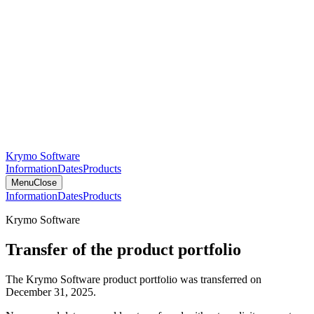
Krymo Software
Information
Dates
Products
Menu
Close
Information
Dates
Products
Krymo Software
Transfer of the product portfolio
The Krymo Software product portfolio was transferred on
December 31, 2025.