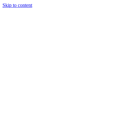
Skip to content