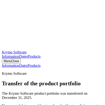
Krymo Software
Information
Dates
Products
Menu
Close
Information
Dates
Products
Krymo Software
Transfer of the product portfolio
The Krymo Software product portfolio was transferred on
December 31, 2025.