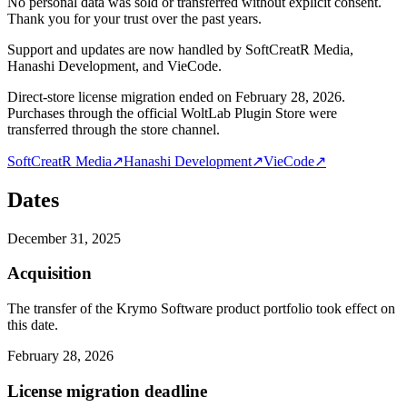
No personal data was sold or transferred without explicit consent.
Thank you for your trust over the past years.
Support and updates are now handled by SoftCreatR Media,
Hanashi Development, and VieCode.
Direct-store license migration ended on February 28, 2026.
Purchases through the official WoltLab Plugin Store were
transferred through the store channel.
SoftCreatR Media
↗
Hanashi Development
↗
VieCode
↗
Dates
December 31, 2025
Acquisition
The transfer of the Krymo Software product portfolio took effect on
this date.
February 28, 2026
License migration deadline