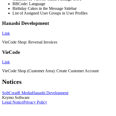
BBCode: Language
Birthday Cakes in the Message Sidebar
List of Assigned User Groups in User Profiles
Hanashi Development
Link
VieCode Shop: Reversal Invoices
VieCode
Link
VieCode Shop (Customer Area): Create Customer Account
Notices
SoftCreatR Media
Hanashi Development
Krymo Software
Legal Notice
Privacy Policy