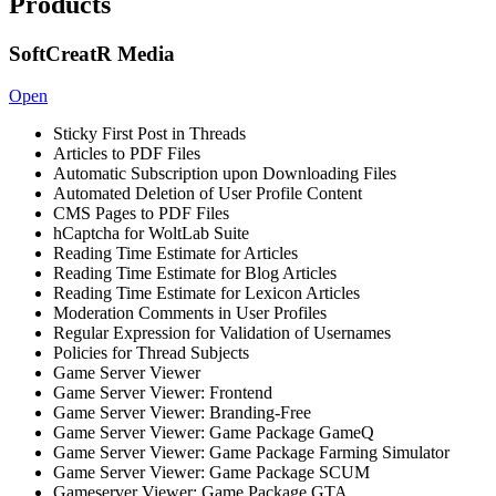
Products
SoftCreatR Media
Open
Sticky First Post in Threads
Articles to PDF Files
Automatic Subscription upon Downloading Files
Automated Deletion of User Profile Content
CMS Pages to PDF Files
hCaptcha for WoltLab Suite
Reading Time Estimate for Articles
Reading Time Estimate for Blog Articles
Reading Time Estimate for Lexicon Articles
Moderation Comments in User Profiles
Regular Expression for Validation of Usernames
Policies for Thread Subjects
Game Server Viewer
Game Server Viewer: Frontend
Game Server Viewer: Branding-Free
Game Server Viewer: Game Package GameQ
Game Server Viewer: Game Package Farming Simulator
Game Server Viewer: Game Package SCUM
Gameserver Viewer: Game Package GTA