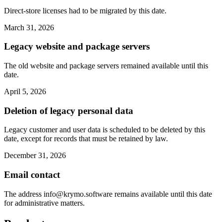
Direct-store licenses had to be migrated by this date.
March 31, 2026
Legacy website and package servers
The old website and package servers remained available until this
date.
April 5, 2026
Deletion of legacy personal data
Legacy customer and user data is scheduled to be deleted by this
date, except for records that must be retained by law.
December 31, 2026
Email contact
The address
info@krymo.software
remains available until this date
for administrative matters.