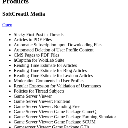
Products
SoftCreatR Media
Open
Sticky First Post in Threads
Articles to PDF Files
Automatic Subscription upon Downloading Files
Automated Deletion of User Profile Content
CMS Pages to PDF Files
hCaptcha for WoltLab Suite
Reading Time Estimate for Articles
Reading Time Estimate for Blog Articles
Reading Time Estimate for Lexicon Articles
Moderation Comments in User Profiles
Regular Expression for Validation of Usernames
Policies for Thread Subjects
Game Server Viewer
Game Server Viewer: Frontend
Game Server Viewer: Branding-Free
Game Server Viewer: Game Package GameQ
Game Server Viewer: Game Package Farming Simulator
Game Server Viewer: Game Package SCUM
Gameserver Viewer: Game Package GTA