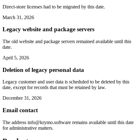
Direct-store licenses had to be migrated by this date.
March 31, 2026
Legacy website and package servers
The old website and package servers remained available until this
date.
April 5, 2026
Deletion of legacy personal data
Legacy customer and user data is scheduled to be deleted by this
date, except for records that must be retained by law.
December 31, 2026
Email contact
The address
info@krymo.software
remains available until this date
for administrative matters.