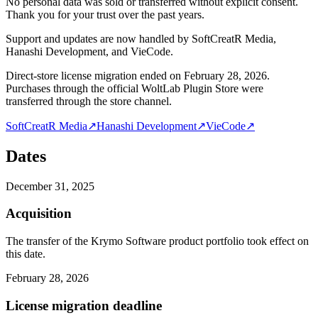
No personal data was sold or transferred without explicit consent.
Thank you for your trust over the past years.
Support and updates are now handled by SoftCreatR Media,
Hanashi Development, and VieCode.
Direct-store license migration ended on February 28, 2026.
Purchases through the official WoltLab Plugin Store were
transferred through the store channel.
SoftCreatR Media
↗
Hanashi Development
↗
VieCode
↗
Dates
December 31, 2025
Acquisition
The transfer of the Krymo Software product portfolio took effect on
this date.
February 28, 2026
License migration deadline