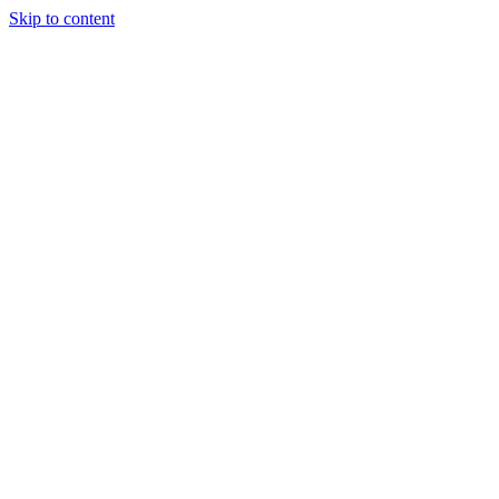
Skip to content