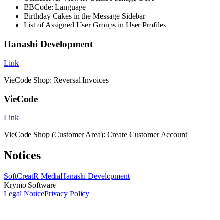
BBCode: Language
Birthday Cakes in the Message Sidebar
List of Assigned User Groups in User Profiles
Hanashi Development
Link
VieCode Shop: Reversal Invoices
VieCode
Link
VieCode Shop (Customer Area): Create Customer Account
Notices
SoftCreatR Media
Hanashi Development
Krymo Software
Legal Notice
Privacy Policy