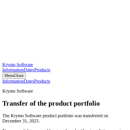
Krymo Software
Information
Dates
Products
Menu
Close
Information
Dates
Products
Krymo Software
Transfer of the product portfolio
The Krymo Software product portfolio was transferred on
December 31, 2025.