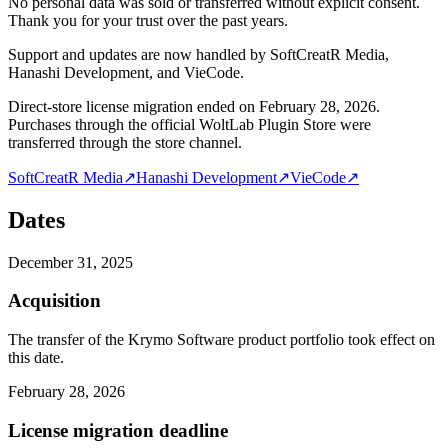
No personal data was sold or transferred without explicit consent.
Thank you for your trust over the past years.
Support and updates are now handled by SoftCreatR Media,
Hanashi Development, and VieCode.
Direct-store license migration ended on February 28, 2026.
Purchases through the official WoltLab Plugin Store were
transferred through the store channel.
SoftCreatR Media
↗
Hanashi Development
↗
VieCode
↗
Dates
December 31, 2025
Acquisition
The transfer of the Krymo Software product portfolio took effect on
this date.
February 28, 2026
License migration deadline