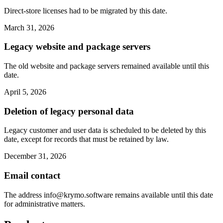
Direct-store licenses had to be migrated by this date.
March 31, 2026
Legacy website and package servers
The old website and package servers remained available until this
date.
April 5, 2026
Deletion of legacy personal data
Legacy customer and user data is scheduled to be deleted by this
date, except for records that must be retained by law.
December 31, 2026
Email contact
The address
info@krymo.software
remains available until this date
for administrative matters.