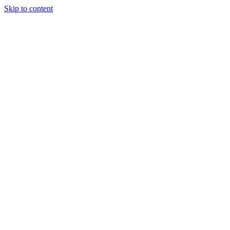
Skip to content