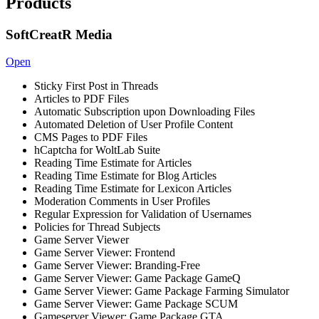
Products
SoftCreatR Media
Open
Sticky First Post in Threads
Articles to PDF Files
Automatic Subscription upon Downloading Files
Automated Deletion of User Profile Content
CMS Pages to PDF Files
hCaptcha for WoltLab Suite
Reading Time Estimate for Articles
Reading Time Estimate for Blog Articles
Reading Time Estimate for Lexicon Articles
Moderation Comments in User Profiles
Regular Expression for Validation of Usernames
Policies for Thread Subjects
Game Server Viewer
Game Server Viewer: Frontend
Game Server Viewer: Branding-Free
Game Server Viewer: Game Package GameQ
Game Server Viewer: Game Package Farming Simulator
Game Server Viewer: Game Package SCUM
Gameserver Viewer: Game Package GTA