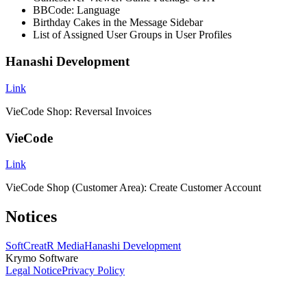
BBCode: Language
Birthday Cakes in the Message Sidebar
List of Assigned User Groups in User Profiles
Hanashi Development
Link
VieCode Shop: Reversal Invoices
VieCode
Link
VieCode Shop (Customer Area): Create Customer Account
Notices
SoftCreatR Media
Hanashi Development
Krymo Software
Legal Notice
Privacy Policy