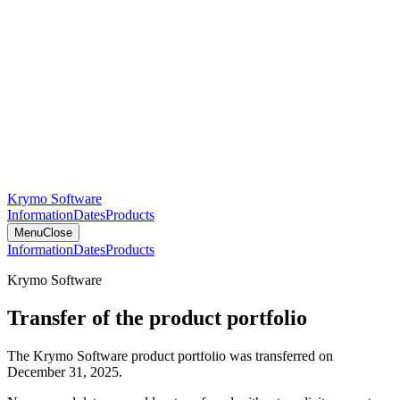
Krymo Software
Information
Dates
Products
Menu
Close
Information
Dates
Products
Krymo Software
Transfer of the product portfolio
The Krymo Software product portfolio was transferred on
December 31, 2025.