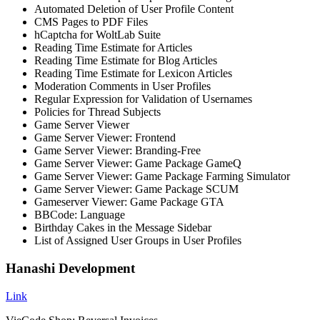
Automated Deletion of User Profile Content
CMS Pages to PDF Files
hCaptcha for WoltLab Suite
Reading Time Estimate for Articles
Reading Time Estimate for Blog Articles
Reading Time Estimate for Lexicon Articles
Moderation Comments in User Profiles
Regular Expression for Validation of Usernames
Policies for Thread Subjects
Game Server Viewer
Game Server Viewer: Frontend
Game Server Viewer: Branding-Free
Game Server Viewer: Game Package GameQ
Game Server Viewer: Game Package Farming Simulator
Game Server Viewer: Game Package SCUM
Gameserver Viewer: Game Package GTA
BBCode: Language
Birthday Cakes in the Message Sidebar
List of Assigned User Groups in User Profiles
Hanashi Development
Link