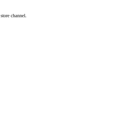
 store channel.