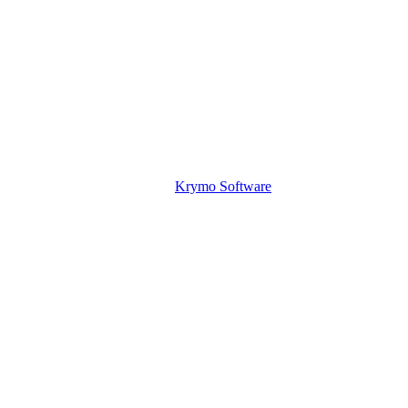
Krymo Software