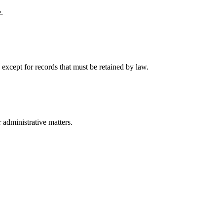
.
 except for records that must be retained by law.
r administrative matters.