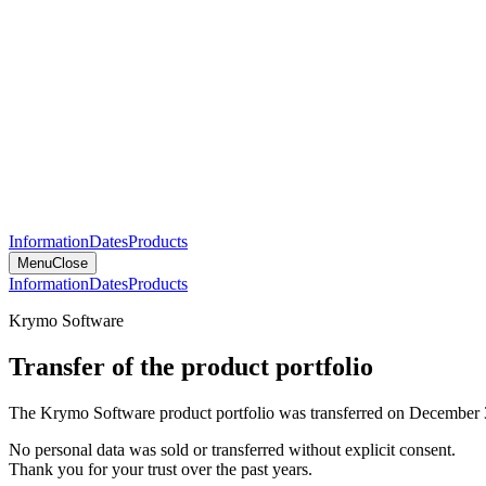
Information
Dates
Products
Menu
Close
Information
Dates
Products
Krymo Software
Transfer of the product portfolio
The Krymo Software product portfolio was transferred on December 
No personal data was sold or transferred without explicit consent.
Thank you for your trust over the past years.