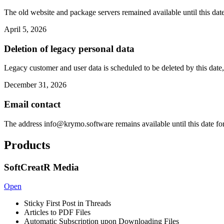
The old website and package servers remained available until this date
April 5, 2026
Deletion of legacy personal data
Legacy customer and user data is scheduled to be deleted by this date,
December 31, 2026
Email contact
The address
info@krymo.software
remains available until this date fo
Products
SoftCreatR Media
Open
Sticky First Post in Threads
Articles to PDF Files
Automatic Subscription upon Downloading Files