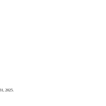
31, 2025.