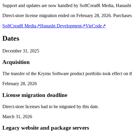
Support and updates are now handled by SoftCreatR Media, Hanash
Direct-store license migration ended on February 28, 2026. Purchases 
SoftCreatR Media
↗
Hanashi Development
↗
VieCode
↗
Dates
December 31, 2025
Acquisition
The transfer of the Krymo Software product portfolio took effect on th
February 28, 2026
License migration deadline
Direct-store licenses had to be migrated by this date.
March 31, 2026
Legacy website and package servers