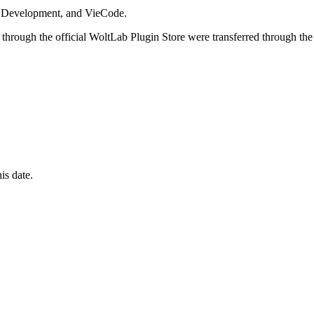
i Development, and VieCode.
through the official WoltLab Plugin Store were transferred through the
is date.