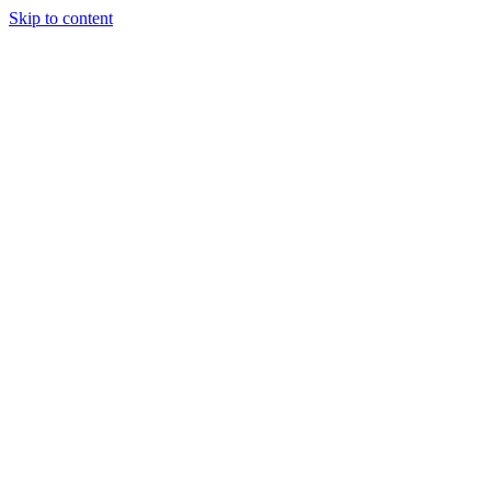
Skip to content