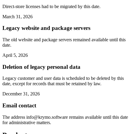
Direct-store licenses had to be migrated by this date.
March 31, 2026
Legacy website and package servers
The old website and package servers remained available until this
date.
April 5, 2026
Deletion of legacy personal data
Legacy customer and user data is scheduled to be deleted by this
date, except for records that must be retained by law.
December 31, 2026
Email contact
The address
info@krymo.software
remains available until this date
for administrative matters.