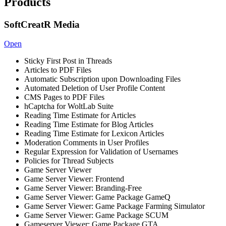
Products
SoftCreatR Media
Open
Sticky First Post in Threads
Articles to PDF Files
Automatic Subscription upon Downloading Files
Automated Deletion of User Profile Content
CMS Pages to PDF Files
hCaptcha for WoltLab Suite
Reading Time Estimate for Articles
Reading Time Estimate for Blog Articles
Reading Time Estimate for Lexicon Articles
Moderation Comments in User Profiles
Regular Expression for Validation of Usernames
Policies for Thread Subjects
Game Server Viewer
Game Server Viewer: Frontend
Game Server Viewer: Branding-Free
Game Server Viewer: Game Package GameQ
Game Server Viewer: Game Package Farming Simulator
Game Server Viewer: Game Package SCUM
Gameserver Viewer: Game Package GTA