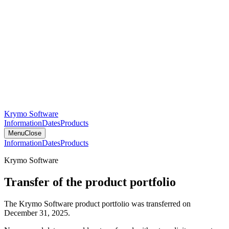
Krymo Software
Information
Dates
Products
Menu
Close
Information
Dates
Products
Krymo Software
Transfer of the product portfolio
The Krymo Software product portfolio was transferred on
December 31, 2025.