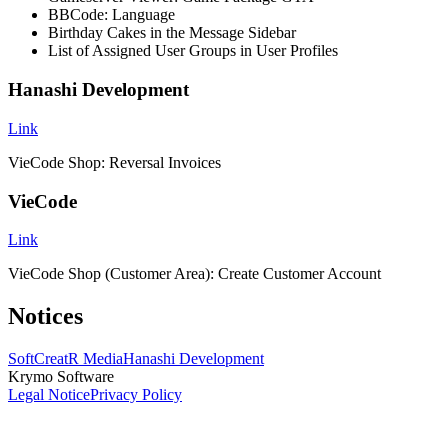
BBCode: Language
Birthday Cakes in the Message Sidebar
List of Assigned User Groups in User Profiles
Hanashi Development
Link
VieCode Shop: Reversal Invoices
VieCode
Link
VieCode Shop (Customer Area): Create Customer Account
Notices
SoftCreatR Media
Hanashi Development
Krymo Software
Legal Notice
Privacy Policy