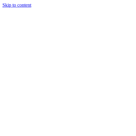
Skip to content