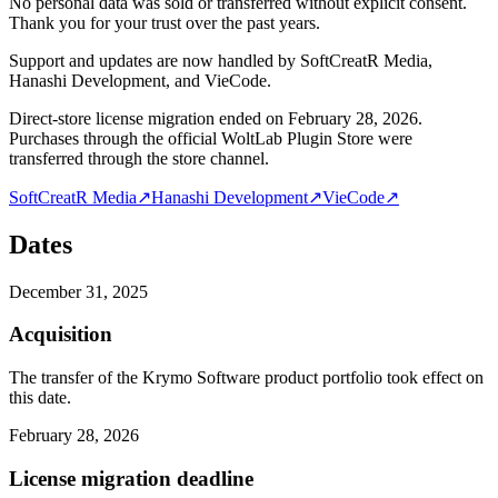
No personal data was sold or transferred without explicit consent.
Thank you for your trust over the past years.
Support and updates are now handled by SoftCreatR Media,
Hanashi Development, and VieCode.
Direct-store license migration ended on February 28, 2026.
Purchases through the official WoltLab Plugin Store were
transferred through the store channel.
SoftCreatR Media
↗
Hanashi Development
↗
VieCode
↗
Dates
December 31, 2025
Acquisition
The transfer of the Krymo Software product portfolio took effect on
this date.
February 28, 2026
License migration deadline