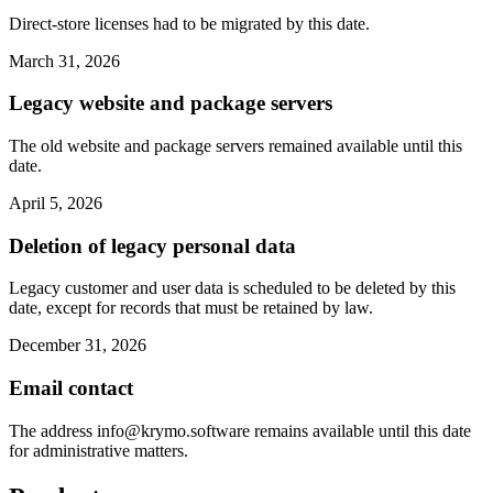
Direct-store licenses had to be migrated by this date.
March 31, 2026
Legacy website and package servers
The old website and package servers remained available until this
date.
April 5, 2026
Deletion of legacy personal data
Legacy customer and user data is scheduled to be deleted by this
date, except for records that must be retained by law.
December 31, 2026
Email contact
The address
info@krymo.software
remains available until this date
for administrative matters.