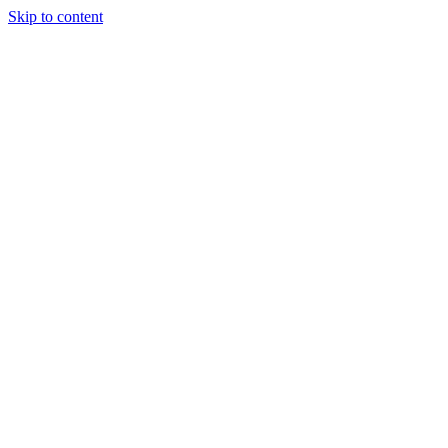
Skip to content