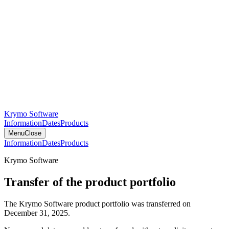
Krymo Software
Information
Dates
Products
Menu
Close
Information
Dates
Products
Krymo Software
Transfer of the product portfolio
The Krymo Software product portfolio was transferred on
December 31, 2025.