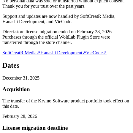
No personal data was sold or transferred without explicit consent.
Thank you for your trust over the past years.
Support and updates are now handled by SoftCreatR Media,
Hanashi Development, and VieCode.
Direct-store license migration ended on February 28, 2026.
Purchases through the official WoltLab Plugin Store were
transferred through the store channel.
SoftCreatR Media
↗
Hanashi Development
↗
VieCode
↗
Dates
December 31, 2025
Acquisition
The transfer of the Krymo Software product portfolio took effect on
this date.
February 28, 2026
License migration deadline