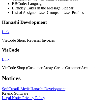
BBCode: Language
Birthday Cakes in the Message Sidebar
List of Assigned User Groups in User Profiles
Hanashi Development
Link
VieCode Shop: Reversal Invoices
VieCode
Link
VieCode Shop (Customer Area): Create Customer Account
Notices
SoftCreatR Media
Hanashi Development
Krymo Software
Legal Notice
Privacy Policy