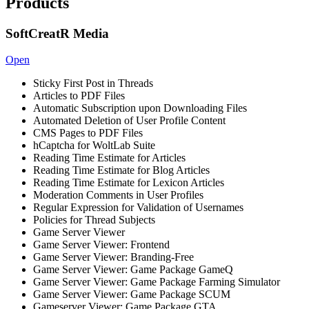
Products
SoftCreatR Media
Open
Sticky First Post in Threads
Articles to PDF Files
Automatic Subscription upon Downloading Files
Automated Deletion of User Profile Content
CMS Pages to PDF Files
hCaptcha for WoltLab Suite
Reading Time Estimate for Articles
Reading Time Estimate for Blog Articles
Reading Time Estimate for Lexicon Articles
Moderation Comments in User Profiles
Regular Expression for Validation of Usernames
Policies for Thread Subjects
Game Server Viewer
Game Server Viewer: Frontend
Game Server Viewer: Branding-Free
Game Server Viewer: Game Package GameQ
Game Server Viewer: Game Package Farming Simulator
Game Server Viewer: Game Package SCUM
Gameserver Viewer: Game Package GTA