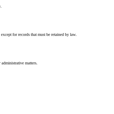
.
 except for records that must be retained by law.
r administrative matters.