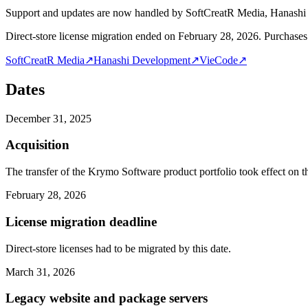
Support and updates are now handled by SoftCreatR Media, Hanash
Direct-store license migration ended on February 28, 2026. Purchases 
SoftCreatR Media
↗
Hanashi Development
↗
VieCode
↗
Dates
December 31, 2025
Acquisition
The transfer of the Krymo Software product portfolio took effect on th
February 28, 2026
License migration deadline
Direct-store licenses had to be migrated by this date.
March 31, 2026
Legacy website and package servers