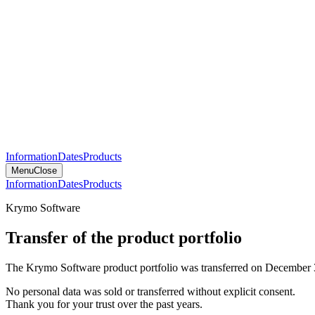
Information
Dates
Products
Menu
Close
Information
Dates
Products
Krymo Software
Transfer of the product portfolio
The Krymo Software product portfolio was transferred on December 
No personal data was sold or transferred without explicit consent.
Thank you for your trust over the past years.