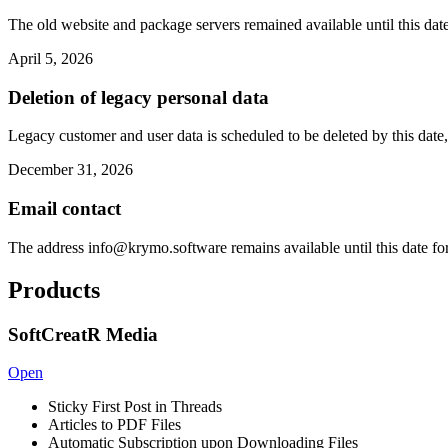
The old website and package servers remained available until this date
April 5, 2026
Deletion of legacy personal data
Legacy customer and user data is scheduled to be deleted by this date,
December 31, 2026
Email contact
The address
info@krymo.software
remains available until this date fo
Products
SoftCreatR Media
Open
Sticky First Post in Threads
Articles to PDF Files
Automatic Subscription upon Downloading Files