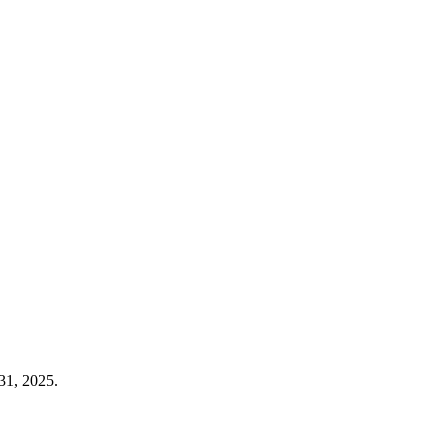
31, 2025.