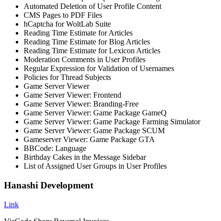
Automated Deletion of User Profile Content
CMS Pages to PDF Files
hCaptcha for WoltLab Suite
Reading Time Estimate for Articles
Reading Time Estimate for Blog Articles
Reading Time Estimate for Lexicon Articles
Moderation Comments in User Profiles
Regular Expression for Validation of Usernames
Policies for Thread Subjects
Game Server Viewer
Game Server Viewer: Frontend
Game Server Viewer: Branding-Free
Game Server Viewer: Game Package GameQ
Game Server Viewer: Game Package Farming Simulator
Game Server Viewer: Game Package SCUM
Gameserver Viewer: Game Package GTA
BBCode: Language
Birthday Cakes in the Message Sidebar
List of Assigned User Groups in User Profiles
Hanashi Development
Link