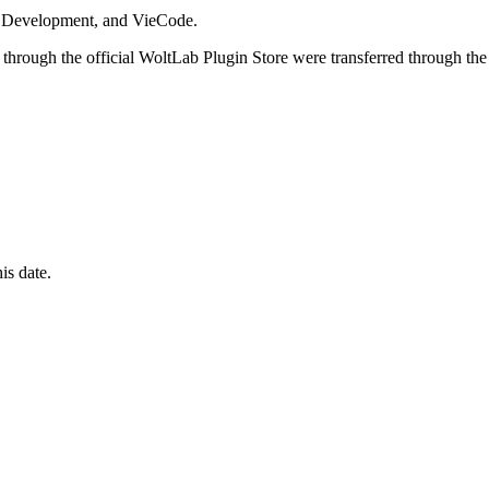
i Development, and VieCode.
through the official WoltLab Plugin Store were transferred through the
is date.