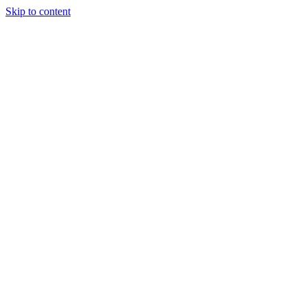
Skip to content