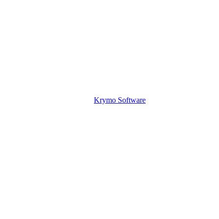
Krymo Software