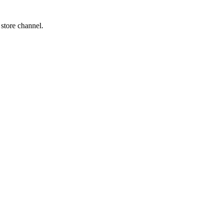
 store channel.