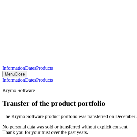
Information
Dates
Products
Menu
Close
Information
Dates
Products
Krymo Software
Transfer of the product portfolio
The Krymo Software product portfolio was transferred on December 
No personal data was sold or transferred without explicit consent.
Thank you for your trust over the past years.