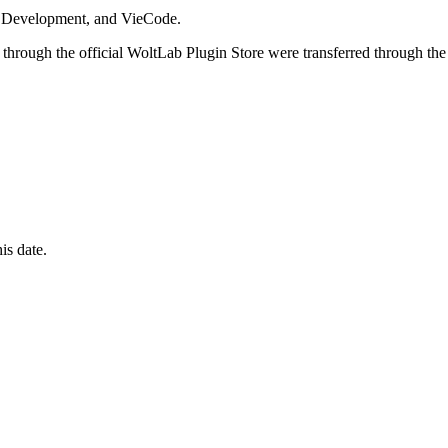
i Development, and VieCode.
through the official WoltLab Plugin Store were transferred through the
is date.