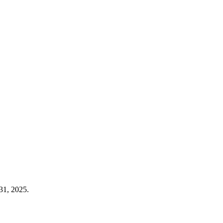
31, 2025.