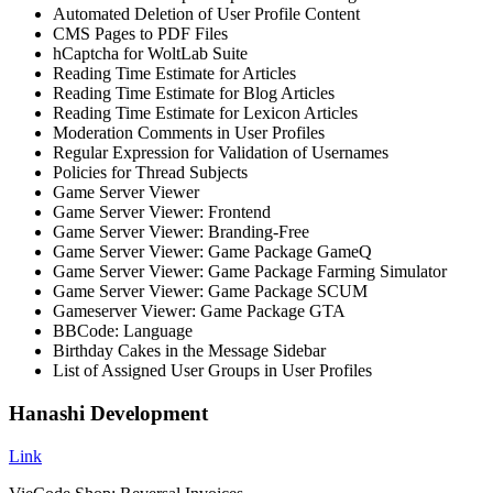
Automated Deletion of User Profile Content
CMS Pages to PDF Files
hCaptcha for WoltLab Suite
Reading Time Estimate for Articles
Reading Time Estimate for Blog Articles
Reading Time Estimate for Lexicon Articles
Moderation Comments in User Profiles
Regular Expression for Validation of Usernames
Policies for Thread Subjects
Game Server Viewer
Game Server Viewer: Frontend
Game Server Viewer: Branding-Free
Game Server Viewer: Game Package GameQ
Game Server Viewer: Game Package Farming Simulator
Game Server Viewer: Game Package SCUM
Gameserver Viewer: Game Package GTA
BBCode: Language
Birthday Cakes in the Message Sidebar
List of Assigned User Groups in User Profiles
Hanashi Development
Link