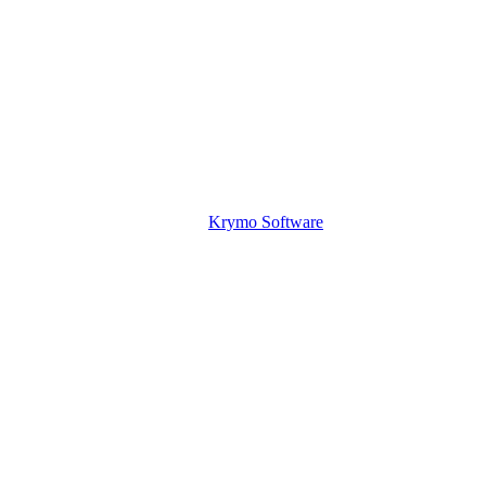
Krymo Software