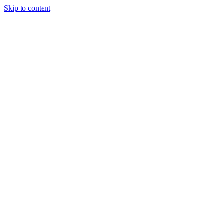
Skip to content