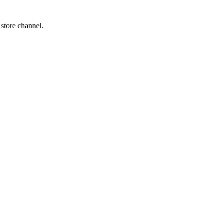
 store channel.