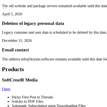
The old website and package servers remained available until this date
April 5, 2026
Deletion of legacy personal data
Legacy customer and user data is scheduled to be deleted by this date,
December 31, 2026
Email contact
The address
info@krymo.software
remains available until this date fo
Products
SoftCreatR Media
Open
Sticky First Post in Threads
Articles to PDF Files
Automatic Subscription upon Downloading Files