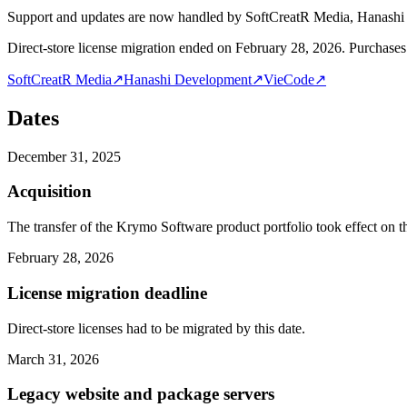
Support and updates are now handled by SoftCreatR Media, Hanash
Direct-store license migration ended on February 28, 2026. Purchases 
SoftCreatR Media
↗
Hanashi Development
↗
VieCode
↗
Dates
December 31, 2025
Acquisition
The transfer of the Krymo Software product portfolio took effect on th
February 28, 2026
License migration deadline
Direct-store licenses had to be migrated by this date.
March 31, 2026
Legacy website and package servers