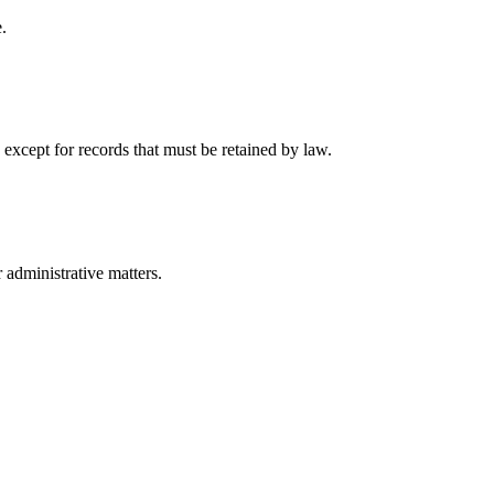
.
 except for records that must be retained by law.
r administrative matters.