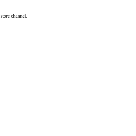
 store channel.