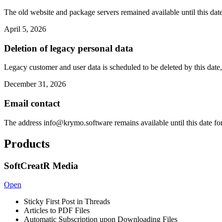
The old website and package servers remained available until this date
April 5, 2026
Deletion of legacy personal data
Legacy customer and user data is scheduled to be deleted by this date,
December 31, 2026
Email contact
The address
info@krymo.software
remains available until this date fo
Products
SoftCreatR Media
Open
Sticky First Post in Threads
Articles to PDF Files
Automatic Subscription upon Downloading Files