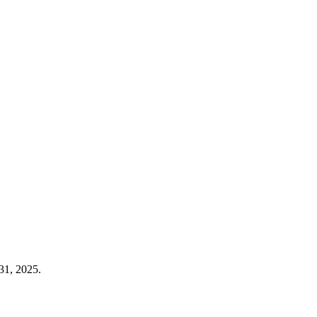
31, 2025.