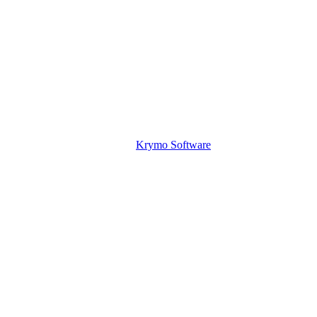
Krymo Software