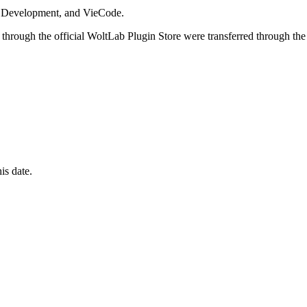
i Development, and VieCode.
through the official WoltLab Plugin Store were transferred through the
is date.