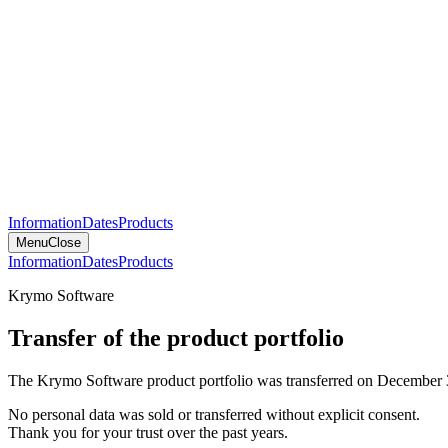
Information
Dates
Products
Menu
Close
Information
Dates
Products
Krymo Software
Transfer of the product portfolio
The Krymo Software product portfolio was transferred on December 
No personal data was sold or transferred without explicit consent.
Thank you for your trust over the past years.