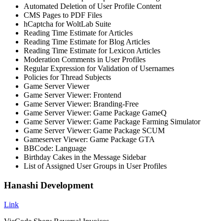
Automated Deletion of User Profile Content
CMS Pages to PDF Files
hCaptcha for WoltLab Suite
Reading Time Estimate for Articles
Reading Time Estimate for Blog Articles
Reading Time Estimate for Lexicon Articles
Moderation Comments in User Profiles
Regular Expression for Validation of Usernames
Policies for Thread Subjects
Game Server Viewer
Game Server Viewer: Frontend
Game Server Viewer: Branding-Free
Game Server Viewer: Game Package GameQ
Game Server Viewer: Game Package Farming Simulator
Game Server Viewer: Game Package SCUM
Gameserver Viewer: Game Package GTA
BBCode: Language
Birthday Cakes in the Message Sidebar
List of Assigned User Groups in User Profiles
Hanashi Development
Link