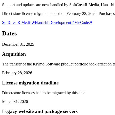
Support and updates are now handled by SoftCreatR Media, Hanash
Direct-store license migration ended on February 28, 2026. Purchases 
SoftCreatR Media
↗
Hanashi Development
↗
VieCode
↗
Dates
December 31, 2025
Acquisition
The transfer of the Krymo Software product portfolio took effect on th
February 28, 2026
License migration deadline
Direct-store licenses had to be migrated by this date.
March 31, 2026
Legacy website and package servers