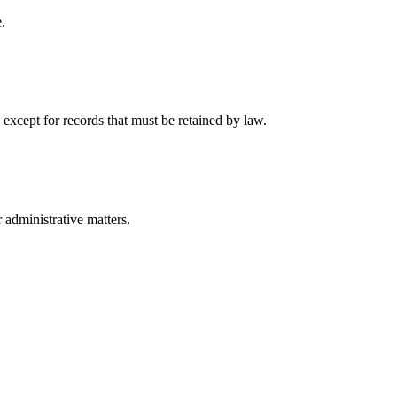
.
 except for records that must be retained by law.
r administrative matters.