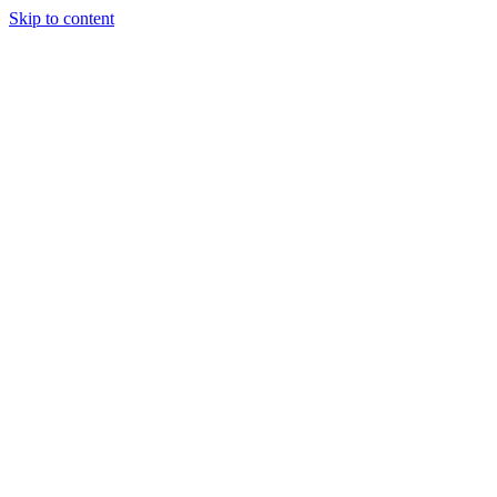
Skip to content