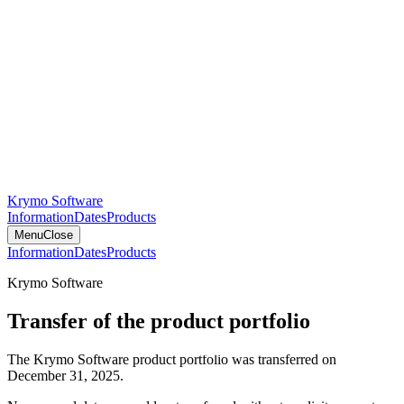
Krymo Software
Information
Dates
Products
Menu
Close
Information
Dates
Products
Krymo Software
Transfer of the product portfolio
The Krymo Software product portfolio was transferred on
December 31, 2025.