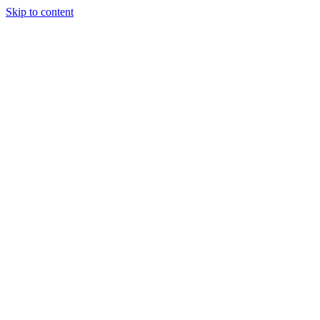
Skip to content