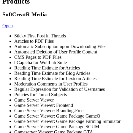
Products
SoftCreatR Media
Open
Sticky First Post in Threads
Articles to PDF Files
Automatic Subscription upon Downloading Files
Automated Deletion of User Profile Content
CMS Pages to PDF Files
hCaptcha for WoltLab Suite
Reading Time Estimate for Articles
Reading Time Estimate for Blog Articles
Reading Time Estimate for Lexicon Articles
Moderation Comments in User Profiles
Regular Expression for Validation of Usernames
Policies for Thread Subjects
Game Server Viewer
Game Server Viewer: Frontend
Game Server Viewer: Branding-Free
Game Server Viewer: Game Package GameQ
Game Server Viewer: Game Package Farming Simulator
Game Server Viewer: Game Package SCUM
Gameserver Viewer: Game Package GTA