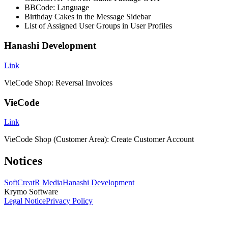
BBCode: Language
Birthday Cakes in the Message Sidebar
List of Assigned User Groups in User Profiles
Hanashi Development
Link
VieCode Shop: Reversal Invoices
VieCode
Link
VieCode Shop (Customer Area): Create Customer Account
Notices
SoftCreatR Media
Hanashi Development
Krymo Software
Legal Notice
Privacy Policy