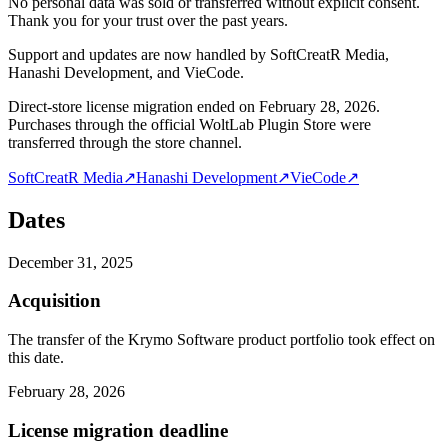
No personal data was sold or transferred without explicit consent.
Thank you for your trust over the past years.
Support and updates are now handled by SoftCreatR Media,
Hanashi Development, and VieCode.
Direct-store license migration ended on February 28, 2026.
Purchases through the official WoltLab Plugin Store were
transferred through the store channel.
SoftCreatR Media
↗
Hanashi Development
↗
VieCode
↗
Dates
December 31, 2025
Acquisition
The transfer of the Krymo Software product portfolio took effect on
this date.
February 28, 2026
License migration deadline