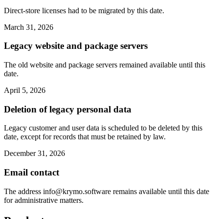
Direct-store licenses had to be migrated by this date.
March 31, 2026
Legacy website and package servers
The old website and package servers remained available until this
date.
April 5, 2026
Deletion of legacy personal data
Legacy customer and user data is scheduled to be deleted by this
date, except for records that must be retained by law.
December 31, 2026
Email contact
The address
info@krymo.software
remains available until this date
for administrative matters.