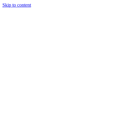
Skip to content