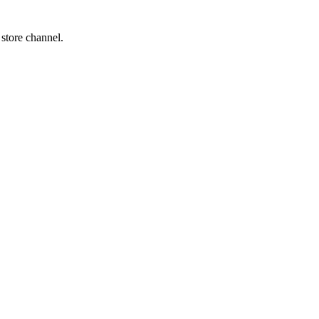
 store channel.