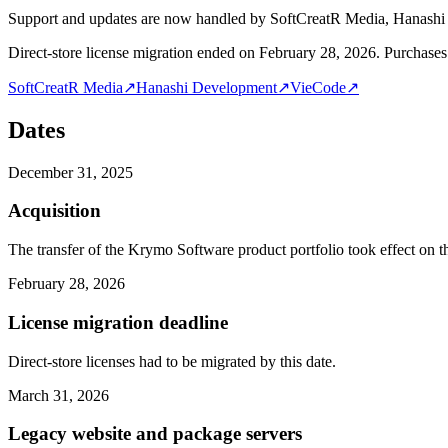
Support and updates are now handled by SoftCreatR Media, Hanash
Direct-store license migration ended on February 28, 2026. Purchases 
SoftCreatR Media
↗
Hanashi Development
↗
VieCode
↗
Dates
December 31, 2025
Acquisition
The transfer of the Krymo Software product portfolio took effect on th
February 28, 2026
License migration deadline
Direct-store licenses had to be migrated by this date.
March 31, 2026
Legacy website and package servers