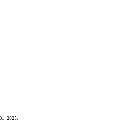
31, 2025.