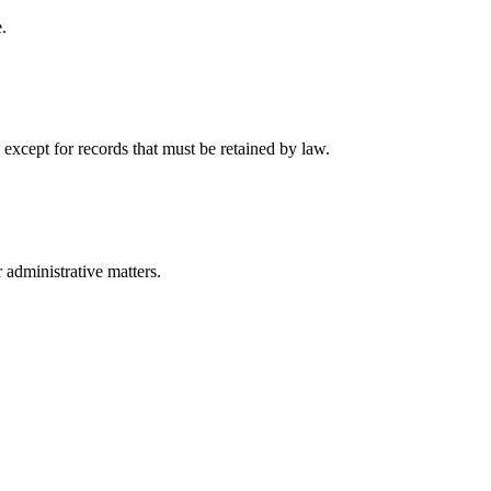
.
 except for records that must be retained by law.
r administrative matters.