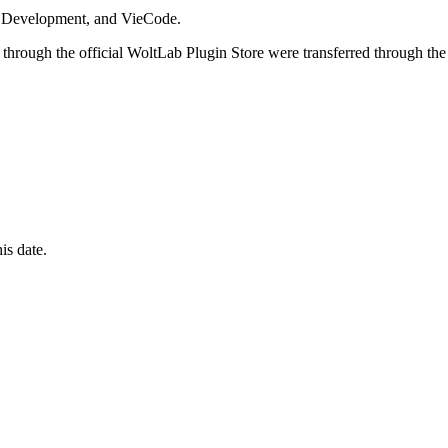
i Development, and VieCode.
through the official WoltLab Plugin Store were transferred through the
is date.