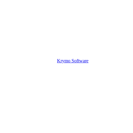
Krymo Software