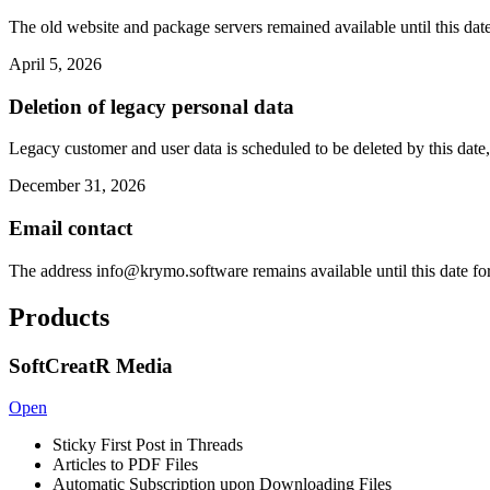
The old website and package servers remained available until this date
April 5, 2026
Deletion of legacy personal data
Legacy customer and user data is scheduled to be deleted by this date,
December 31, 2026
Email contact
The address
info@krymo.software
remains available until this date fo
Products
SoftCreatR Media
Open
Sticky First Post in Threads
Articles to PDF Files
Automatic Subscription upon Downloading Files