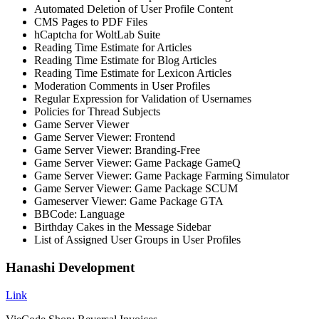
Automated Deletion of User Profile Content
CMS Pages to PDF Files
hCaptcha for WoltLab Suite
Reading Time Estimate for Articles
Reading Time Estimate for Blog Articles
Reading Time Estimate for Lexicon Articles
Moderation Comments in User Profiles
Regular Expression for Validation of Usernames
Policies for Thread Subjects
Game Server Viewer
Game Server Viewer: Frontend
Game Server Viewer: Branding-Free
Game Server Viewer: Game Package GameQ
Game Server Viewer: Game Package Farming Simulator
Game Server Viewer: Game Package SCUM
Gameserver Viewer: Game Package GTA
BBCode: Language
Birthday Cakes in the Message Sidebar
List of Assigned User Groups in User Profiles
Hanashi Development
Link