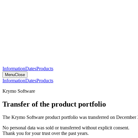
Information
Dates
Products
Menu
Close
Information
Dates
Products
Krymo Software
Transfer of the product portfolio
The Krymo Software product portfolio was transferred on December 
No personal data was sold or transferred without explicit consent.
Thank you for your trust over the past years.