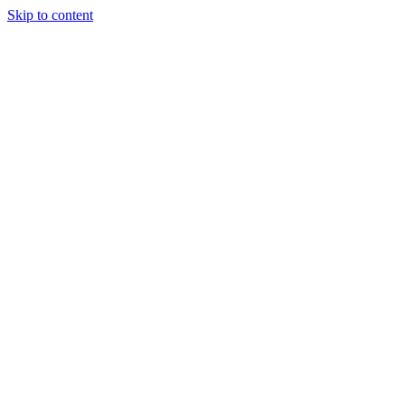
Skip to content