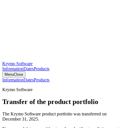
Krymo Software
Information
Dates
Products
Menu
Close
Information
Dates
Products
Krymo Software
Transfer of the product portfolio
The Krymo Software product portfolio was transferred on
December 31, 2025.