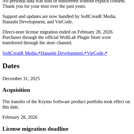
No personal data was sold or transferred without explicit consent.
Thank you for your trust over the past years.
Support and updates are now handled by SoftCreatR Media,
Hanashi Development, and VieCode.
Direct-store license migration ended on February 28, 2026.
Purchases through the official WoltLab Plugin Store were
transferred through the store channel.
SoftCreatR Media
↗
Hanashi Development
↗
VieCode
↗
Dates
December 31, 2025
Acquisition
The transfer of the Krymo Software product portfolio took effect on
this date.
February 28, 2026
License migration deadline