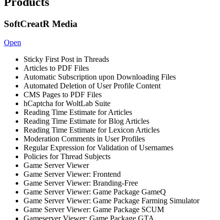
Products
SoftCreatR Media
Open
Sticky First Post in Threads
Articles to PDF Files
Automatic Subscription upon Downloading Files
Automated Deletion of User Profile Content
CMS Pages to PDF Files
hCaptcha for WoltLab Suite
Reading Time Estimate for Articles
Reading Time Estimate for Blog Articles
Reading Time Estimate for Lexicon Articles
Moderation Comments in User Profiles
Regular Expression for Validation of Usernames
Policies for Thread Subjects
Game Server Viewer
Game Server Viewer: Frontend
Game Server Viewer: Branding-Free
Game Server Viewer: Game Package GameQ
Game Server Viewer: Game Package Farming Simulator
Game Server Viewer: Game Package SCUM
Gameserver Viewer: Game Package GTA