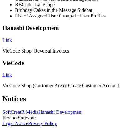
BBCode: Language
Birthday Cakes in the Message Sidebar
List of Assigned User Groups in User Profiles
Hanashi Development
Link
VieCode Shop: Reversal Invoices
VieCode
Link
VieCode Shop (Customer Area): Create Customer Account
Notices
SoftCreatR Media
Hanashi Development
Krymo Software
Legal Notice
Privacy Policy