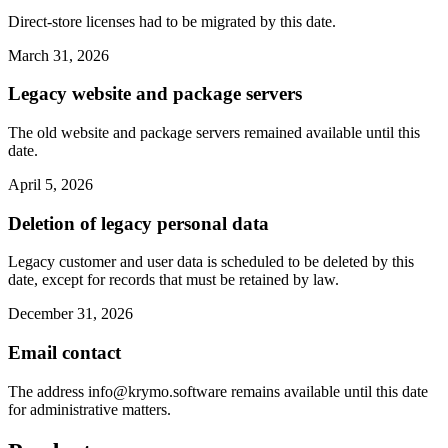
Direct-store licenses had to be migrated by this date.
March 31, 2026
Legacy website and package servers
The old website and package servers remained available until this
date.
April 5, 2026
Deletion of legacy personal data
Legacy customer and user data is scheduled to be deleted by this
date, except for records that must be retained by law.
December 31, 2026
Email contact
The address
info@krymo.software
remains available until this date
for administrative matters.