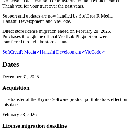
No personal data was sold or transferred without explicit consent.
Thank you for your trust over the past years.
Support and updates are now handled by SoftCreatR Media,
Hanashi Development, and VieCode.
Direct-store license migration ended on February 28, 2026.
Purchases through the official WoltLab Plugin Store were
transferred through the store channel.
SoftCreatR Media
↗
Hanashi Development
↗
VieCode
↗
Dates
December 31, 2025
Acquisition
The transfer of the Krymo Software product portfolio took effect on
this date.
February 28, 2026
License migration deadline