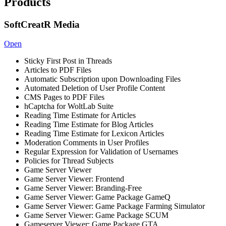
Products
SoftCreatR Media
Open
Sticky First Post in Threads
Articles to PDF Files
Automatic Subscription upon Downloading Files
Automated Deletion of User Profile Content
CMS Pages to PDF Files
hCaptcha for WoltLab Suite
Reading Time Estimate for Articles
Reading Time Estimate for Blog Articles
Reading Time Estimate for Lexicon Articles
Moderation Comments in User Profiles
Regular Expression for Validation of Usernames
Policies for Thread Subjects
Game Server Viewer
Game Server Viewer: Frontend
Game Server Viewer: Branding-Free
Game Server Viewer: Game Package GameQ
Game Server Viewer: Game Package Farming Simulator
Game Server Viewer: Game Package SCUM
Gameserver Viewer: Game Package GTA