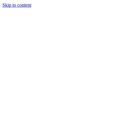
Skip to content