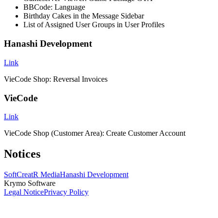
BBCode: Language
Birthday Cakes in the Message Sidebar
List of Assigned User Groups in User Profiles
Hanashi Development
Link
VieCode Shop: Reversal Invoices
VieCode
Link
VieCode Shop (Customer Area): Create Customer Account
Notices
SoftCreatR Media
Hanashi Development
Krymo Software
Legal Notice
Privacy Policy