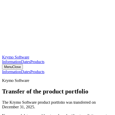
Krymo Software
Information
Dates
Products
Menu
Close
Information
Dates
Products
Krymo Software
Transfer of the product portfolio
The Krymo Software product portfolio was transferred on
December 31, 2025.