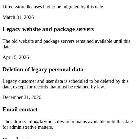
Direct-store licenses had to be migrated by this date.
March 31, 2026
Legacy website and package servers
The old website and package servers remained available until this
date.
April 5, 2026
Deletion of legacy personal data
Legacy customer and user data is scheduled to be deleted by this
date, except for records that must be retained by law.
December 31, 2026
Email contact
The address
info@krymo.software
remains available until this date
for administrative matters.