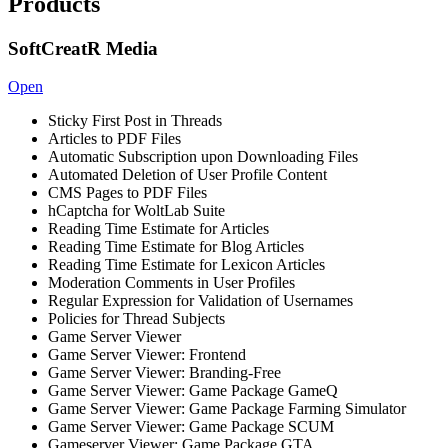
Products
SoftCreatR Media
Open
Sticky First Post in Threads
Articles to PDF Files
Automatic Subscription upon Downloading Files
Automated Deletion of User Profile Content
CMS Pages to PDF Files
hCaptcha for WoltLab Suite
Reading Time Estimate for Articles
Reading Time Estimate for Blog Articles
Reading Time Estimate for Lexicon Articles
Moderation Comments in User Profiles
Regular Expression for Validation of Usernames
Policies for Thread Subjects
Game Server Viewer
Game Server Viewer: Frontend
Game Server Viewer: Branding-Free
Game Server Viewer: Game Package GameQ
Game Server Viewer: Game Package Farming Simulator
Game Server Viewer: Game Package SCUM
Gameserver Viewer: Game Package GTA