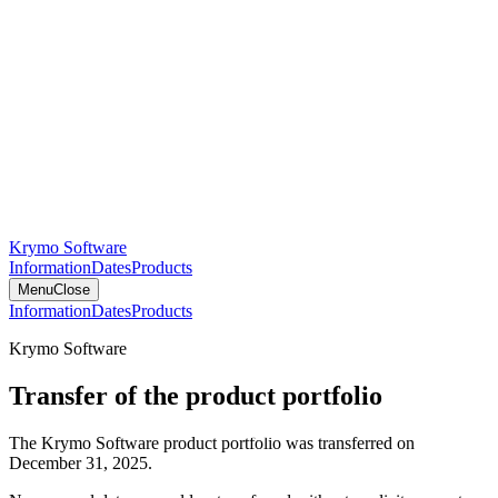
Krymo Software
Information
Dates
Products
Menu
Close
Information
Dates
Products
Krymo Software
Transfer of the product portfolio
The Krymo Software product portfolio was transferred on
December 31, 2025.