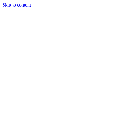
Skip to content