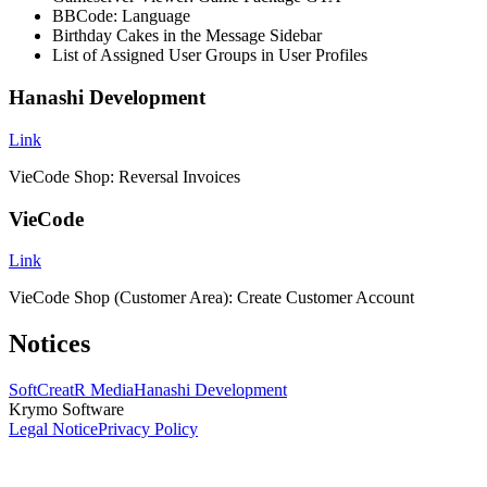
BBCode: Language
Birthday Cakes in the Message Sidebar
List of Assigned User Groups in User Profiles
Hanashi Development
Link
VieCode Shop: Reversal Invoices
VieCode
Link
VieCode Shop (Customer Area): Create Customer Account
Notices
SoftCreatR Media
Hanashi Development
Krymo Software
Legal Notice
Privacy Policy