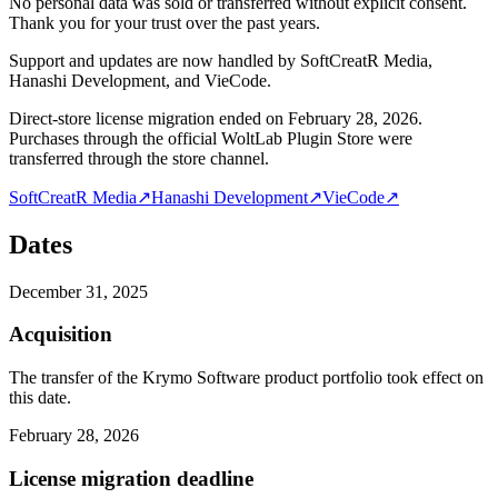
No personal data was sold or transferred without explicit consent.
Thank you for your trust over the past years.
Support and updates are now handled by SoftCreatR Media,
Hanashi Development, and VieCode.
Direct-store license migration ended on February 28, 2026.
Purchases through the official WoltLab Plugin Store were
transferred through the store channel.
SoftCreatR Media
↗
Hanashi Development
↗
VieCode
↗
Dates
December 31, 2025
Acquisition
The transfer of the Krymo Software product portfolio took effect on
this date.
February 28, 2026
License migration deadline