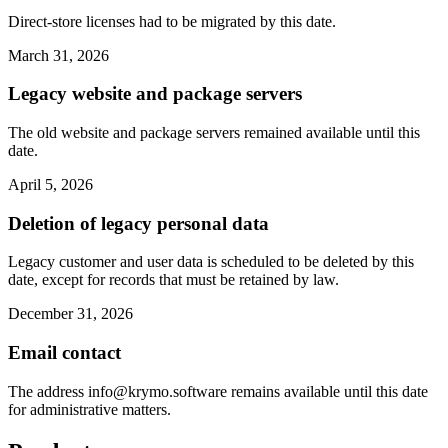
Direct-store licenses had to be migrated by this date.
March 31, 2026
Legacy website and package servers
The old website and package servers remained available until this
date.
April 5, 2026
Deletion of legacy personal data
Legacy customer and user data is scheduled to be deleted by this
date, except for records that must be retained by law.
December 31, 2026
Email contact
The address
info@krymo.software
remains available until this date
for administrative matters.