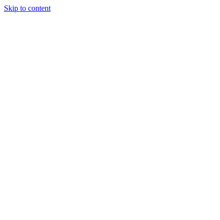
Skip to content