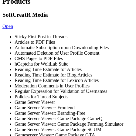
Products
SoftCreatR Media
Open
Sticky First Post in Threads
Articles to PDF Files
Automatic Subscription upon Downloading Files
Automated Deletion of User Profile Content
CMS Pages to PDF Files
hCaptcha for WoltLab Suite
Reading Time Estimate for Articles
Reading Time Estimate for Blog Articles
Reading Time Estimate for Lexicon Articles
Moderation Comments in User Profiles
Regular Expression for Validation of Usernames
Policies for Thread Subjects
Game Server Viewer
Game Server Viewer: Frontend
Game Server Viewer: Branding-Free
Game Server Viewer: Game Package GameQ
Game Server Viewer: Game Package Farming Simulator
Game Server Viewer: Game Package SCUM
Gameserver Viewer: Game Package GTA