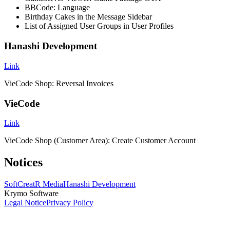
BBCode: Language
Birthday Cakes in the Message Sidebar
List of Assigned User Groups in User Profiles
Hanashi Development
Link
VieCode Shop: Reversal Invoices
VieCode
Link
VieCode Shop (Customer Area): Create Customer Account
Notices
SoftCreatR Media
Hanashi Development
Krymo Software
Legal Notice
Privacy Policy