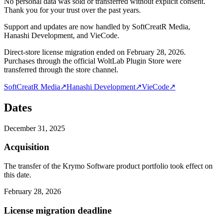
No personal data was sold or transferred without explicit consent.
Thank you for your trust over the past years.
Support and updates are now handled by SoftCreatR Media,
Hanashi Development, and VieCode.
Direct-store license migration ended on February 28, 2026.
Purchases through the official WoltLab Plugin Store were
transferred through the store channel.
SoftCreatR Media
↗
Hanashi Development
↗
VieCode
↗
Dates
December 31, 2025
Acquisition
The transfer of the Krymo Software product portfolio took effect on
this date.
February 28, 2026
License migration deadline