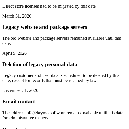
Direct-store licenses had to be migrated by this date.
March 31, 2026
Legacy website and package servers
The old website and package servers remained available until this
date.
April 5, 2026
Deletion of legacy personal data
Legacy customer and user data is scheduled to be deleted by this
date, except for records that must be retained by law.
December 31, 2026
Email contact
The address
info@krymo.software
remains available until this date
for administrative matters.