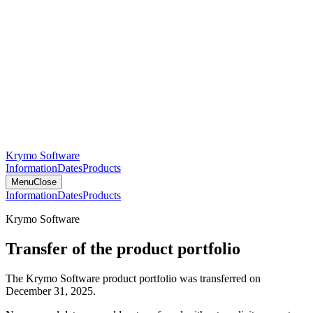
Krymo Software
Information
Dates
Products
Menu
Close
Information
Dates
Products
Krymo Software
Transfer of the product portfolio
The Krymo Software product portfolio was transferred on
December 31, 2025.