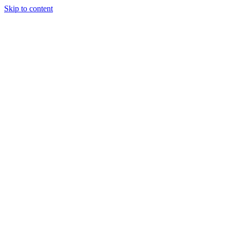
Skip to content