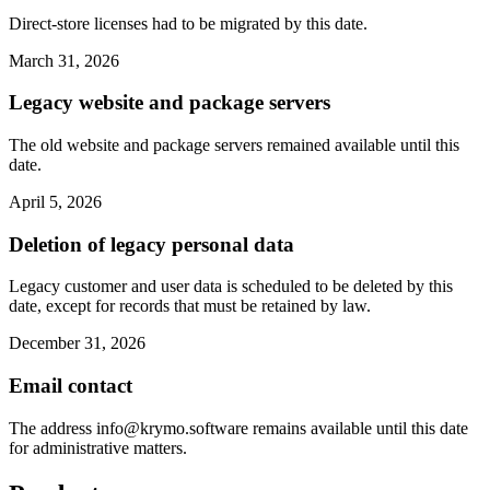
Direct-store licenses had to be migrated by this date.
March 31, 2026
Legacy website and package servers
The old website and package servers remained available until this
date.
April 5, 2026
Deletion of legacy personal data
Legacy customer and user data is scheduled to be deleted by this
date, except for records that must be retained by law.
December 31, 2026
Email contact
The address
info@krymo.software
remains available until this date
for administrative matters.