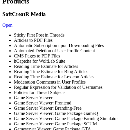
Products
SoftCreatR Media
Open
Sticky First Post in Threads
Articles to PDF Files
Automatic Subscription upon Downloading Files
Automated Deletion of User Profile Content
CMS Pages to PDF Files
hCaptcha for WoltLab Suite
Reading Time Estimate for Articles
Reading Time Estimate for Blog Articles
Reading Time Estimate for Lexicon Articles
Moderation Comments in User Profiles
Regular Expression for Validation of Usernames
Policies for Thread Subjects
Game Server Viewer
Game Server Viewer: Frontend
Game Server Viewer: Branding-Free
Game Server Viewer: Game Package GameQ
Game Server Viewer: Game Package Farming Simulator
Game Server Viewer: Game Package SCUM
Gameserver Viewer: Game Package GTA