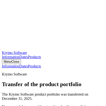
Krymo Software
Information
Dates
Products
Menu
Close
Information
Dates
Products
Krymo Software
Transfer of the product portfolio
The Krymo Software product portfolio was transferred on
December 31, 2025.