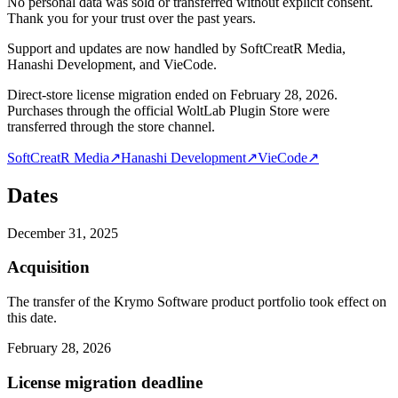
No personal data was sold or transferred without explicit consent.
Thank you for your trust over the past years.
Support and updates are now handled by SoftCreatR Media,
Hanashi Development, and VieCode.
Direct-store license migration ended on February 28, 2026.
Purchases through the official WoltLab Plugin Store were
transferred through the store channel.
SoftCreatR Media
↗
Hanashi Development
↗
VieCode
↗
Dates
December 31, 2025
Acquisition
The transfer of the Krymo Software product portfolio took effect on
this date.
February 28, 2026
License migration deadline