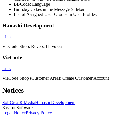
BBCode: Language
Birthday Cakes in the Message Sidebar
List of Assigned User Groups in User Profiles
Hanashi Development
Link
VieCode Shop: Reversal Invoices
VieCode
Link
VieCode Shop (Customer Area): Create Customer Account
Notices
SoftCreatR Media
Hanashi Development
Krymo Software
Legal Notice
Privacy Policy