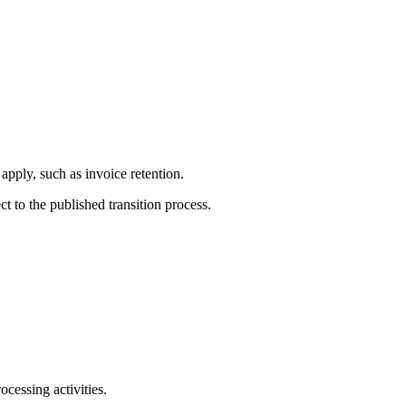
apply, such as invoice retention.
ct to the published transition process.
ocessing activities.