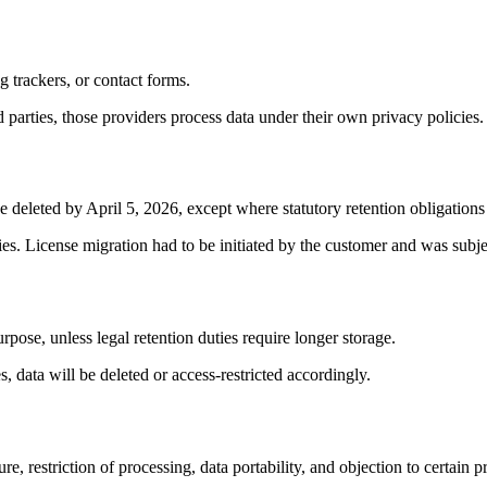
g trackers, or contact forms.
d parties, those providers process data under their own privacy policies.
eleted by April 5, 2026, except where statutory retention obligations 
ties. License migration had to be initiated by the customer and was subje
urpose, unless legal retention duties require longer storage.
, data will be deleted or access-restricted accordingly.
, restriction of processing, data portability, and objection to certain pr