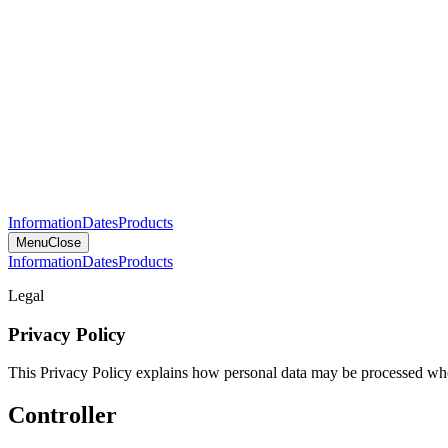
Information
Dates
Products
Menu
Close
Information
Dates
Products
Legal
Privacy Policy
This Privacy Policy explains how personal data may be processed when
Controller