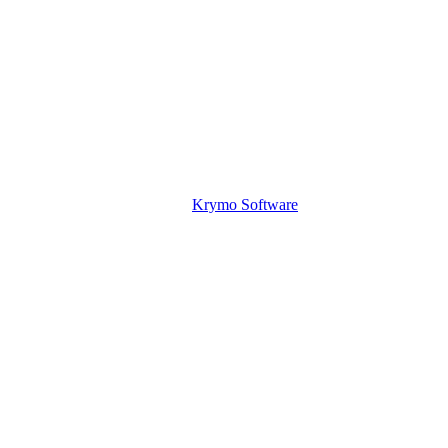
Krymo Software