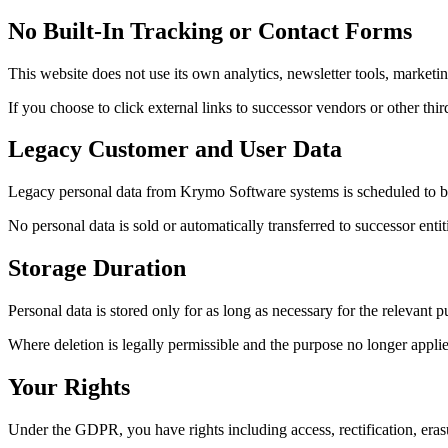
No Built-In Tracking or Contact Forms
This website does not use its own analytics, newsletter tools, marketin
If you choose to click external links to successor vendors or other thir
Legacy Customer and User Data
Legacy personal data from Krymo Software systems is scheduled to be d
No personal data is sold or automatically transferred to successor enti
Storage Duration
Personal data is stored only for as long as necessary for the relevant p
Where deletion is legally permissible and the purpose no longer applies
Your Rights
Under the GDPR, you have rights including access, rectification, erasure