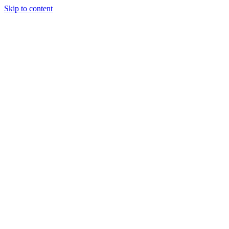
Skip to content