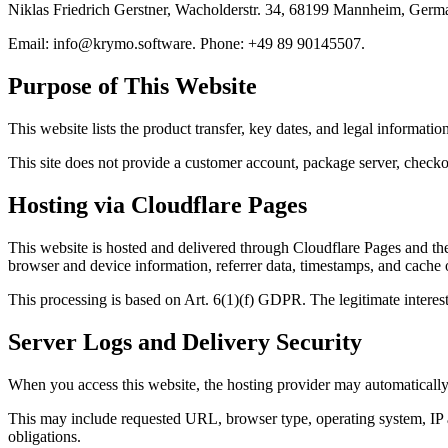
Niklas Friedrich Gerstner, Wacholderstr. 34, 68199 Mannheim, Germ
Email:
info@krymo.software
. Phone: +49 89 90145507.
Purpose of This Website
This website lists the product transfer, key dates, and legal information
This site does not provide a customer account, package server, checkou
Hosting via Cloudflare Pages
This website is hosted and delivered through Cloudflare Pages and the
browser and device information, referrer data, timestamps, and cache o
This processing is based on Art. 6(1)(f) GDPR. The legitimate interest i
Server Logs and Delivery Security
When you access this website, the hosting provider may automatically c
This may include requested URL, browser type, operating system, IP add
obligations.