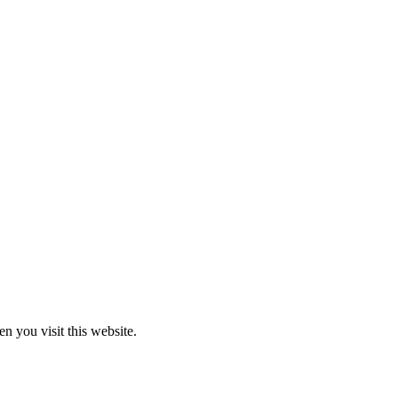
 you visit this website.