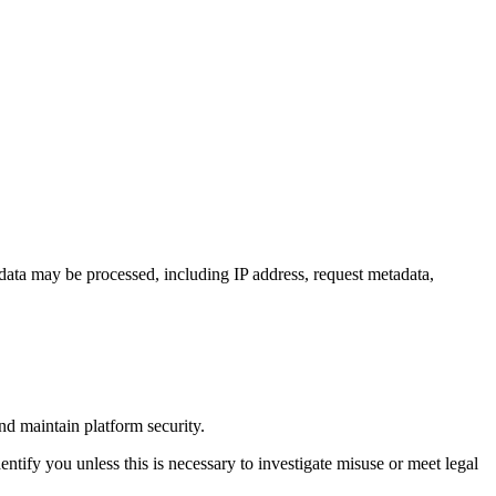
data may be processed, including IP address, request metadata,
nd maintain platform security.
ntify you unless this is necessary to investigate misuse or meet legal