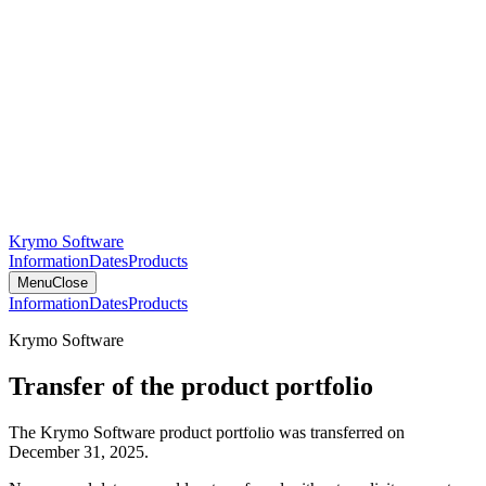
Krymo Software
Information
Dates
Products
Menu
Close
Information
Dates
Products
Krymo Software
Transfer of the product portfolio
The Krymo Software product portfolio was transferred on
December 31, 2025.