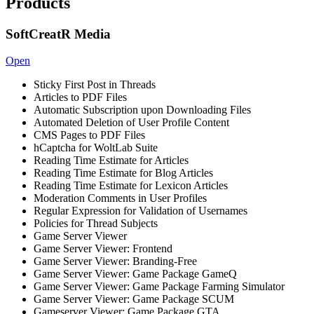
Products
SoftCreatR Media
Open
Sticky First Post in Threads
Articles to PDF Files
Automatic Subscription upon Downloading Files
Automated Deletion of User Profile Content
CMS Pages to PDF Files
hCaptcha for WoltLab Suite
Reading Time Estimate for Articles
Reading Time Estimate for Blog Articles
Reading Time Estimate for Lexicon Articles
Moderation Comments in User Profiles
Regular Expression for Validation of Usernames
Policies for Thread Subjects
Game Server Viewer
Game Server Viewer: Frontend
Game Server Viewer: Branding-Free
Game Server Viewer: Game Package GameQ
Game Server Viewer: Game Package Farming Simulator
Game Server Viewer: Game Package SCUM
Gameserver Viewer: Game Package GTA