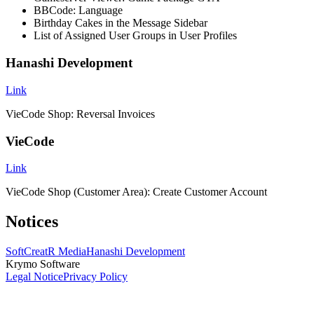
BBCode: Language
Birthday Cakes in the Message Sidebar
List of Assigned User Groups in User Profiles
Hanashi Development
Link
VieCode Shop: Reversal Invoices
VieCode
Link
VieCode Shop (Customer Area): Create Customer Account
Notices
SoftCreatR Media
Hanashi Development
Krymo Software
Legal Notice
Privacy Policy