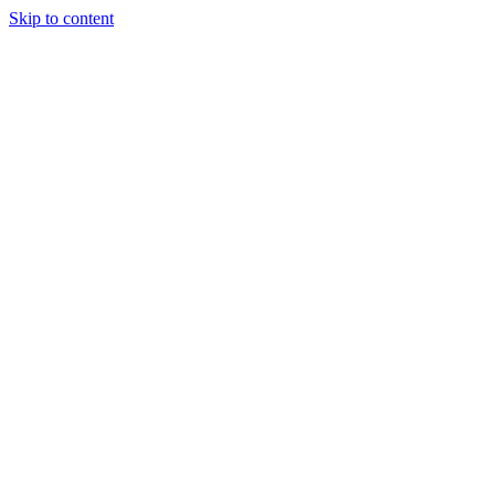
Skip to content