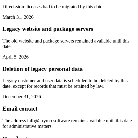
Direct-store licenses had to be migrated by this date.
March 31, 2026
Legacy website and package servers
The old website and package servers remained available until this
date.
April 5, 2026
Deletion of legacy personal data
Legacy customer and user data is scheduled to be deleted by this
date, except for records that must be retained by law.
December 31, 2026
Email contact
The address
info@krymo.software
remains available until this date
for administrative matters.