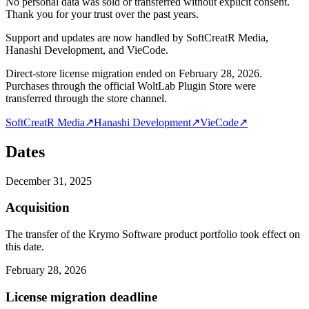
No personal data was sold or transferred without explicit consent.
Thank you for your trust over the past years.
Support and updates are now handled by SoftCreatR Media,
Hanashi Development, and VieCode.
Direct-store license migration ended on February 28, 2026.
Purchases through the official WoltLab Plugin Store were
transferred through the store channel.
SoftCreatR Media
↗
Hanashi Development
↗
VieCode
↗
Dates
December 31, 2025
Acquisition
The transfer of the Krymo Software product portfolio took effect on
this date.
February 28, 2026
License migration deadline