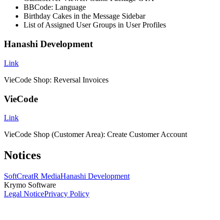
BBCode: Language
Birthday Cakes in the Message Sidebar
List of Assigned User Groups in User Profiles
Hanashi Development
Link
VieCode Shop: Reversal Invoices
VieCode
Link
VieCode Shop (Customer Area): Create Customer Account
Notices
SoftCreatR Media
Hanashi Development
Krymo Software
Legal Notice
Privacy Policy