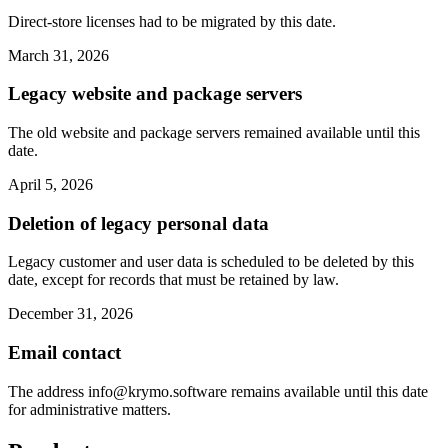
Direct-store licenses had to be migrated by this date.
March 31, 2026
Legacy website and package servers
The old website and package servers remained available until this
date.
April 5, 2026
Deletion of legacy personal data
Legacy customer and user data is scheduled to be deleted by this
date, except for records that must be retained by law.
December 31, 2026
Email contact
The address
info@krymo.software
remains available until this date
for administrative matters.