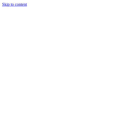
Skip to content