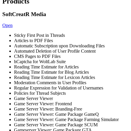
Products
SoftCreatR Media
Open
Sticky First Post in Threads
Articles to PDF Files
Automatic Subscription upon Downloading Files
Automated Deletion of User Profile Content
CMS Pages to PDF Files
hCaptcha for WoltLab Suite
Reading Time Estimate for Articles
Reading Time Estimate for Blog Articles
Reading Time Estimate for Lexicon Articles
Moderation Comments in User Profiles
Regular Expression for Validation of Usernames
Policies for Thread Subjects
Game Server Viewer
Game Server Viewer: Frontend
Game Server Viewer: Branding-Free
Game Server Viewer: Game Package GameQ
Game Server Viewer: Game Package Farming Simulator
Game Server Viewer: Game Package SCUM
Gameserver Viewer: Game Package GTA