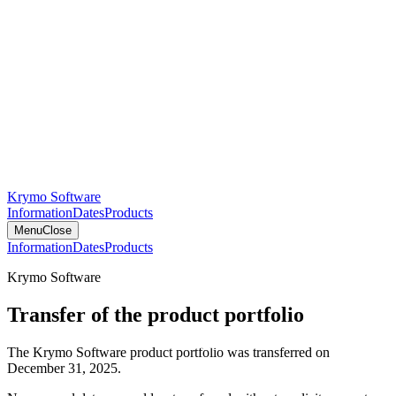
Krymo Software
Information
Dates
Products
Menu
Close
Information
Dates
Products
Krymo Software
Transfer of the product portfolio
The Krymo Software product portfolio was transferred on
December 31, 2025.