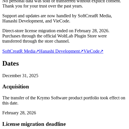
No personal data was sold or transferred without explicit consent.
Thank you for your trust over the past years.
Support and updates are now handled by SoftCreatR Media,
Hanashi Development, and VieCode.
Direct-store license migration ended on February 28, 2026.
Purchases through the official WoltLab Plugin Store were
transferred through the store channel.
SoftCreatR Media
↗
Hanashi Development
↗
VieCode
↗
Dates
December 31, 2025
Acquisition
The transfer of the Krymo Software product portfolio took effect on
this date.
February 28, 2026
License migration deadline