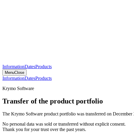
Information
Dates
Products
Menu
Close
Information
Dates
Products
Krymo Software
Transfer of the product portfolio
The Krymo Software product portfolio was transferred on December 
No personal data was sold or transferred without explicit consent.
Thank you for your trust over the past years.