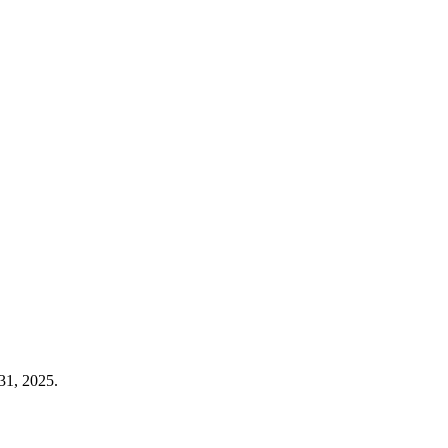
31, 2025.