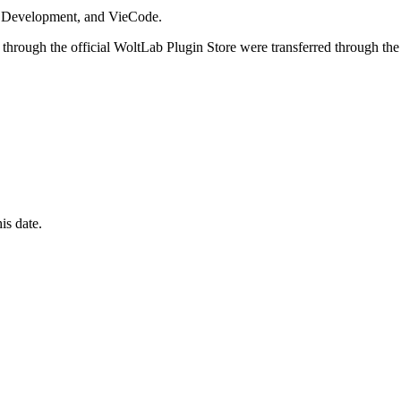
i Development, and VieCode.
through the official WoltLab Plugin Store were transferred through the
is date.