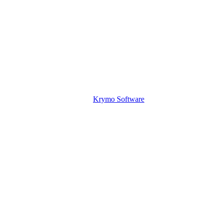
Krymo Software