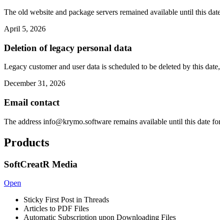
The old website and package servers remained available until this date
April 5, 2026
Deletion of legacy personal data
Legacy customer and user data is scheduled to be deleted by this date,
December 31, 2026
Email contact
The address
info@krymo.software
remains available until this date fo
Products
SoftCreatR Media
Open
Sticky First Post in Threads
Articles to PDF Files
Automatic Subscription upon Downloading Files