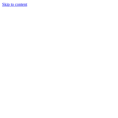
Skip to content