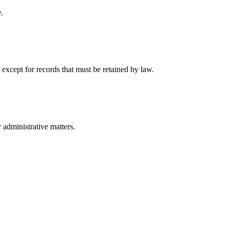
.
 except for records that must be retained by law.
r administrative matters.