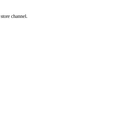
 store channel.