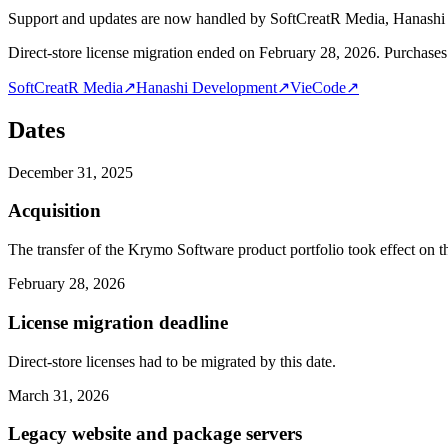
Support and updates are now handled by SoftCreatR Media, Hanash
Direct-store license migration ended on February 28, 2026. Purchases 
SoftCreatR Media
↗
Hanashi Development
↗
VieCode
↗
Dates
December 31, 2025
Acquisition
The transfer of the Krymo Software product portfolio took effect on th
February 28, 2026
License migration deadline
Direct-store licenses had to be migrated by this date.
March 31, 2026
Legacy website and package servers