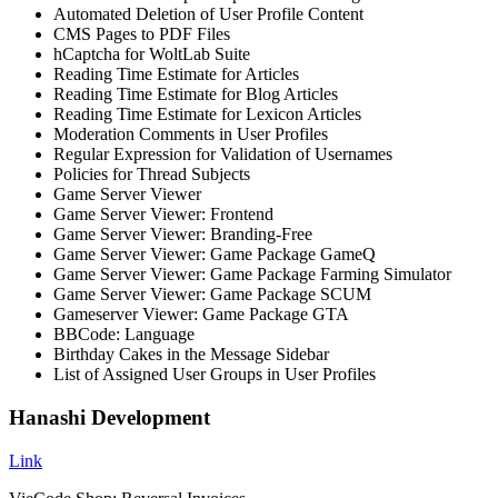
Automated Deletion of User Profile Content
CMS Pages to PDF Files
hCaptcha for WoltLab Suite
Reading Time Estimate for Articles
Reading Time Estimate for Blog Articles
Reading Time Estimate for Lexicon Articles
Moderation Comments in User Profiles
Regular Expression for Validation of Usernames
Policies for Thread Subjects
Game Server Viewer
Game Server Viewer: Frontend
Game Server Viewer: Branding-Free
Game Server Viewer: Game Package GameQ
Game Server Viewer: Game Package Farming Simulator
Game Server Viewer: Game Package SCUM
Gameserver Viewer: Game Package GTA
BBCode: Language
Birthday Cakes in the Message Sidebar
List of Assigned User Groups in User Profiles
Hanashi Development
Link