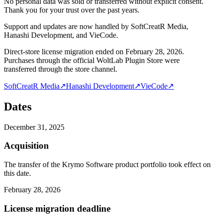
No personal data was sold or transferred without explicit consent.
Thank you for your trust over the past years.
Support and updates are now handled by SoftCreatR Media,
Hanashi Development, and VieCode.
Direct-store license migration ended on February 28, 2026.
Purchases through the official WoltLab Plugin Store were
transferred through the store channel.
SoftCreatR Media
↗
Hanashi Development
↗
VieCode
↗
Dates
December 31, 2025
Acquisition
The transfer of the Krymo Software product portfolio took effect on
this date.
February 28, 2026
License migration deadline