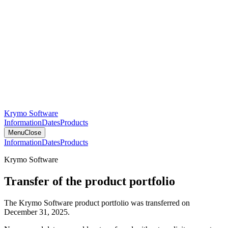
Krymo Software
Information
Dates
Products
Menu
Close
Information
Dates
Products
Krymo Software
Transfer of the product portfolio
The Krymo Software product portfolio was transferred on
December 31, 2025.