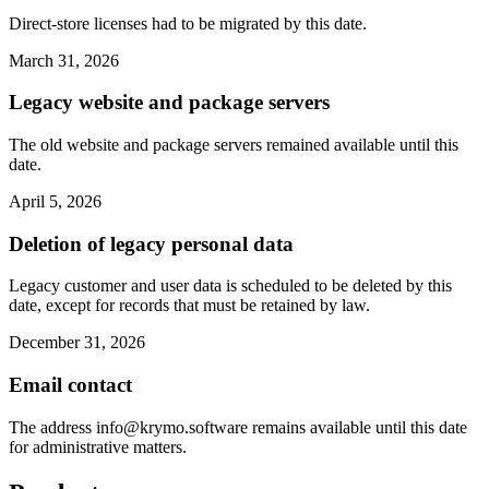
Direct-store licenses had to be migrated by this date.
March 31, 2026
Legacy website and package servers
The old website and package servers remained available until this
date.
April 5, 2026
Deletion of legacy personal data
Legacy customer and user data is scheduled to be deleted by this
date, except for records that must be retained by law.
December 31, 2026
Email contact
The address
info@krymo.software
remains available until this date
for administrative matters.