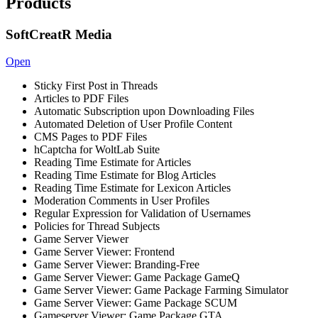
Products
SoftCreatR Media
Open
Sticky First Post in Threads
Articles to PDF Files
Automatic Subscription upon Downloading Files
Automated Deletion of User Profile Content
CMS Pages to PDF Files
hCaptcha for WoltLab Suite
Reading Time Estimate for Articles
Reading Time Estimate for Blog Articles
Reading Time Estimate for Lexicon Articles
Moderation Comments in User Profiles
Regular Expression for Validation of Usernames
Policies for Thread Subjects
Game Server Viewer
Game Server Viewer: Frontend
Game Server Viewer: Branding-Free
Game Server Viewer: Game Package GameQ
Game Server Viewer: Game Package Farming Simulator
Game Server Viewer: Game Package SCUM
Gameserver Viewer: Game Package GTA