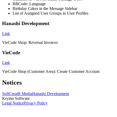
BBCode: Language
Birthday Cakes in the Message Sidebar
List of Assigned User Groups in User Profiles
Hanashi Development
Link
VieCode Shop: Reversal Invoices
VieCode
Link
VieCode Shop (Customer Area): Create Customer Account
Notices
SoftCreatR Media
Hanashi Development
Krymo Software
Legal Notice
Privacy Policy