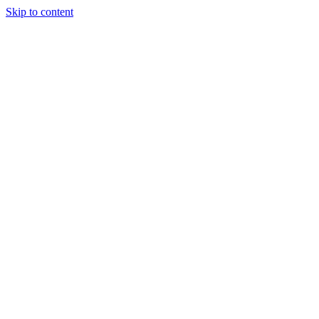
Skip to content