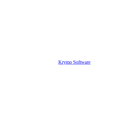
Krymo Software