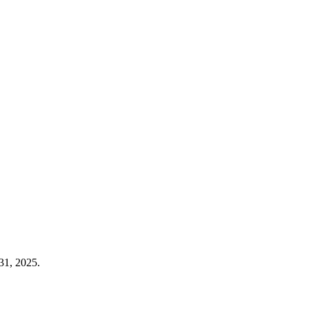
31, 2025.