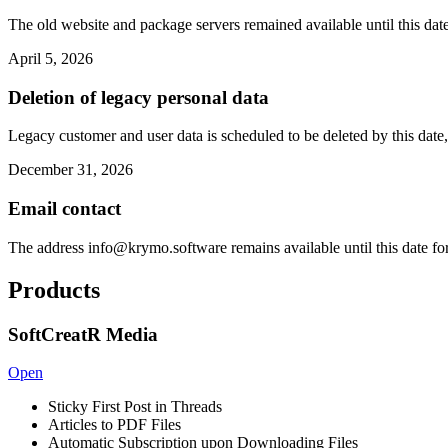
The old website and package servers remained available until this date
April 5, 2026
Deletion of legacy personal data
Legacy customer and user data is scheduled to be deleted by this date,
December 31, 2026
Email contact
The address
info@krymo.software
remains available until this date fo
Products
SoftCreatR Media
Open
Sticky First Post in Threads
Articles to PDF Files
Automatic Subscription upon Downloading Files