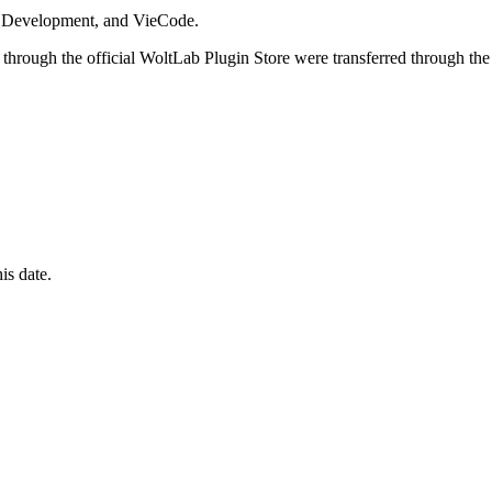
i Development, and VieCode.
through the official WoltLab Plugin Store were transferred through the
is date.