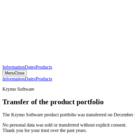
Information
Dates
Products
Menu
Close
Information
Dates
Products
Krymo Software
Transfer of the product portfolio
The Krymo Software product portfolio was transferred on December 
No personal data was sold or transferred without explicit consent.
Thank you for your trust over the past years.