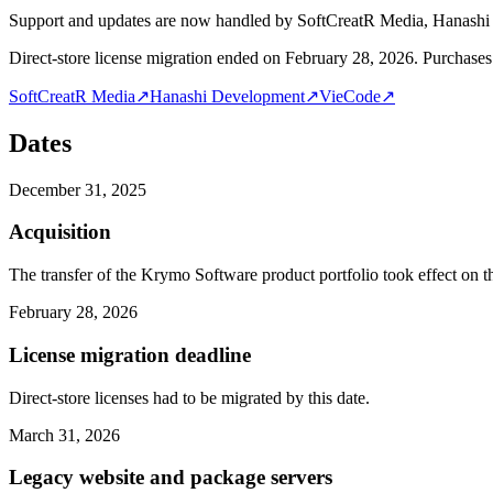
Support and updates are now handled by SoftCreatR Media, Hanash
Direct-store license migration ended on February 28, 2026. Purchases 
SoftCreatR Media
↗
Hanashi Development
↗
VieCode
↗
Dates
December 31, 2025
Acquisition
The transfer of the Krymo Software product portfolio took effect on th
February 28, 2026
License migration deadline
Direct-store licenses had to be migrated by this date.
March 31, 2026
Legacy website and package servers