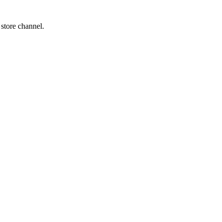
 store channel.