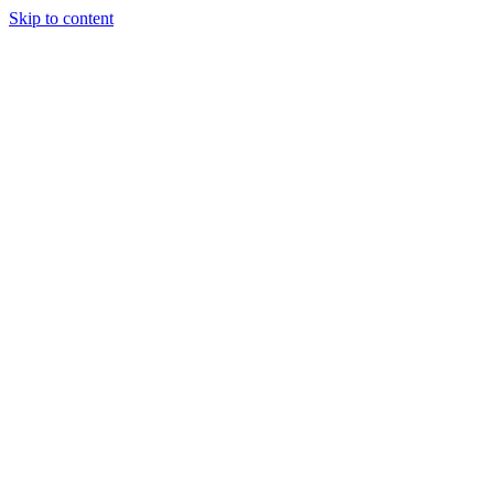
Skip to content