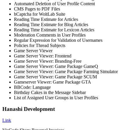
Automated Deletion of User Profile Content
CMS Pages to PDF Files
hCaptcha for WoltLab Suite
Reading Time Estimate for Articles
Reading Time Estimate for Blog Articles
Reading Time Estimate for Lexicon Articles
Moderation Comments in User Profiles
Regular Expression for Validation of Usernames
Policies for Thread Subjects
Game Server Viewer
Game Server Viewer: Frontend
Game Server Viewer: Branding-Free
Game Server Viewer: Game Package GameQ
Game Server Viewer: Game Package Farming Simulator
Game Server Viewer: Game Package SCUM
Gameserver Viewer: Game Package GTA
BBCode: Language
Birthday Cakes in the Message Sidebar
List of Assigned User Groups in User Profiles
Hanashi Development
Link