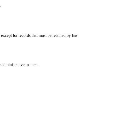
.
 except for records that must be retained by law.
r administrative matters.