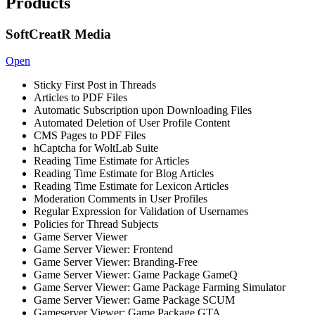
Products
SoftCreatR Media
Open
Sticky First Post in Threads
Articles to PDF Files
Automatic Subscription upon Downloading Files
Automated Deletion of User Profile Content
CMS Pages to PDF Files
hCaptcha for WoltLab Suite
Reading Time Estimate for Articles
Reading Time Estimate for Blog Articles
Reading Time Estimate for Lexicon Articles
Moderation Comments in User Profiles
Regular Expression for Validation of Usernames
Policies for Thread Subjects
Game Server Viewer
Game Server Viewer: Frontend
Game Server Viewer: Branding-Free
Game Server Viewer: Game Package GameQ
Game Server Viewer: Game Package Farming Simulator
Game Server Viewer: Game Package SCUM
Gameserver Viewer: Game Package GTA