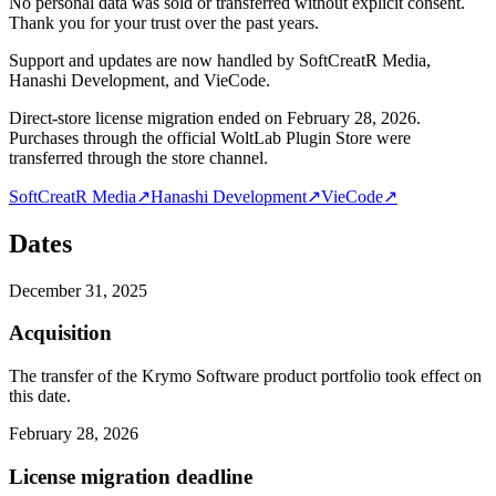
No personal data was sold or transferred without explicit consent.
Thank you for your trust over the past years.
Support and updates are now handled by SoftCreatR Media,
Hanashi Development, and VieCode.
Direct-store license migration ended on February 28, 2026.
Purchases through the official WoltLab Plugin Store were
transferred through the store channel.
SoftCreatR Media
↗
Hanashi Development
↗
VieCode
↗
Dates
December 31, 2025
Acquisition
The transfer of the Krymo Software product portfolio took effect on
this date.
February 28, 2026
License migration deadline