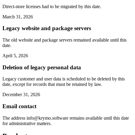
Direct-store licenses had to be migrated by this date.
March 31, 2026
Legacy website and package servers
The old website and package servers remained available until this
date.
April 5, 2026
Deletion of legacy personal data
Legacy customer and user data is scheduled to be deleted by this
date, except for records that must be retained by law.
December 31, 2026
Email contact
The address
info@krymo.software
remains available until this date
for administrative matters.