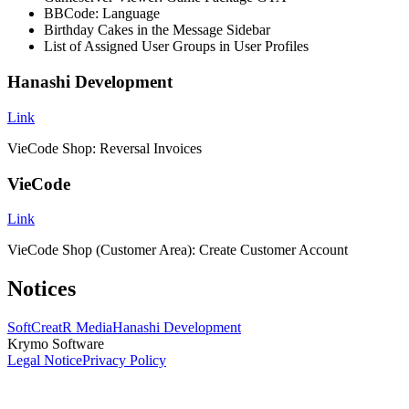
BBCode: Language
Birthday Cakes in the Message Sidebar
List of Assigned User Groups in User Profiles
Hanashi Development
Link
VieCode Shop: Reversal Invoices
VieCode
Link
VieCode Shop (Customer Area): Create Customer Account
Notices
SoftCreatR Media
Hanashi Development
Krymo Software
Legal Notice
Privacy Policy