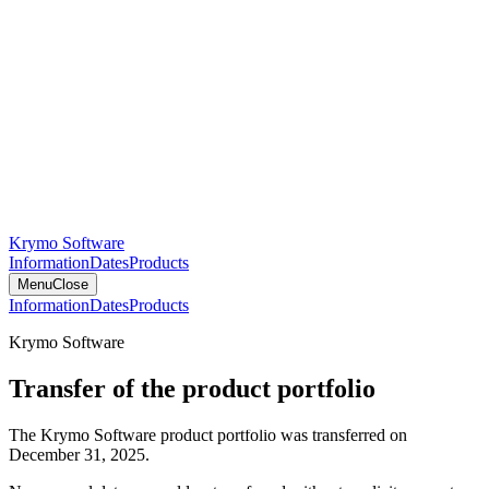
Krymo Software
Information
Dates
Products
Menu
Close
Information
Dates
Products
Krymo Software
Transfer of the product portfolio
The Krymo Software product portfolio was transferred on
December 31, 2025.