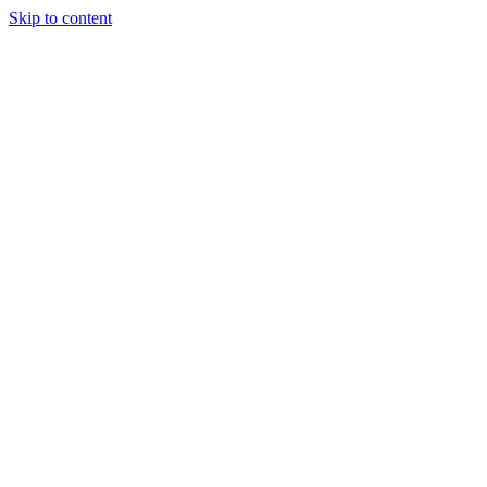
Skip to content