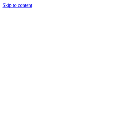
Skip to content