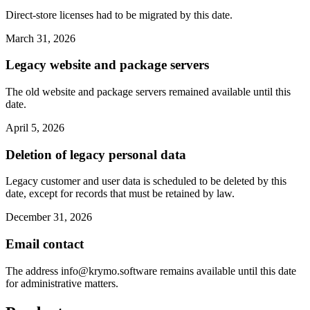
Direct-store licenses had to be migrated by this date.
March 31, 2026
Legacy website and package servers
The old website and package servers remained available until this
date.
April 5, 2026
Deletion of legacy personal data
Legacy customer and user data is scheduled to be deleted by this
date, except for records that must be retained by law.
December 31, 2026
Email contact
The address
info@krymo.software
remains available until this date
for administrative matters.