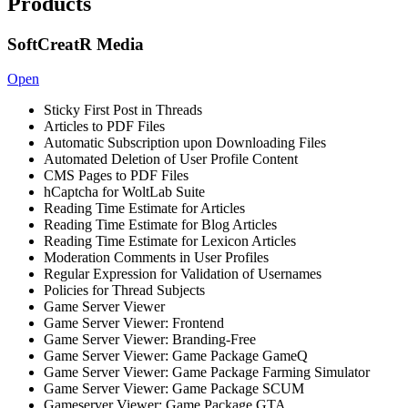
Products
SoftCreatR Media
Open
Sticky First Post in Threads
Articles to PDF Files
Automatic Subscription upon Downloading Files
Automated Deletion of User Profile Content
CMS Pages to PDF Files
hCaptcha for WoltLab Suite
Reading Time Estimate for Articles
Reading Time Estimate for Blog Articles
Reading Time Estimate for Lexicon Articles
Moderation Comments in User Profiles
Regular Expression for Validation of Usernames
Policies for Thread Subjects
Game Server Viewer
Game Server Viewer: Frontend
Game Server Viewer: Branding-Free
Game Server Viewer: Game Package GameQ
Game Server Viewer: Game Package Farming Simulator
Game Server Viewer: Game Package SCUM
Gameserver Viewer: Game Package GTA