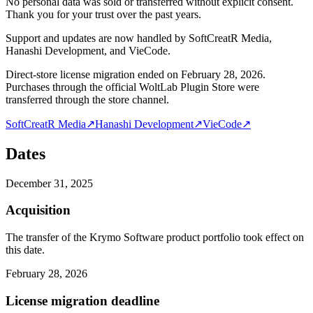
No personal data was sold or transferred without explicit consent.
Thank you for your trust over the past years.
Support and updates are now handled by SoftCreatR Media,
Hanashi Development, and VieCode.
Direct-store license migration ended on February 28, 2026.
Purchases through the official WoltLab Plugin Store were
transferred through the store channel.
SoftCreatR Media
↗
Hanashi Development
↗
VieCode
↗
Dates
December 31, 2025
Acquisition
The transfer of the Krymo Software product portfolio took effect on
this date.
February 28, 2026
License migration deadline