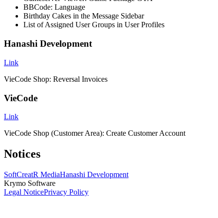
BBCode: Language
Birthday Cakes in the Message Sidebar
List of Assigned User Groups in User Profiles
Hanashi Development
Link
VieCode Shop: Reversal Invoices
VieCode
Link
VieCode Shop (Customer Area): Create Customer Account
Notices
SoftCreatR Media
Hanashi Development
Krymo Software
Legal Notice
Privacy Policy