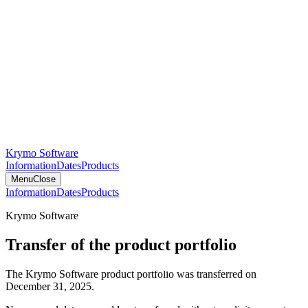
Krymo Software
Information
Dates
Products
Menu
Close
Information
Dates
Products
Krymo Software
Transfer of the product portfolio
The Krymo Software product portfolio was transferred on
December 31, 2025.