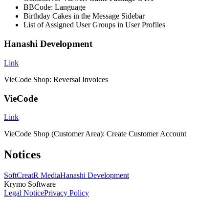
BBCode: Language
Birthday Cakes in the Message Sidebar
List of Assigned User Groups in User Profiles
Hanashi Development
Link
VieCode Shop: Reversal Invoices
VieCode
Link
VieCode Shop (Customer Area): Create Customer Account
Notices
SoftCreatR Media
Hanashi Development
Krymo Software
Legal Notice
Privacy Policy