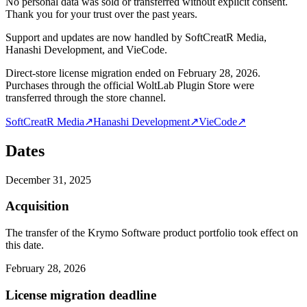
No personal data was sold or transferred without explicit consent.
Thank you for your trust over the past years.
Support and updates are now handled by SoftCreatR Media,
Hanashi Development, and VieCode.
Direct-store license migration ended on February 28, 2026.
Purchases through the official WoltLab Plugin Store were
transferred through the store channel.
SoftCreatR Media
↗
Hanashi Development
↗
VieCode
↗
Dates
December 31, 2025
Acquisition
The transfer of the Krymo Software product portfolio took effect on
this date.
February 28, 2026
License migration deadline