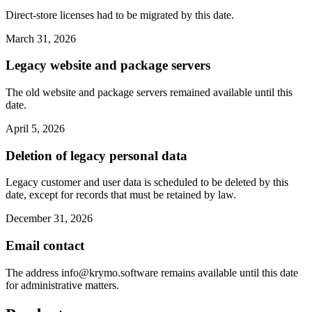
Direct-store licenses had to be migrated by this date.
March 31, 2026
Legacy website and package servers
The old website and package servers remained available until this
date.
April 5, 2026
Deletion of legacy personal data
Legacy customer and user data is scheduled to be deleted by this
date, except for records that must be retained by law.
December 31, 2026
Email contact
The address
info@krymo.software
remains available until this date
for administrative matters.