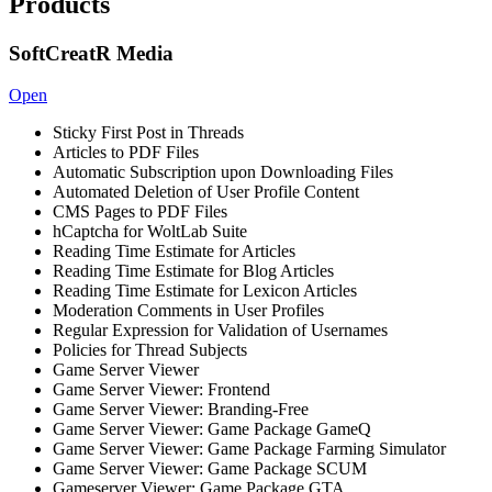
Products
SoftCreatR Media
Open
Sticky First Post in Threads
Articles to PDF Files
Automatic Subscription upon Downloading Files
Automated Deletion of User Profile Content
CMS Pages to PDF Files
hCaptcha for WoltLab Suite
Reading Time Estimate for Articles
Reading Time Estimate for Blog Articles
Reading Time Estimate for Lexicon Articles
Moderation Comments in User Profiles
Regular Expression for Validation of Usernames
Policies for Thread Subjects
Game Server Viewer
Game Server Viewer: Frontend
Game Server Viewer: Branding-Free
Game Server Viewer: Game Package GameQ
Game Server Viewer: Game Package Farming Simulator
Game Server Viewer: Game Package SCUM
Gameserver Viewer: Game Package GTA