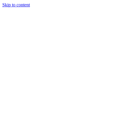
Skip to content