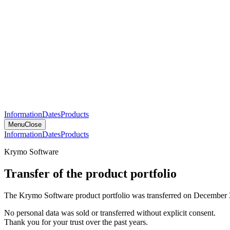
Information
Dates
Products
Menu
Close
Information
Dates
Products
Krymo Software
Transfer of the product portfolio
The Krymo Software product portfolio was transferred on December 
No personal data was sold or transferred without explicit consent.
Thank you for your trust over the past years.