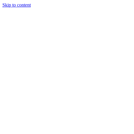
Skip to content