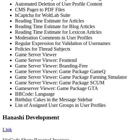
Automated Deletion of User Profile Content
CMS Pages to PDF Files
hCaptcha for WoltLab Suite
Reading Time Estimate for Articles
Reading Time Estimate for Blog Articles
Reading Time Estimate for Lexicon Articles
Moderation Comments in User Profiles
Regular Expression for Validation of Usernames
Policies for Thread Subjects
Game Server Viewer
Game Server Viewer: Frontend
Game Server Viewer: Branding-Free
Game Server Viewer: Game Package GameQ
Game Server Viewer: Game Package Farming Simulator
Game Server Viewer: Game Package SCUM
Gameserver Viewer: Game Package GTA
BBCode: Language
Birthday Cakes in the Message Sidebar
List of Assigned User Groups in User Profiles
Hanashi Development
Link