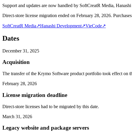
Support and updates are now handled by SoftCreatR Media, Hanash
Direct-store license migration ended on February 28, 2026. Purchases 
SoftCreatR Media
↗
Hanashi Development
↗
VieCode
↗
Dates
December 31, 2025
Acquisition
The transfer of the Krymo Software product portfolio took effect on th
February 28, 2026
License migration deadline
Direct-store licenses had to be migrated by this date.
March 31, 2026
Legacy website and package servers