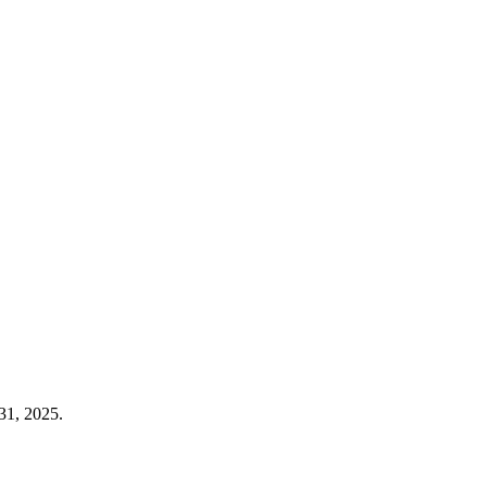
31, 2025.