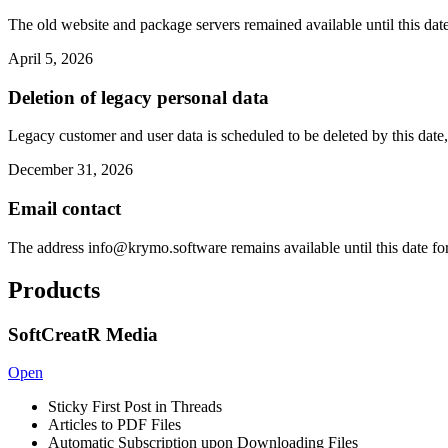
The old website and package servers remained available until this date
April 5, 2026
Deletion of legacy personal data
Legacy customer and user data is scheduled to be deleted by this date,
December 31, 2026
Email contact
The address
info@krymo.software
remains available until this date fo
Products
SoftCreatR Media
Open
Sticky First Post in Threads
Articles to PDF Files
Automatic Subscription upon Downloading Files