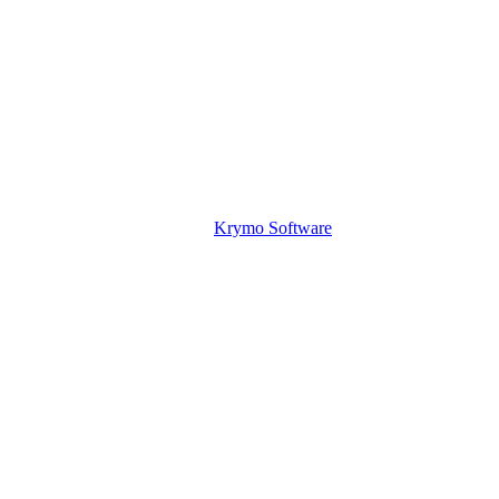
Krymo Software