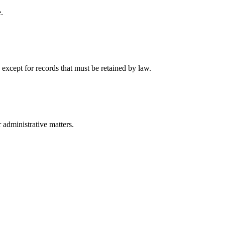
.
 except for records that must be retained by law.
r administrative matters.