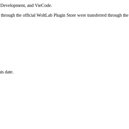
i Development, and VieCode.
through the official WoltLab Plugin Store were transferred through the
is date.