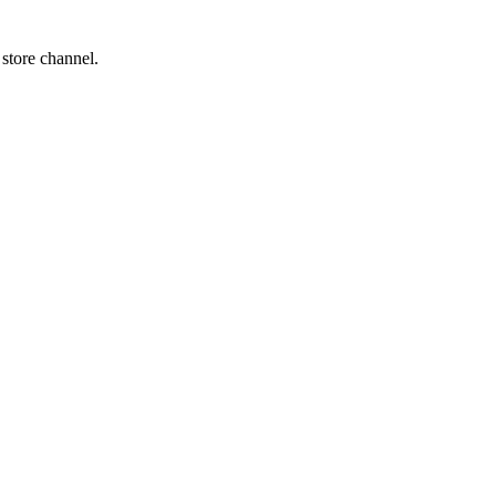
 store channel.