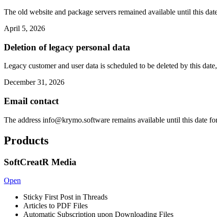
The old website and package servers remained available until this date
April 5, 2026
Deletion of legacy personal data
Legacy customer and user data is scheduled to be deleted by this date,
December 31, 2026
Email contact
The address
info@krymo.software
remains available until this date fo
Products
SoftCreatR Media
Open
Sticky First Post in Threads
Articles to PDF Files
Automatic Subscription upon Downloading Files