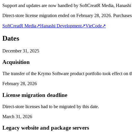
Support and updates are now handled by SoftCreatR Media, Hanash
Direct-store license migration ended on February 28, 2026. Purchases 
SoftCreatR Media
↗
Hanashi Development
↗
VieCode
↗
Dates
December 31, 2025
Acquisition
The transfer of the Krymo Software product portfolio took effect on th
February 28, 2026
License migration deadline
Direct-store licenses had to be migrated by this date.
March 31, 2026
Legacy website and package servers