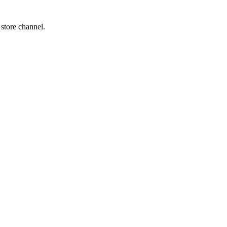
 store channel.