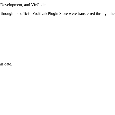
i Development, and VieCode.
through the official WoltLab Plugin Store were transferred through the
is date.