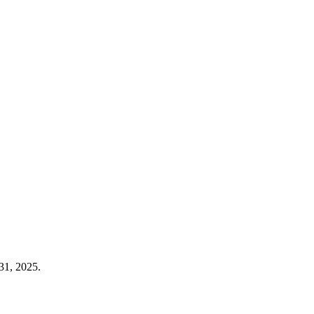
31, 2025.