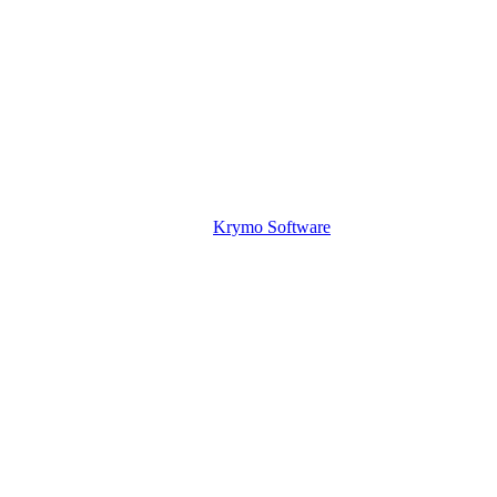
Krymo Software