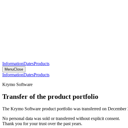
Information
Dates
Products
Menu
Close
Information
Dates
Products
Krymo Software
Transfer of the product portfolio
The Krymo Software product portfolio was transferred on December 
No personal data was sold or transferred without explicit consent.
Thank you for your trust over the past years.