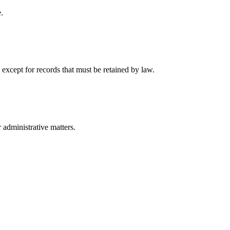
.
 except for records that must be retained by law.
r administrative matters.