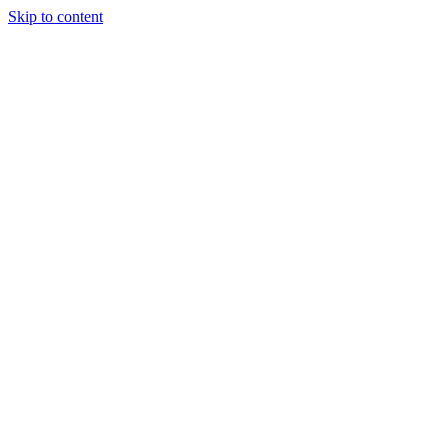
Skip to content