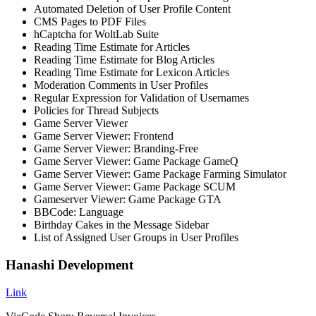
Automated Deletion of User Profile Content
CMS Pages to PDF Files
hCaptcha for WoltLab Suite
Reading Time Estimate for Articles
Reading Time Estimate for Blog Articles
Reading Time Estimate for Lexicon Articles
Moderation Comments in User Profiles
Regular Expression for Validation of Usernames
Policies for Thread Subjects
Game Server Viewer
Game Server Viewer: Frontend
Game Server Viewer: Branding-Free
Game Server Viewer: Game Package GameQ
Game Server Viewer: Game Package Farming Simulator
Game Server Viewer: Game Package SCUM
Gameserver Viewer: Game Package GTA
BBCode: Language
Birthday Cakes in the Message Sidebar
List of Assigned User Groups in User Profiles
Hanashi Development
Link