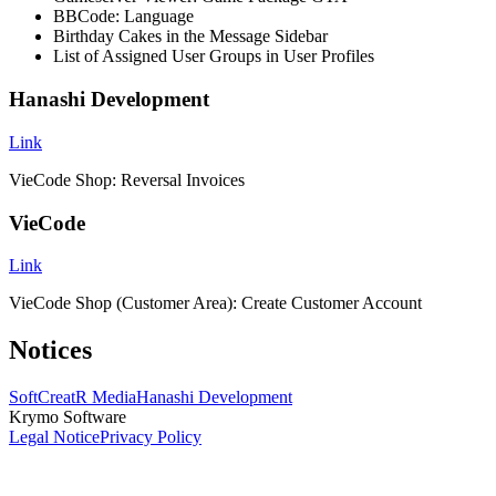
BBCode: Language
Birthday Cakes in the Message Sidebar
List of Assigned User Groups in User Profiles
Hanashi Development
Link
VieCode Shop: Reversal Invoices
VieCode
Link
VieCode Shop (Customer Area): Create Customer Account
Notices
SoftCreatR Media
Hanashi Development
Krymo Software
Legal Notice
Privacy Policy