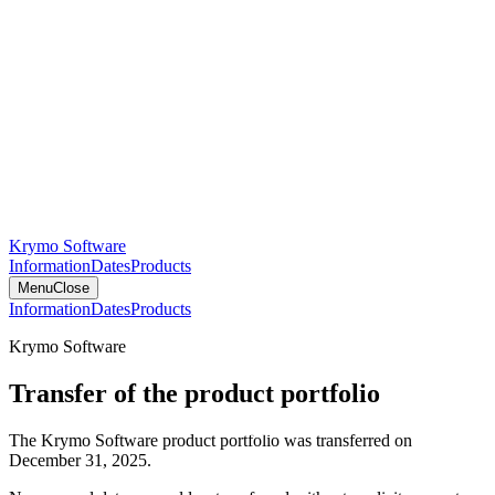
Krymo Software
Information
Dates
Products
Menu
Close
Information
Dates
Products
Krymo Software
Transfer of the product portfolio
The Krymo Software product portfolio was transferred on
December 31, 2025.