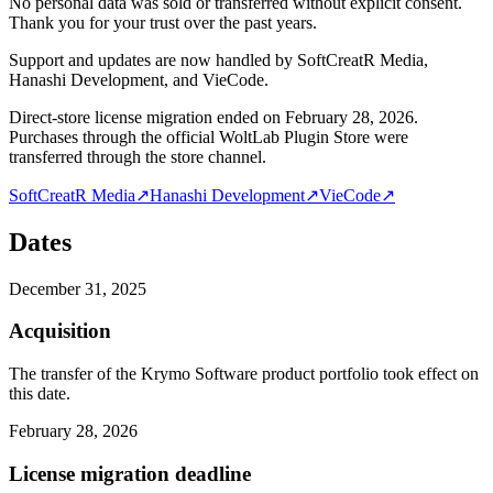
No personal data was sold or transferred without explicit consent.
Thank you for your trust over the past years.
Support and updates are now handled by SoftCreatR Media,
Hanashi Development, and VieCode.
Direct-store license migration ended on February 28, 2026.
Purchases through the official WoltLab Plugin Store were
transferred through the store channel.
SoftCreatR Media
↗
Hanashi Development
↗
VieCode
↗
Dates
December 31, 2025
Acquisition
The transfer of the Krymo Software product portfolio took effect on
this date.
February 28, 2026
License migration deadline