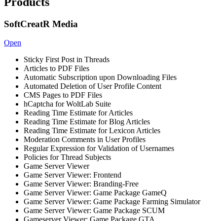
Products
SoftCreatR Media
Open
Sticky First Post in Threads
Articles to PDF Files
Automatic Subscription upon Downloading Files
Automated Deletion of User Profile Content
CMS Pages to PDF Files
hCaptcha for WoltLab Suite
Reading Time Estimate for Articles
Reading Time Estimate for Blog Articles
Reading Time Estimate for Lexicon Articles
Moderation Comments in User Profiles
Regular Expression for Validation of Usernames
Policies for Thread Subjects
Game Server Viewer
Game Server Viewer: Frontend
Game Server Viewer: Branding-Free
Game Server Viewer: Game Package GameQ
Game Server Viewer: Game Package Farming Simulator
Game Server Viewer: Game Package SCUM
Gameserver Viewer: Game Package GTA