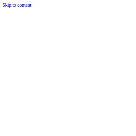
Skip to content