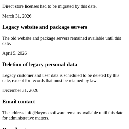
Direct-store licenses had to be migrated by this date.
March 31, 2026
Legacy website and package servers
The old website and package servers remained available until this
date.
April 5, 2026
Deletion of legacy personal data
Legacy customer and user data is scheduled to be deleted by this
date, except for records that must be retained by law.
December 31, 2026
Email contact
The address
info@krymo.software
remains available until this date
for administrative matters.