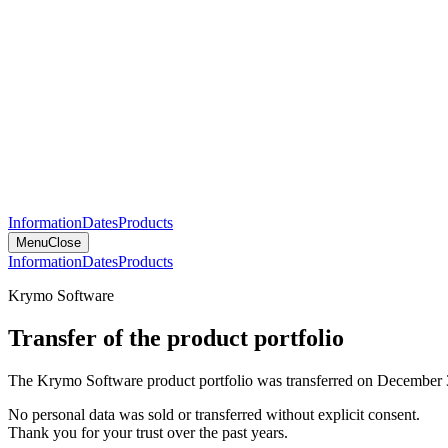
Information
Dates
Products
Menu
Close
Information
Dates
Products
Krymo Software
Transfer of the product portfolio
The Krymo Software product portfolio was transferred on December 
No personal data was sold or transferred without explicit consent.
Thank you for your trust over the past years.