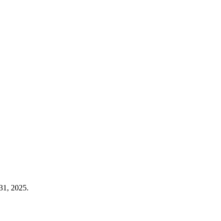
31, 2025.