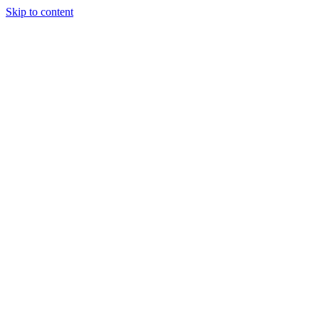
Skip to content