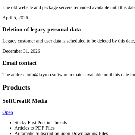
The old website and package servers remained available until this date
April 5, 2026
Deletion of legacy personal data
Legacy customer and user data is scheduled to be deleted by this date,
December 31, 2026
Email contact
The address
info@krymo.software
remains available until this date fo
Products
SoftCreatR Media
Open
Sticky First Post in Threads
Articles to PDF Files
Automatic Subscription upon Downloading Files