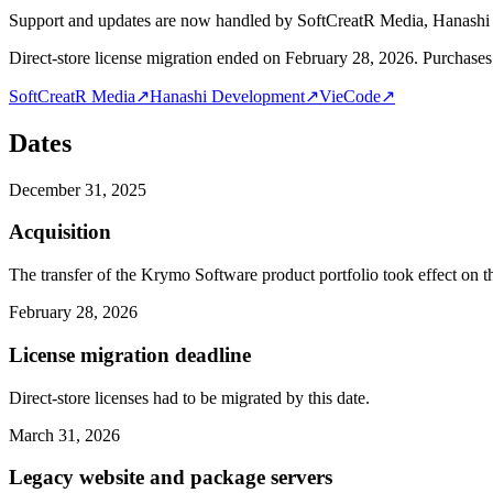
Support and updates are now handled by SoftCreatR Media, Hanash
Direct-store license migration ended on February 28, 2026. Purchases 
SoftCreatR Media
↗
Hanashi Development
↗
VieCode
↗
Dates
December 31, 2025
Acquisition
The transfer of the Krymo Software product portfolio took effect on th
February 28, 2026
License migration deadline
Direct-store licenses had to be migrated by this date.
March 31, 2026
Legacy website and package servers