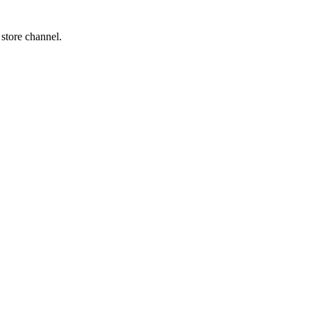
 store channel.