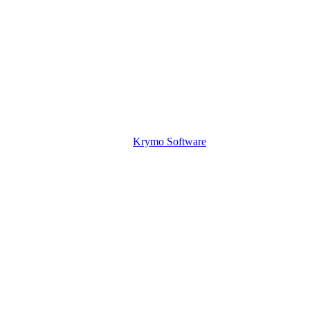
Krymo Software