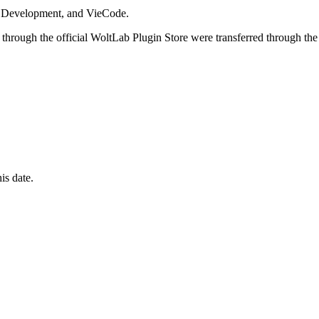
i Development, and VieCode.
through the official WoltLab Plugin Store were transferred through the
is date.