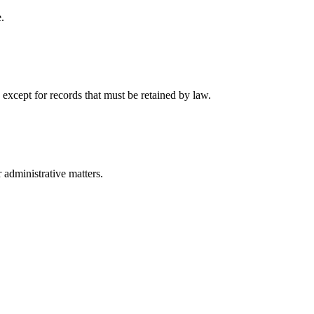
.
 except for records that must be retained by law.
r administrative matters.