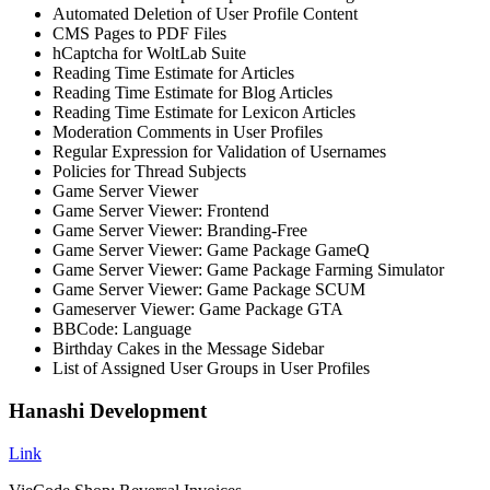
Automated Deletion of User Profile Content
CMS Pages to PDF Files
hCaptcha for WoltLab Suite
Reading Time Estimate for Articles
Reading Time Estimate for Blog Articles
Reading Time Estimate for Lexicon Articles
Moderation Comments in User Profiles
Regular Expression for Validation of Usernames
Policies for Thread Subjects
Game Server Viewer
Game Server Viewer: Frontend
Game Server Viewer: Branding-Free
Game Server Viewer: Game Package GameQ
Game Server Viewer: Game Package Farming Simulator
Game Server Viewer: Game Package SCUM
Gameserver Viewer: Game Package GTA
BBCode: Language
Birthday Cakes in the Message Sidebar
List of Assigned User Groups in User Profiles
Hanashi Development
Link