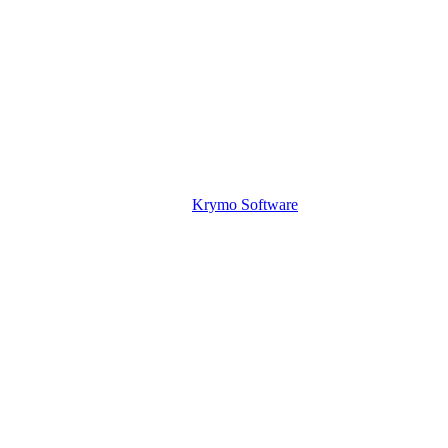
Krymo Software