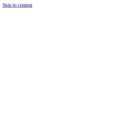
Skip to content