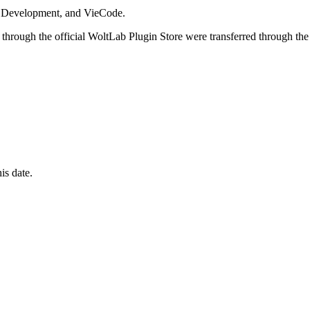
i Development, and VieCode.
through the official WoltLab Plugin Store were transferred through the
is date.