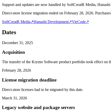
Support and updates are now handled by SoftCreatR Media, Hanash
Direct-store license migration ended on February 28, 2026. Purchases 
SoftCreatR Media
↗
Hanashi Development
↗
VieCode
↗
Dates
December 31, 2025
Acquisition
The transfer of the Krymo Software product portfolio took effect on th
February 28, 2026
License migration deadline
Direct-store licenses had to be migrated by this date.
March 31, 2026
Legacy website and package servers