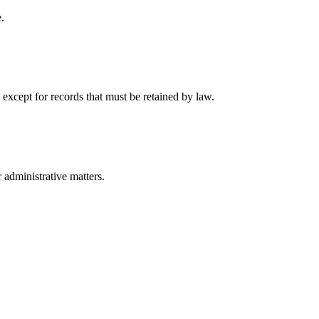
.
 except for records that must be retained by law.
r administrative matters.