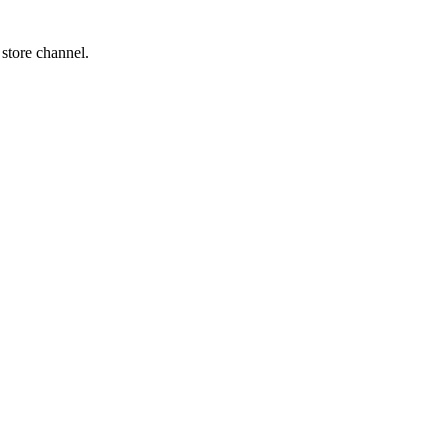
 store channel.