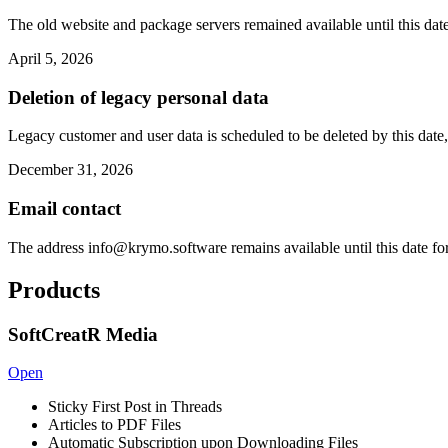
The old website and package servers remained available until this date
April 5, 2026
Deletion of legacy personal data
Legacy customer and user data is scheduled to be deleted by this date,
December 31, 2026
Email contact
The address
info@krymo.software
remains available until this date fo
Products
SoftCreatR Media
Open
Sticky First Post in Threads
Articles to PDF Files
Automatic Subscription upon Downloading Files