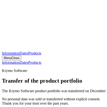
Information
Dates
Products
Menu
Close
Information
Dates
Products
Krymo Software
Transfer of the product portfolio
The Krymo Software product portfolio was transferred on December 
No personal data was sold or transferred without explicit consent.
Thank you for your trust over the past years.