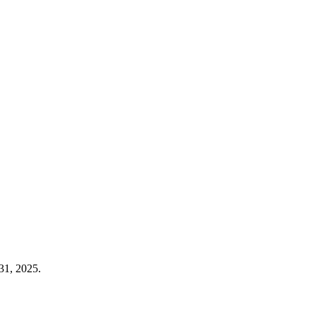
31, 2025.