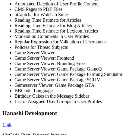
Automated Deletion of User Profile Content
CMS Pages to PDF Files
hCaptcha for WoltLab Suite
Reading Time Estimate for Articles
Reading Time Estimate for Blog Articles
Reading Time Estimate for Lexicon Articles
Moderation Comments in User Profiles
Regular Expression for Validation of Usernames
Policies for Thread Subjects
Game Server Viewer
Game Server Viewer: Frontend
Game Server Viewer: Branding-Free
Game Server Viewer: Game Package GameQ
Game Server Viewer: Game Package Farming Simulator
Game Server Viewer: Game Package SCUM
Gameserver Viewer: Game Package GTA
BBCode: Language
Birthday Cakes in the Message Sidebar
List of Assigned User Groups in User Profiles
Hanashi Development
Link