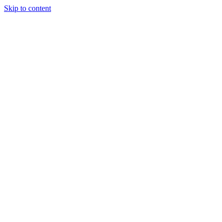
Skip to content