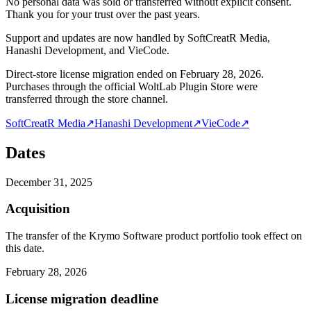
No personal data was sold or transferred without explicit consent.
Thank you for your trust over the past years.
Support and updates are now handled by SoftCreatR Media,
Hanashi Development, and VieCode.
Direct-store license migration ended on February 28, 2026.
Purchases through the official WoltLab Plugin Store were
transferred through the store channel.
SoftCreatR Media
↗
Hanashi Development
↗
VieCode
↗
Dates
December 31, 2025
Acquisition
The transfer of the Krymo Software product portfolio took effect on
this date.
February 28, 2026
License migration deadline