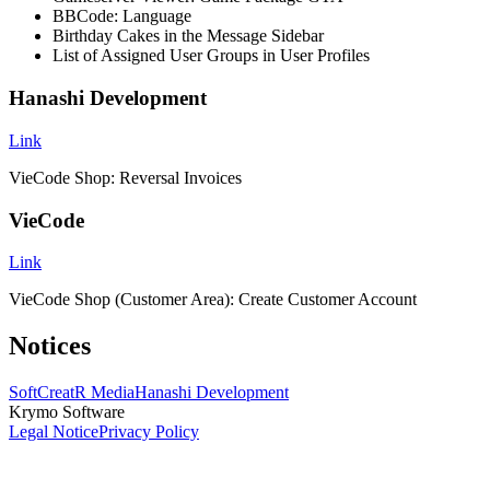
BBCode: Language
Birthday Cakes in the Message Sidebar
List of Assigned User Groups in User Profiles
Hanashi Development
Link
VieCode Shop: Reversal Invoices
VieCode
Link
VieCode Shop (Customer Area): Create Customer Account
Notices
SoftCreatR Media
Hanashi Development
Krymo Software
Legal Notice
Privacy Policy