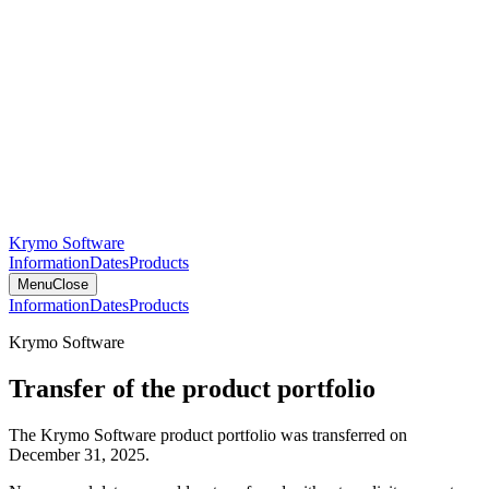
Krymo Software
Information
Dates
Products
Menu
Close
Information
Dates
Products
Krymo Software
Transfer of the product portfolio
The Krymo Software product portfolio was transferred on
December 31, 2025.