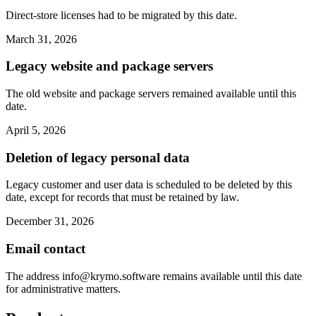
Direct-store licenses had to be migrated by this date.
March 31, 2026
Legacy website and package servers
The old website and package servers remained available until this
date.
April 5, 2026
Deletion of legacy personal data
Legacy customer and user data is scheduled to be deleted by this
date, except for records that must be retained by law.
December 31, 2026
Email contact
The address
info@krymo.software
remains available until this date
for administrative matters.