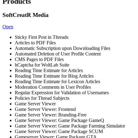
Products
SoftCreatR Media
Open
Sticky First Post in Threads
Articles to PDF Files
Automatic Subscription upon Downloading Files
Automated Deletion of User Profile Content
CMS Pages to PDF Files
hCaptcha for WoltLab Suite
Reading Time Estimate for Articles
Reading Time Estimate for Blog Articles
Reading Time Estimate for Lexicon Articles
Moderation Comments in User Profiles
Regular Expression for Validation of Usernames
Policies for Thread Subjects
Game Server Viewer
Game Server Viewer: Frontend
Game Server Viewer: Branding-Free
Game Server Viewer: Game Package GameQ
Game Server Viewer: Game Package Farming Simulator
Game Server Viewer: Game Package SCUM
Gameserver Viewer: Game Package GTA