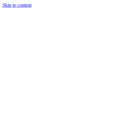
Skip to content