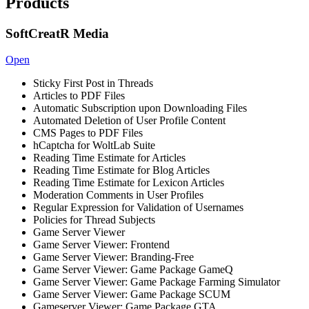
Products
SoftCreatR Media
Open
Sticky First Post in Threads
Articles to PDF Files
Automatic Subscription upon Downloading Files
Automated Deletion of User Profile Content
CMS Pages to PDF Files
hCaptcha for WoltLab Suite
Reading Time Estimate for Articles
Reading Time Estimate for Blog Articles
Reading Time Estimate for Lexicon Articles
Moderation Comments in User Profiles
Regular Expression for Validation of Usernames
Policies for Thread Subjects
Game Server Viewer
Game Server Viewer: Frontend
Game Server Viewer: Branding-Free
Game Server Viewer: Game Package GameQ
Game Server Viewer: Game Package Farming Simulator
Game Server Viewer: Game Package SCUM
Gameserver Viewer: Game Package GTA