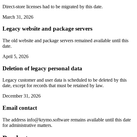
Direct-store licenses had to be migrated by this date.
March 31, 2026
Legacy website and package servers
The old website and package servers remained available until this
date.
April 5, 2026
Deletion of legacy personal data
Legacy customer and user data is scheduled to be deleted by this
date, except for records that must be retained by law.
December 31, 2026
Email contact
The address
info@krymo.software
remains available until this date
for administrative matters.