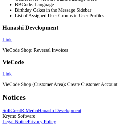
BBCode: Language
Birthday Cakes in the Message Sidebar
List of Assigned User Groups in User Profiles
Hanashi Development
Link
VieCode Shop: Reversal Invoices
VieCode
Link
VieCode Shop (Customer Area): Create Customer Account
Notices
SoftCreatR Media
Hanashi Development
Krymo Software
Legal Notice
Privacy Policy