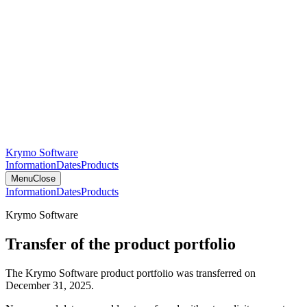
Krymo Software
Information
Dates
Products
Menu
Close
Information
Dates
Products
Krymo Software
Transfer of the product portfolio
The Krymo Software product portfolio was transferred on
December 31, 2025.