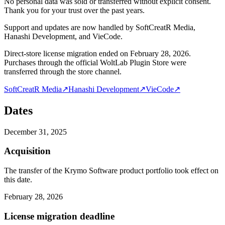
No personal data was sold or transferred without explicit consent.
Thank you for your trust over the past years.
Support and updates are now handled by SoftCreatR Media,
Hanashi Development, and VieCode.
Direct-store license migration ended on February 28, 2026.
Purchases through the official WoltLab Plugin Store were
transferred through the store channel.
SoftCreatR Media
↗
Hanashi Development
↗
VieCode
↗
Dates
December 31, 2025
Acquisition
The transfer of the Krymo Software product portfolio took effect on
this date.
February 28, 2026
License migration deadline