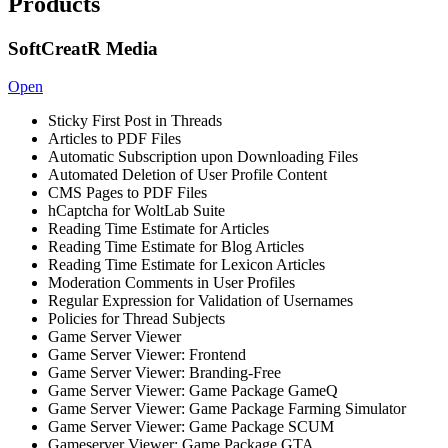
Products
SoftCreatR Media
Open
Sticky First Post in Threads
Articles to PDF Files
Automatic Subscription upon Downloading Files
Automated Deletion of User Profile Content
CMS Pages to PDF Files
hCaptcha for WoltLab Suite
Reading Time Estimate for Articles
Reading Time Estimate for Blog Articles
Reading Time Estimate for Lexicon Articles
Moderation Comments in User Profiles
Regular Expression for Validation of Usernames
Policies for Thread Subjects
Game Server Viewer
Game Server Viewer: Frontend
Game Server Viewer: Branding-Free
Game Server Viewer: Game Package GameQ
Game Server Viewer: Game Package Farming Simulator
Game Server Viewer: Game Package SCUM
Gameserver Viewer: Game Package GTA