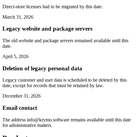
Direct-store licenses had to be migrated by this date.
March 31, 2026
Legacy website and package servers
The old website and package servers remained available until this
date.
April 5, 2026
Deletion of legacy personal data
Legacy customer and user data is scheduled to be deleted by this
date, except for records that must be retained by law.
December 31, 2026
Email contact
The address
info@krymo.software
remains available until this date
for administrative matters.