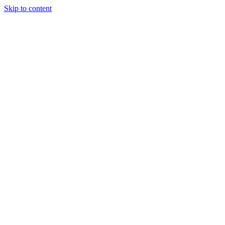
Skip to content