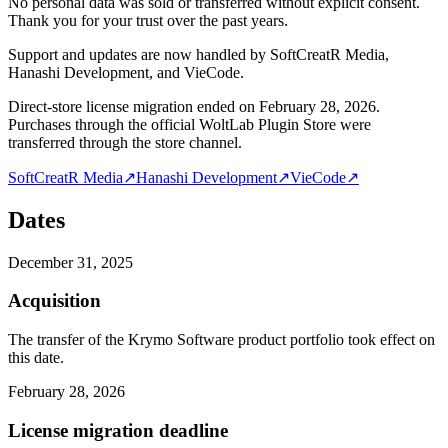
No personal data was sold or transferred without explicit consent.
Thank you for your trust over the past years.
Support and updates are now handled by SoftCreatR Media,
Hanashi Development, and VieCode.
Direct-store license migration ended on February 28, 2026.
Purchases through the official WoltLab Plugin Store were
transferred through the store channel.
SoftCreatR Media
↗
Hanashi Development
↗
VieCode
↗
Dates
December 31, 2025
Acquisition
The transfer of the Krymo Software product portfolio took effect on
this date.
February 28, 2026
License migration deadline