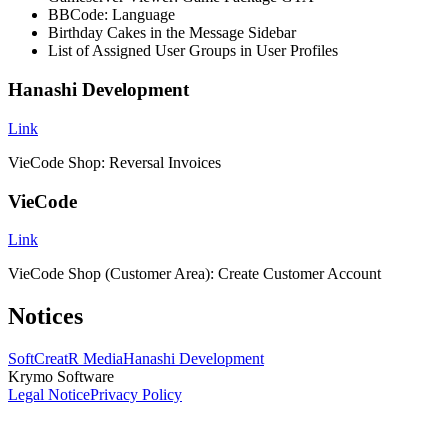
BBCode: Language
Birthday Cakes in the Message Sidebar
List of Assigned User Groups in User Profiles
Hanashi Development
Link
VieCode Shop: Reversal Invoices
VieCode
Link
VieCode Shop (Customer Area): Create Customer Account
Notices
SoftCreatR Media
Hanashi Development
Krymo Software
Legal Notice
Privacy Policy