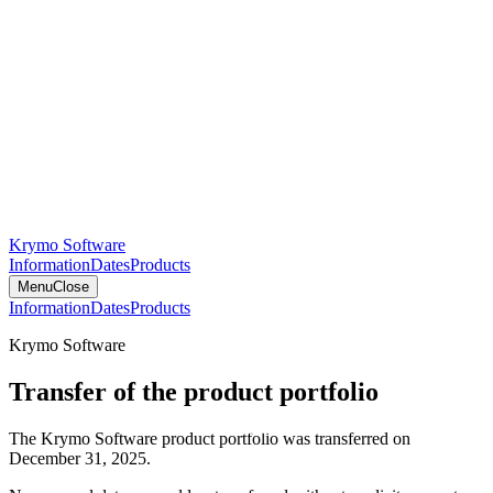
Krymo Software
Information
Dates
Products
Menu
Close
Information
Dates
Products
Krymo Software
Transfer of the product portfolio
The Krymo Software product portfolio was transferred on
December 31, 2025.