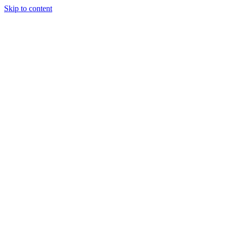
Skip to content