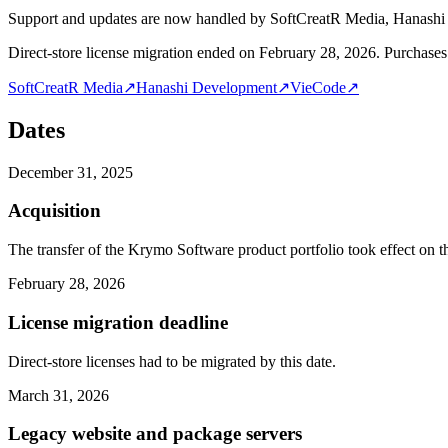
Support and updates are now handled by SoftCreatR Media, Hanash
Direct-store license migration ended on February 28, 2026. Purchases 
SoftCreatR Media
↗
Hanashi Development
↗
VieCode
↗
Dates
December 31, 2025
Acquisition
The transfer of the Krymo Software product portfolio took effect on th
February 28, 2026
License migration deadline
Direct-store licenses had to be migrated by this date.
March 31, 2026
Legacy website and package servers