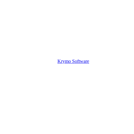
Krymo Software