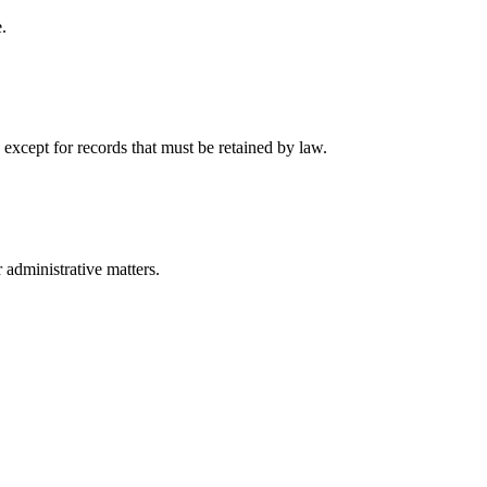
.
 except for records that must be retained by law.
r administrative matters.