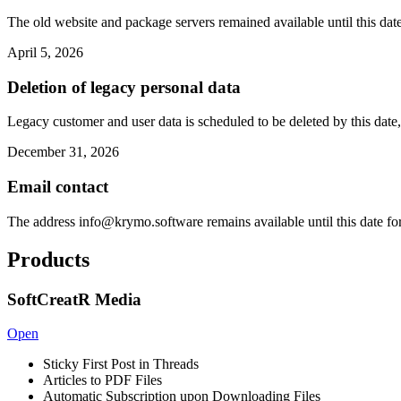
The old website and package servers remained available until this date
April 5, 2026
Deletion of legacy personal data
Legacy customer and user data is scheduled to be deleted by this date,
December 31, 2026
Email contact
The address
info@krymo.software
remains available until this date fo
Products
SoftCreatR Media
Open
Sticky First Post in Threads
Articles to PDF Files
Automatic Subscription upon Downloading Files