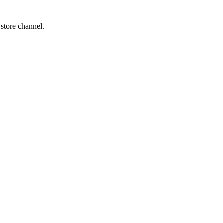
 store channel.