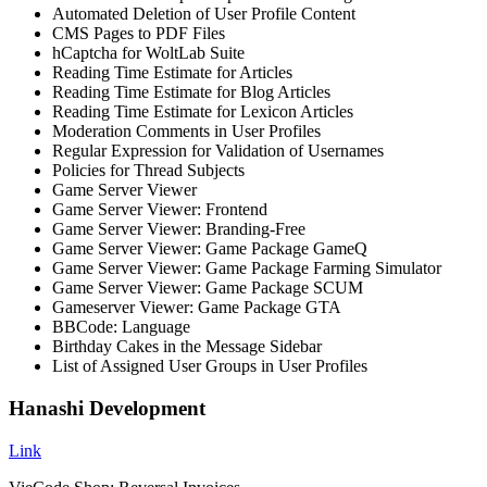
Automated Deletion of User Profile Content
CMS Pages to PDF Files
hCaptcha for WoltLab Suite
Reading Time Estimate for Articles
Reading Time Estimate for Blog Articles
Reading Time Estimate for Lexicon Articles
Moderation Comments in User Profiles
Regular Expression for Validation of Usernames
Policies for Thread Subjects
Game Server Viewer
Game Server Viewer: Frontend
Game Server Viewer: Branding-Free
Game Server Viewer: Game Package GameQ
Game Server Viewer: Game Package Farming Simulator
Game Server Viewer: Game Package SCUM
Gameserver Viewer: Game Package GTA
BBCode: Language
Birthday Cakes in the Message Sidebar
List of Assigned User Groups in User Profiles
Hanashi Development
Link