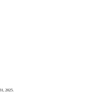
31, 2025.