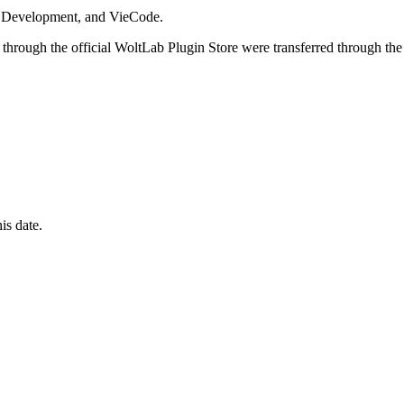
i Development, and VieCode.
through the official WoltLab Plugin Store were transferred through the
is date.