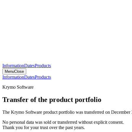
Information
Dates
Products
Menu
Close
Information
Dates
Products
Krymo Software
Transfer of the product portfolio
The Krymo Software product portfolio was transferred on December 
No personal data was sold or transferred without explicit consent.
Thank you for your trust over the past years.