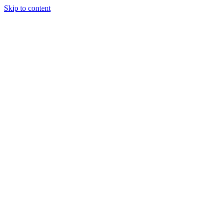
Skip to content