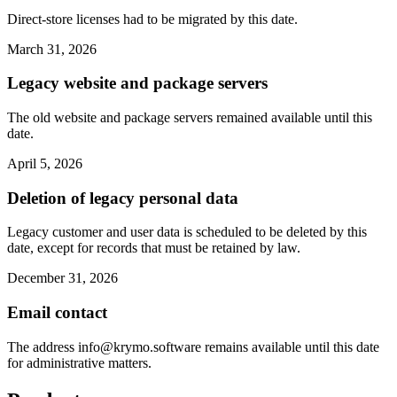
Direct-store licenses had to be migrated by this date.
March 31, 2026
Legacy website and package servers
The old website and package servers remained available until this
date.
April 5, 2026
Deletion of legacy personal data
Legacy customer and user data is scheduled to be deleted by this
date, except for records that must be retained by law.
December 31, 2026
Email contact
The address
info@krymo.software
remains available until this date
for administrative matters.