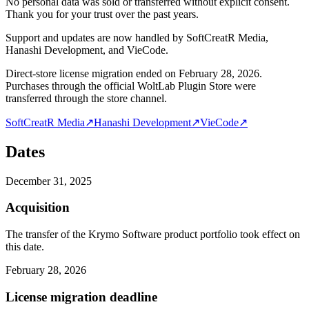
No personal data was sold or transferred without explicit consent.
Thank you for your trust over the past years.
Support and updates are now handled by SoftCreatR Media,
Hanashi Development, and VieCode.
Direct-store license migration ended on February 28, 2026.
Purchases through the official WoltLab Plugin Store were
transferred through the store channel.
SoftCreatR Media
↗
Hanashi Development
↗
VieCode
↗
Dates
December 31, 2025
Acquisition
The transfer of the Krymo Software product portfolio took effect on
this date.
February 28, 2026
License migration deadline