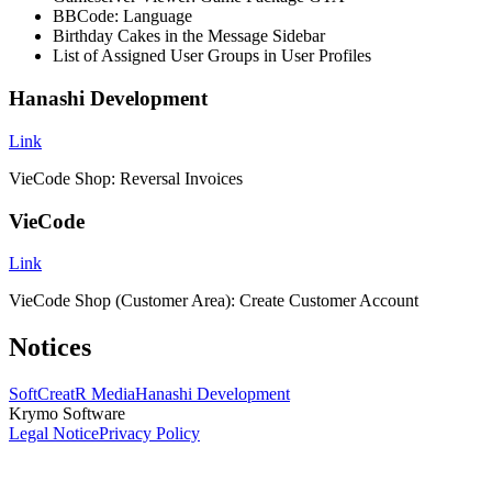
BBCode: Language
Birthday Cakes in the Message Sidebar
List of Assigned User Groups in User Profiles
Hanashi Development
Link
VieCode Shop: Reversal Invoices
VieCode
Link
VieCode Shop (Customer Area): Create Customer Account
Notices
SoftCreatR Media
Hanashi Development
Krymo Software
Legal Notice
Privacy Policy