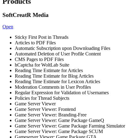
Products
SoftCreatR Media
Open
Sticky First Post in Threads
Articles to PDF Files
Automatic Subscription upon Downloading Files
Automated Deletion of User Profile Content
CMS Pages to PDF Files
hCaptcha for WoltLab Suite
Reading Time Estimate for Articles
Reading Time Estimate for Blog Articles
Reading Time Estimate for Lexicon Articles
Moderation Comments in User Profiles
Regular Expression for Validation of Usernames
Policies for Thread Subjects
Game Server Viewer
Game Server Viewer: Frontend
Game Server Viewer: Branding-Free
Game Server Viewer: Game Package GameQ
Game Server Viewer: Game Package Farming Simulator
Game Server Viewer: Game Package SCUM
Gameserver Viewer: Game Package GTA