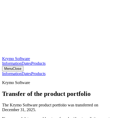
Krymo Software
Information
Dates
Products
Menu
Close
Information
Dates
Products
Krymo Software
Transfer of the product portfolio
The Krymo Software product portfolio was transferred on
December 31, 2025.