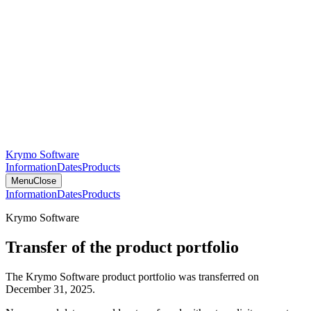
Krymo Software
Information
Dates
Products
Menu
Close
Information
Dates
Products
Krymo Software
Transfer of the product portfolio
The Krymo Software product portfolio was transferred on
December 31, 2025.