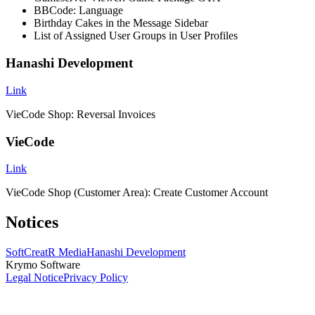
BBCode: Language
Birthday Cakes in the Message Sidebar
List of Assigned User Groups in User Profiles
Hanashi Development
Link
VieCode Shop: Reversal Invoices
VieCode
Link
VieCode Shop (Customer Area): Create Customer Account
Notices
SoftCreatR Media
Hanashi Development
Krymo Software
Legal Notice
Privacy Policy