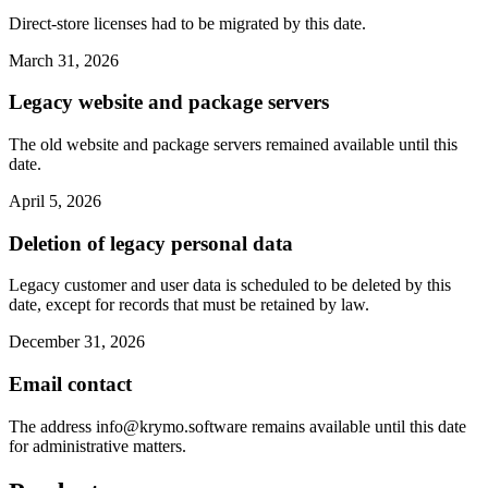
Direct-store licenses had to be migrated by this date.
March 31, 2026
Legacy website and package servers
The old website and package servers remained available until this
date.
April 5, 2026
Deletion of legacy personal data
Legacy customer and user data is scheduled to be deleted by this
date, except for records that must be retained by law.
December 31, 2026
Email contact
The address
info@krymo.software
remains available until this date
for administrative matters.