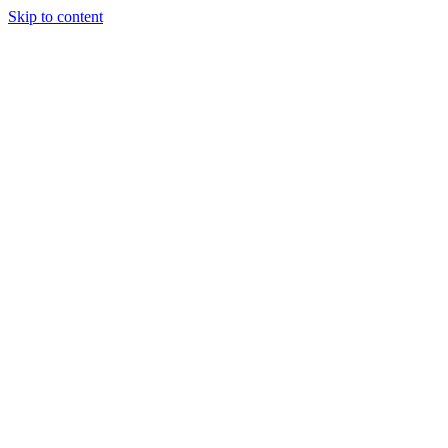
Skip to content