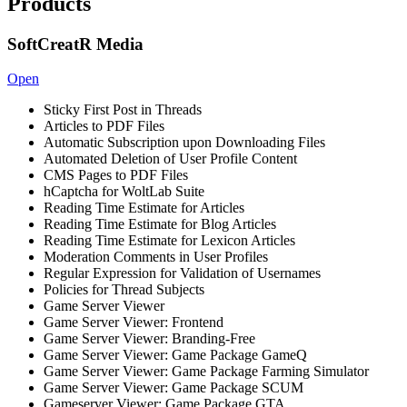
Products
SoftCreatR Media
Open
Sticky First Post in Threads
Articles to PDF Files
Automatic Subscription upon Downloading Files
Automated Deletion of User Profile Content
CMS Pages to PDF Files
hCaptcha for WoltLab Suite
Reading Time Estimate for Articles
Reading Time Estimate for Blog Articles
Reading Time Estimate for Lexicon Articles
Moderation Comments in User Profiles
Regular Expression for Validation of Usernames
Policies for Thread Subjects
Game Server Viewer
Game Server Viewer: Frontend
Game Server Viewer: Branding-Free
Game Server Viewer: Game Package GameQ
Game Server Viewer: Game Package Farming Simulator
Game Server Viewer: Game Package SCUM
Gameserver Viewer: Game Package GTA