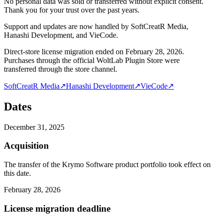
No personal data was sold or transferred without explicit consent.
Thank you for your trust over the past years.
Support and updates are now handled by SoftCreatR Media,
Hanashi Development, and VieCode.
Direct-store license migration ended on February 28, 2026.
Purchases through the official WoltLab Plugin Store were
transferred through the store channel.
SoftCreatR Media
↗
Hanashi Development
↗
VieCode
↗
Dates
December 31, 2025
Acquisition
The transfer of the Krymo Software product portfolio took effect on
this date.
February 28, 2026
License migration deadline